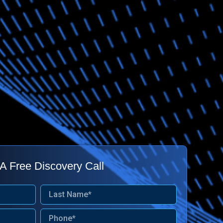
A Free Discovery Call