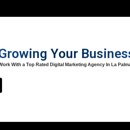
 Growing Your Busine
Work With a Top Rated Digital Marketing Agency In La Palm