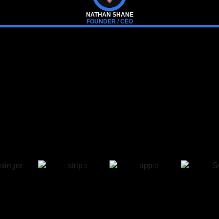
NATHAN SHANE
FOUNDER / CEO