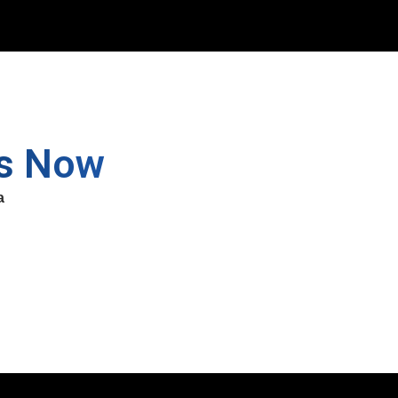
ss Now
a