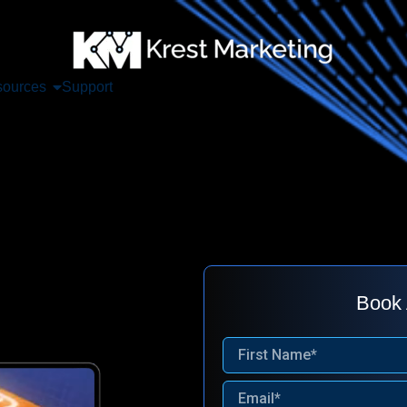
ources
Support
Book 