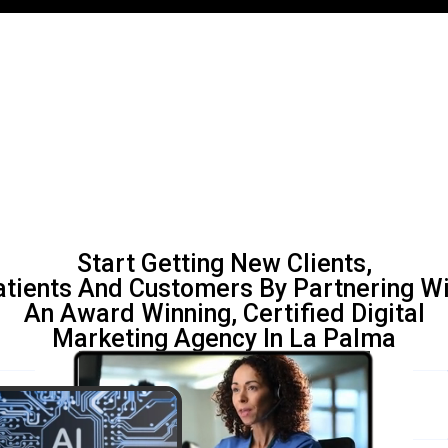
Start Getting New Clients,
atients And Customers By Partnering Wi
An Award Winning, Certified Digital
Marketing Agency In La Palma