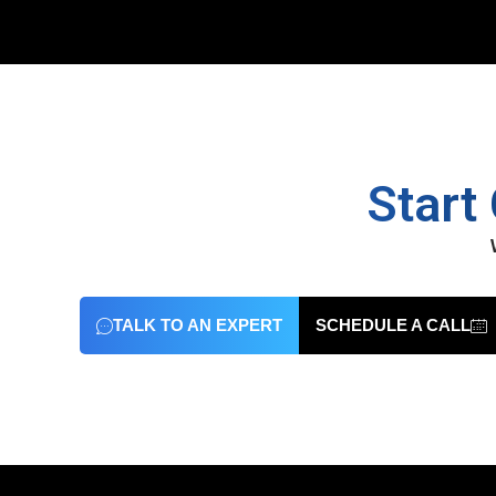
Start
TALK TO AN EXPERT
SCHEDULE A CALL