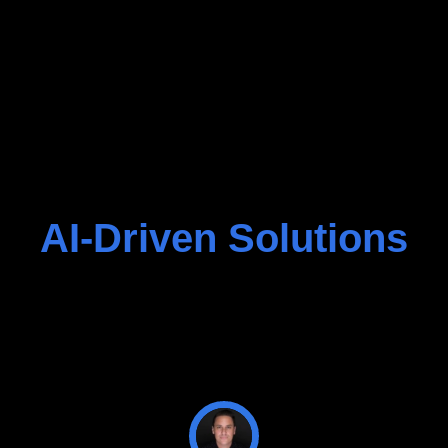
AI-Driven Solutions