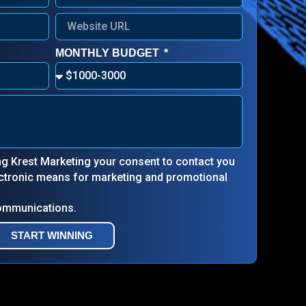
MONTHLY BUDGET
ing Krest Marketing your consent to contact you
lectronic means for marketing and promotional
communications.
START WINNING