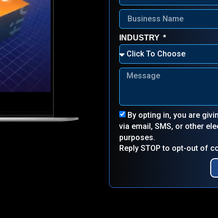
INDUSTRY
By opting in, you are giv
via email, SMS, or other e
purposes.
Reply STOP to opt-out of 