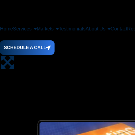
Home
Services
Markets
Testimonials
About Us
Contact
Res
SCHEDULE A CALL