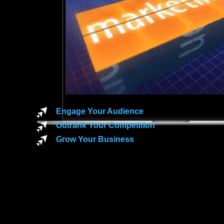
Engage Your Audience
Outrank Your Competition
Grow Your Business