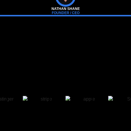
NATHAN SHANE
FOUNDER / CEO