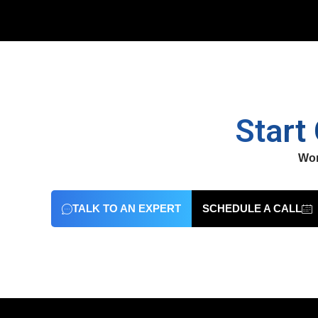
Start
Wor
TALK TO AN EXPERT
SCHEDULE A CALL