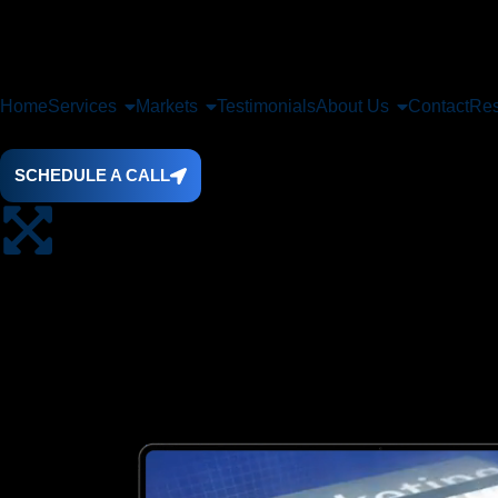
Home
Services
Markets
Testimonials
About Us
Contact
Res
SCHEDULE A CALL