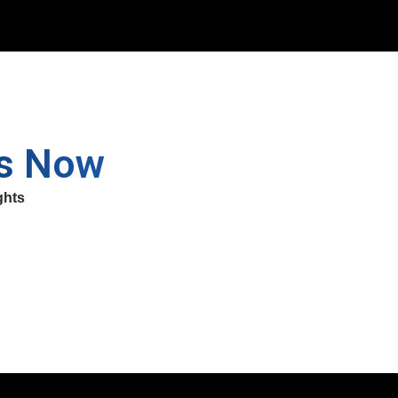
ss Now
ghts