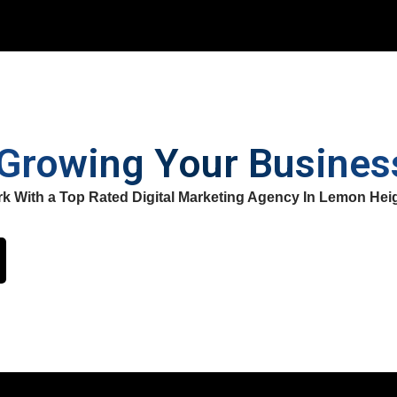
 Growing Your Busine
k With a Top Rated Digital Marketing Agency In Lemon Hei