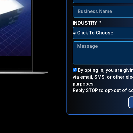
INDUSTRY
By opting in, you are giv
via email, SMS, or other e
purposes.
Reply STOP to opt-out of 