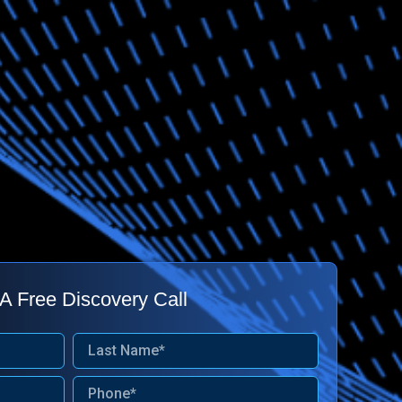
A Free Discovery Call