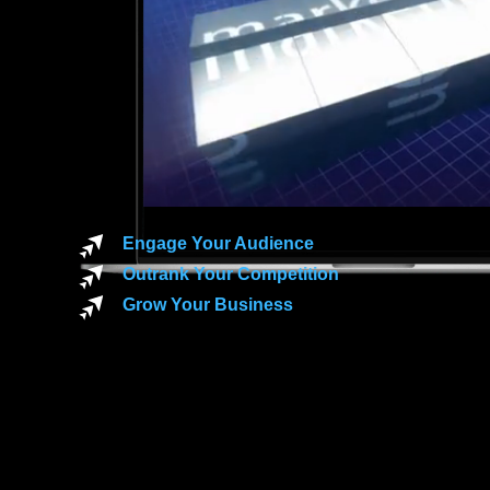
Engage Your Audience
Outrank Your Competition
Grow Your Business