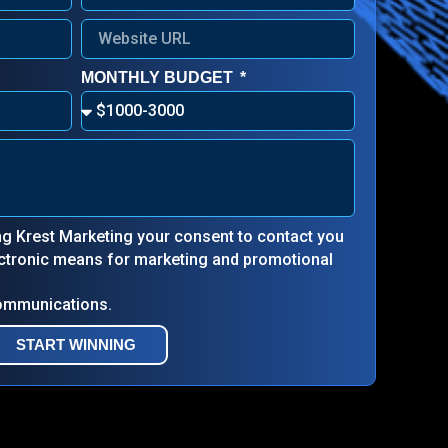
MONTHLY BUDGET
ing Krest Marketing your consent to contact you
lectronic means for marketing and promotional
communications.
START WINNING