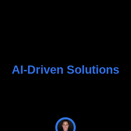
AI-Driven Solutions