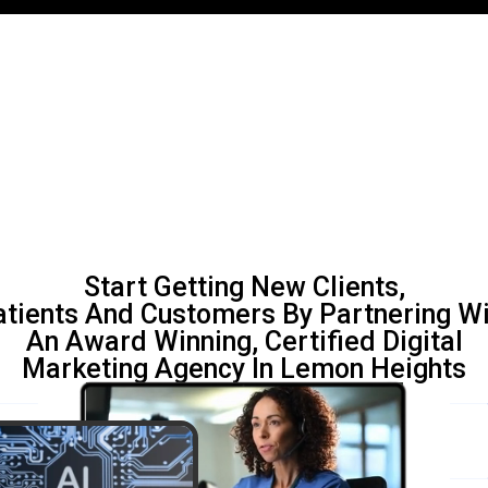
Start Getting New Clients,
atients And Customers By Partnering Wi
An Award Winning, Certified Digital
Marketing Agency In Lemon Heights