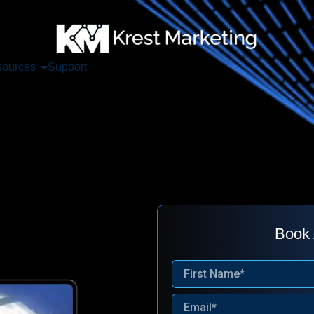
ources
Support
Book 