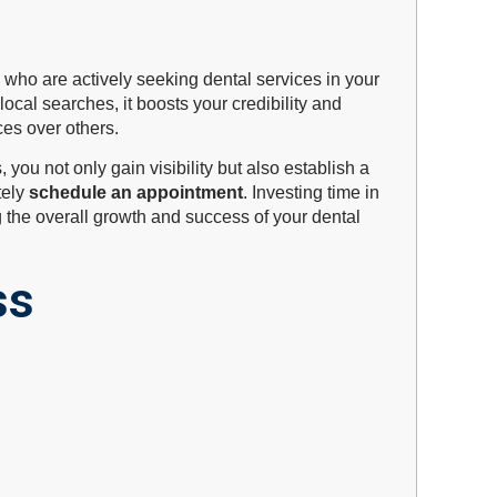
s who are actively seeking dental services in your
ocal searches, it boosts your credibility and
ces over others.
you not only gain visibility but also establish a
tely
schedule an appointment
. Investing time in
 the overall growth and success of your dental
ss