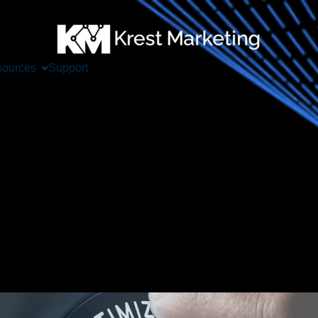
ources
Support