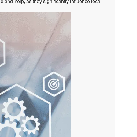
 and Yelp, as they significantly influence local