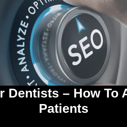
 Dentists – How To 
Patients