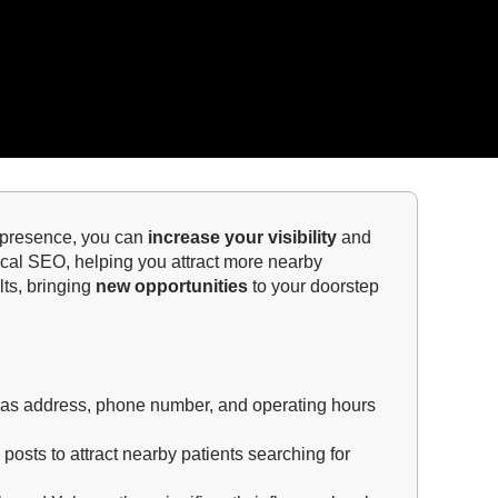
ne presence, you can
increase your visibility
and
local SEO, helping you attract more nearby
lts, bringing
new opportunities
to your doorstep
ch as address, phone number, and operating hours
posts to attract nearby patients searching for