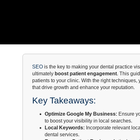
SEO
is the key to making your dental practice vi
ultimately
boost patient engagement
. This gui
patients to your clinic. With the right techniques,
that drive growth and enhance your reputation.
Key Takeaways:
Optimize Google My Business:
Ensure you
to boost your visibility in local searches.
Local Keywords:
Incorporate relevant loca
dental services.