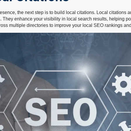
resence, the next step is to build local citations. Local citatio
hey enhance your visibility in local search results, helping po
oss multiple directories to improve your local SEO rankings and 