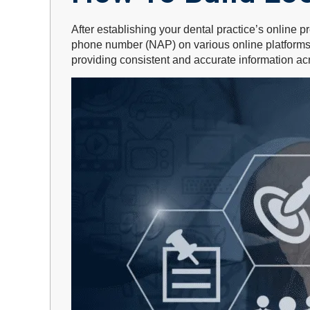
After establishing your dental practice’s online p
phone number (NAP) on various online platforms. T
providing consistent and accurate information acr