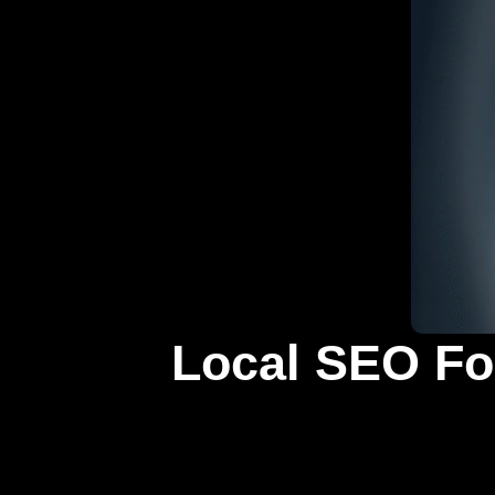
Local SEO For