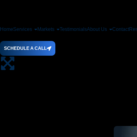
Home
Services
Markets
Testimonials
About Us
Contact
Res
SCHEDULE A CALL