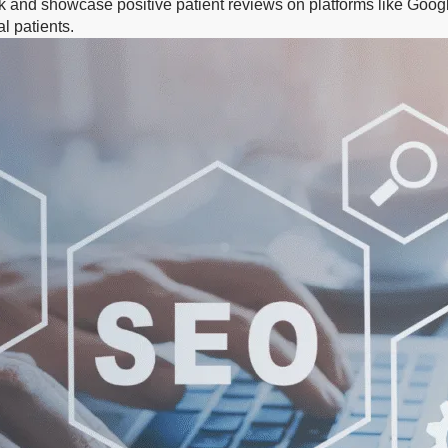
k and showcase positive patient reviews on platforms like Google
l patients.