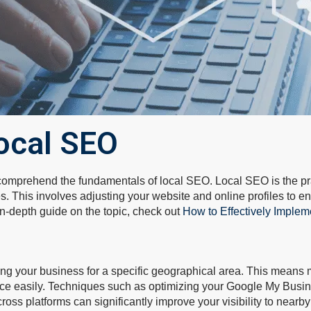
ocal SEO
to comprehend the fundamentals of local SEO. Local SEO is the pr
es. This involves adjusting your website and online profiles to 
 in-depth guide on the topic, check out
How to Effectively Implem
zing your business for a specific geographical area. This means
tice easily. Techniques such as optimizing your Google My Busine
ross platforms can significantly improve your visibility to nearby