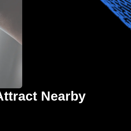
Attract Nearby