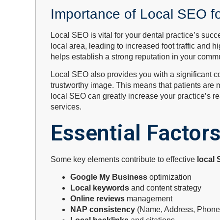
Importance of Local SEO fo
Local SEO is vital for your dental practice’s suc
local area, leading to increased foot traffic and 
helps establish a strong reputation in your commun
Local SEO also provides you with a significant com
trustworthy image. This means that patients are mo
local SEO can greatly increase your practice’s 
services.
Essential Factor
Some key elements contribute to effective
local
Google My Business
optimization
Local keywords
and content strategy
Online reviews
management
NAP consistency
(Name, Address, Phone