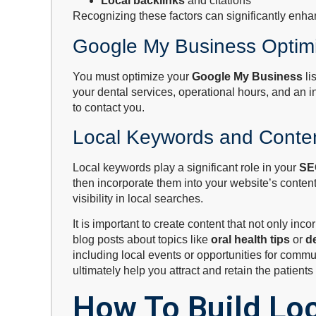
Local backlinks
and citations
Recognizing these factors can significantly enhan
Google My Business Optimi
You must optimize your
Google My Business
li
your dental services, operational hours, and an 
to contact you.
Local Keywords and Conten
Local keywords play a significant role in your
SE
then incorporate them into your website’s conten
visibility in local searches.
It is important to create content that not only 
blog posts about topics like
oral health tips
or
d
including local events or opportunities for commun
ultimately help you attract and retain the patient
How To Build Loc