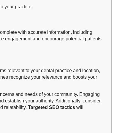
o your practice.
s complete with accurate information, including
ance engagement and encourage potential patients
ms relevant to your dental practice and location,
gines recognize your relevance and boosts your
c concerns and needs of your community. Engaging
 establish your authority. Additionally, consider
 relatability.
Targeted SEO tactics
will