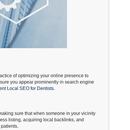
actice of optimizing your online presence to
ensure you appear prominently in search engine
ent Local SEO for Dentists
.
 making sure that when someone in your vicinity
ss listing, acquiring local backlinks, and
 patients.