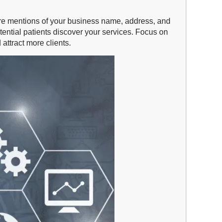
ns are mentions of your business name, address, and
tential patients discover your services. Focus on
attract more clients.