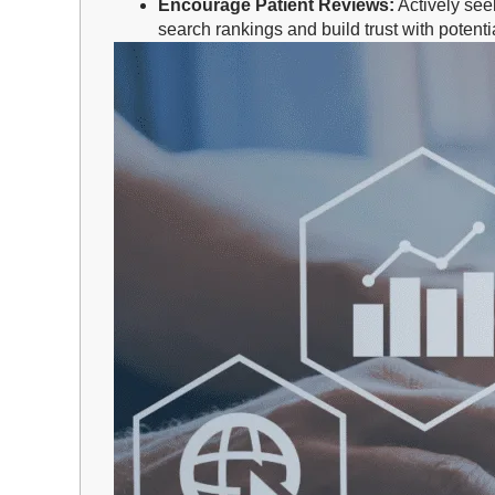
Encourage Patient Reviews:
Actively see
search rankings and build trust with potentia