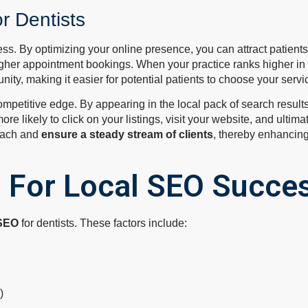
r Dentists
cess. By optimizing your online presence, you can attract patient
higher appointment bookings. When your practice ranks higher in l
ity, making it easier for potential patients to choose your servi
petitive edge. By appearing in the local pack of search results, 
re likely to click on your listings, visit your website, and ultima
reach and
ensure a steady stream of clients
, thereby enhancing
s For Local SEO Succe
 SEO
for dentists. These factors include:
)