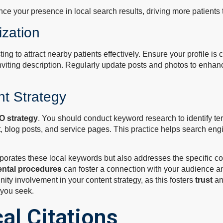
ce your presence in local search results, driving more patients t
zation
sting to attract nearby patients effectively. Ensure your profile i
inviting description. Regularly update posts and photos to enh
t Strategy
O strategy
. You should conduct keyword research to identify ter
t, blog posts, and service pages. This practice helps search en
incorporates these local keywords but also addresses the specifi
ental procedures
can foster a connection with your audience and
ity involvement in your content strategy, as this fosters
trust
and
s you seek.
al Citations