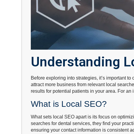
Understanding L
Before exploring into strategies, it’s important 
attract more business from relevant local search
results for potential patients in your area. For an
What is Local SEO?
What sets local SEO apart is its focus on optimi
searches for dental services, they find your prac
ensuring your contact information is consistent ac