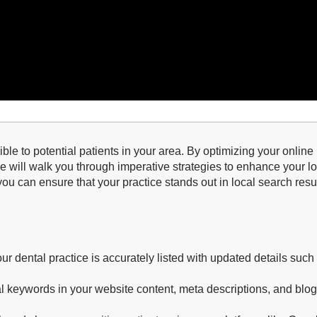
sible to potential patients in your area. By optimizing your onli
de will walk you through imperative strategies to enhance your 
 you can ensure that your practice stands out in local search resu
r dental practice is accurately listed with updated details su
l keywords in your website content, meta descriptions, and blog 