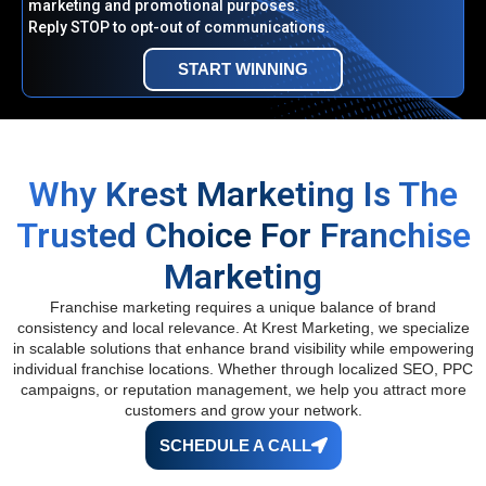
marketing and promotional purposes.
Reply STOP to opt-out of communications.
START WINNING
Why Krest Marketing Is The
Trusted Choice For Franchise
Marketing
Franchise marketing requires a unique balance of brand
consistency and local relevance. At Krest Marketing, we specialize
in scalable solutions that enhance brand visibility while empowering
individual franchise locations. Whether through localized SEO, PPC
campaigns, or reputation management, we help you attract more
customers and grow your network.
SCHEDULE A CALL