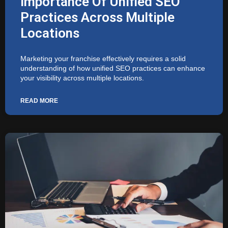
Importance Of Unified SEO
Practices Across Multiple
Locations
Marketing your franchise effectively requires a solid
understanding of how unified SEO practices can enhance
your visibility across multiple locations.
READ MORE