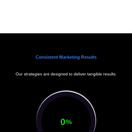
GET AI BUSINESS APPLICATION
Consistent Marketing Results
Our strategies are designed to deliver tangible results:
0
%