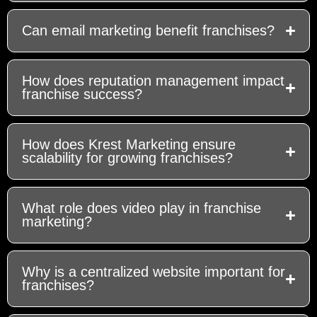
Can email marketing benefit franchises?
How does reputation management impact
franchise success?
How does Krest Marketing ensure
scalability for growing franchises?
What role does video play in franchise
marketing?
Why is a centralized website important for
franchises?