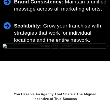
Brand Consistency:
Maintain a unified
message across all marketing efforts.
Scalability:
Grow your franchise with
strategies that work for individual
locations and the entire network.
Start Growing Your
Business Now
You Deserve An Agency That Share’s The Aligned
Incentive of True Success
TALK TO AN EXPERT