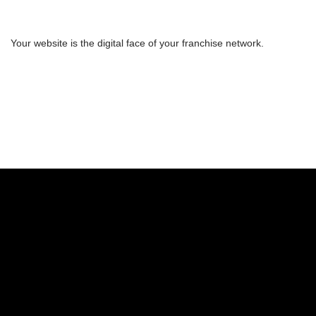
Your website is the digital face of your franchise network.