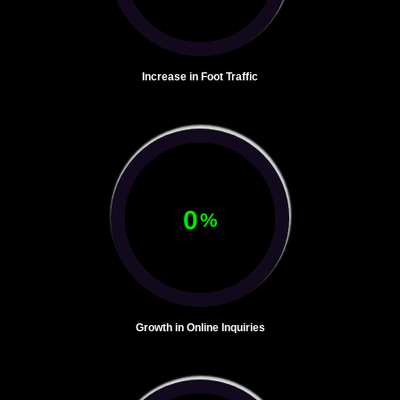
Increase in Foot Traffic
0
%
Growth in Online Inquiries