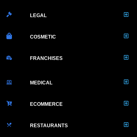
LEGAL
COSMETIC
FRANCHISES
MEDICAL
ECOMMERCE
RESTAURANTS