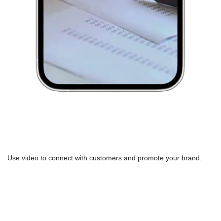
Use video to connect with customers and promote your brand.