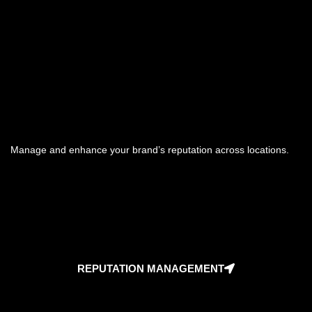
Manage and enhance your brand’s reputation across locations.
REPUTATION MANAGEMENT