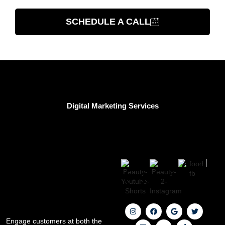
SCHEDULE A CALL
Digital Marketing Services
Engage customers at both the