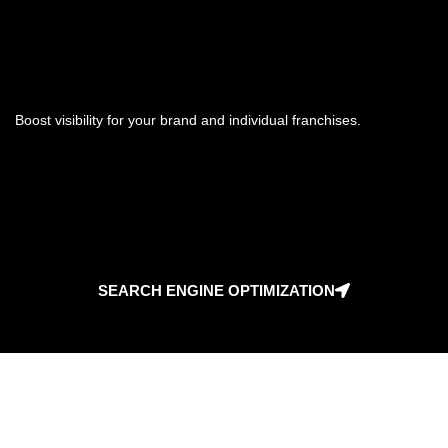
Boost visibility for your brand and individual franchises.
SEARCH ENGINE OPTIMIZATION