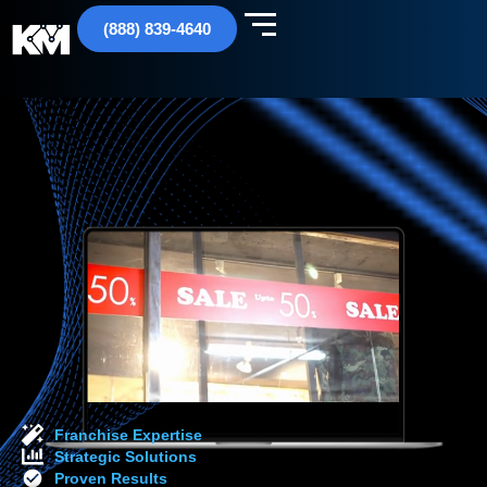
(888) 839-4640
Franchise Expertise
Strategic Solutions
Proven Results