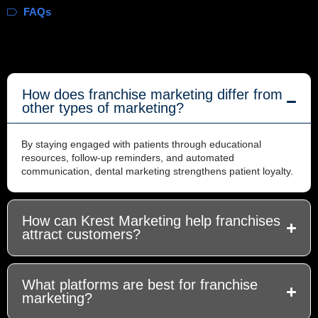
FAQs
How does franchise marketing differ from
other types of marketing?
By staying engaged with patients through educational
resources, follow-up reminders, and automated
communication, dental marketing strengthens patient loyalty.
How can Krest Marketing help franchises
attract customers?
What platforms are best for franchise
marketing?