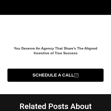
Start Growing Your
Business Now
You Deserve An Agency That Share’s The Aligned
Incentive of True Success
TALK TO AN EXPERT
SCHEDULE A CALL
Related Posts About