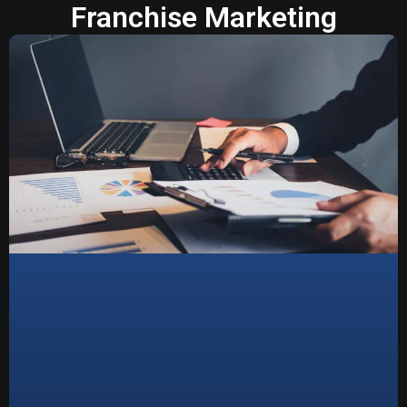
Franchise Marketing