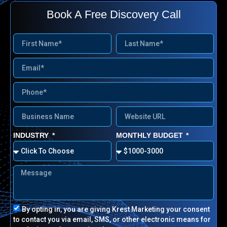
Book A Free Discovery Call
INDUSTRY
MONTHLY BUDGET
By opting in, you are giving Krest Marketing your consent
to contact you via email, SMS, or other electronic means for