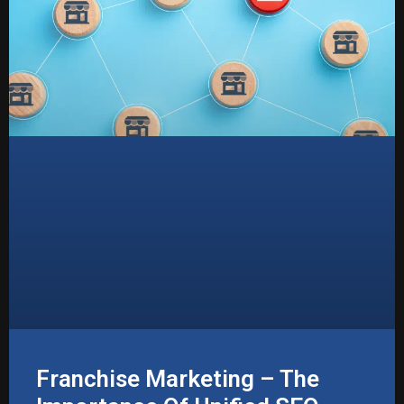
Franchise Marketing – The