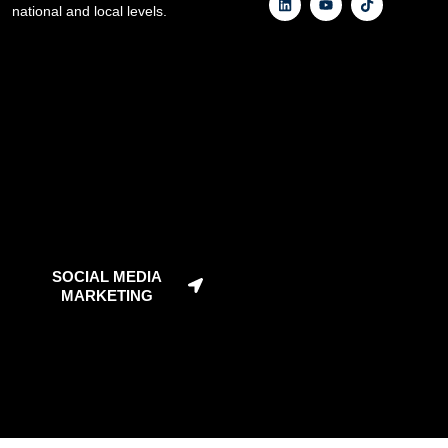
national and local levels.
SOCIAL MEDIA
MARKETING