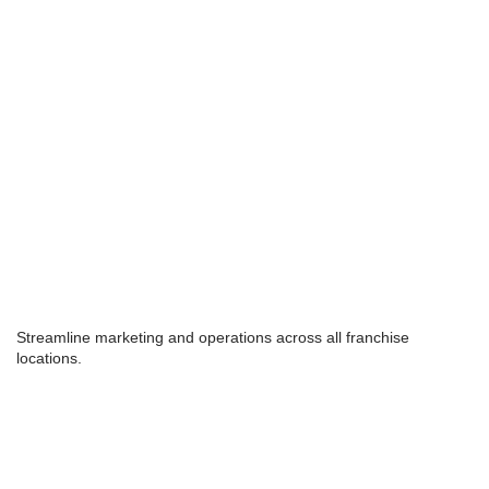
Streamline marketing and operations across all franchise
locations.