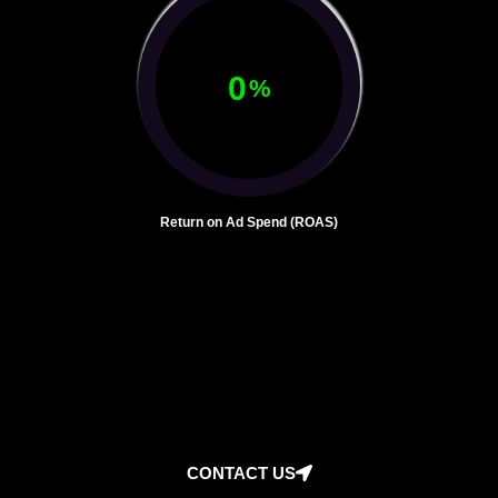
0
%
Return on Ad Spend (ROAS)
CONTACT US