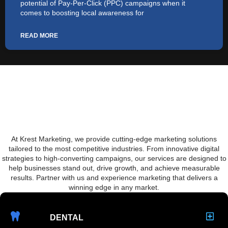
potential of Pay-Per-Click (PPC) campaigns when it
comes to boosting local awareness for
READ MORE
We Offer Franchise Marketing
And Much More
At Krest Marketing, we provide cutting-edge marketing solutions
tailored to the most competitive industries. From innovative digital
strategies to high-converting campaigns, our services are designed to
help businesses stand out, drive growth, and achieve measurable
results. Partner with us and experience marketing that delivers a
winning edge in any market.
DENTAL