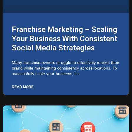
Franchise Marketing – Scaling
Your Business With Consistent
Social Media Strategies
Many franchise owners struggle to effectively market their
brand while maintaining consistency across locations. To
successfully scale your business, it’s
READ MORE