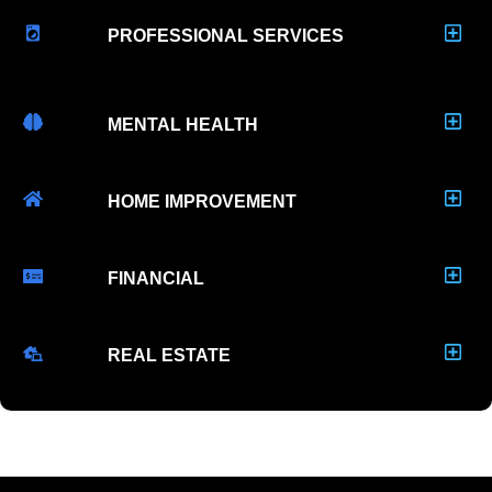
PROFESSIONAL SERVICES
MENTAL HEALTH
HOME IMPROVEMENT
FINANCIAL
REAL ESTATE