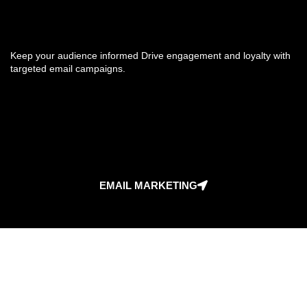
Keep your audience informed Drive engagement and loyalty with
targeted email campaigns.
EMAIL MARKETING