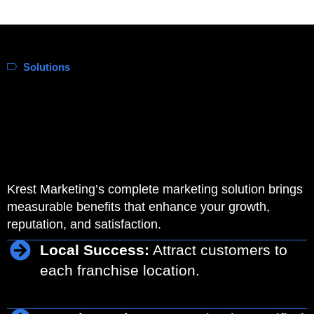
Solutions
Krest Marketing’s complete marketing solution brings
measurable benefits that enhance your growth,
reputation, and satisfaction.
Local Success:
Attract customers to
each franchise location.