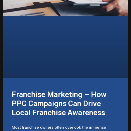
Franchise Marketing – How
PPC Campaigns Can Drive
Local Franchise Awareness
Most franchise owners often overlook the immense