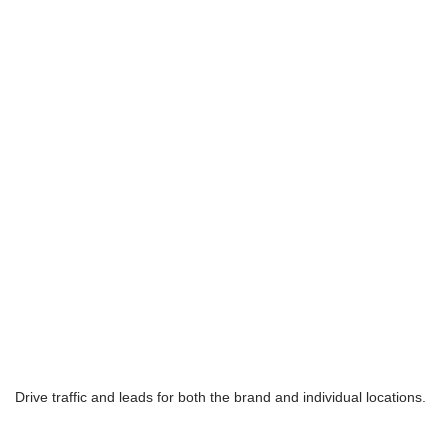
Drive traffic and leads for both the brand and individual locations.