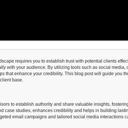
dscape requires you to establish trust with potential clients effe
ally with your audience. By utilizing tools such as social media
ps that enhance your credibility. This blog post will guide you t
client base.
visors to establish authority and share valuable insights, fostering
nd case studies, enhances credibility and helps in building lastin
geted email campaigns and tailored social media interactions c