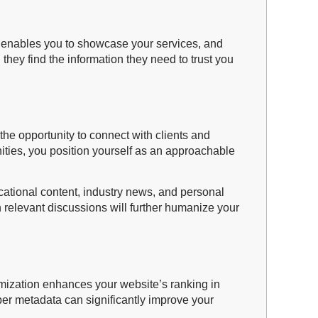
y, enables you to showcase your services, and
g they find the information they need to trust you
he opportunity to connect with clients and
nities, you position yourself as an approachable
ucational content, industry news, and personal
 relevant discussions will further humanize your
imization enhances your website’s ranking in
oper metadata can significantly improve your