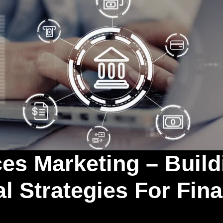
ces Marketing – Build
l Strategies For Fin