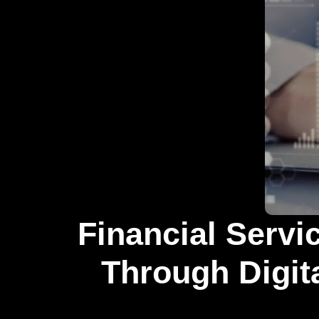
Financial Servi
Through Digita