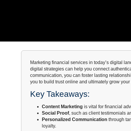
Marketing financial services in today’s digital lan
digital strategies can help you connect authentic
communication, you can foster lasting relationshi
you to build trust online and ultimately grow your 
Key Takeaways:
Content Marketing
is vital for financial ad
Social Proof
, such as client testimonials a
Personalized Communication
through tar
loyalty.