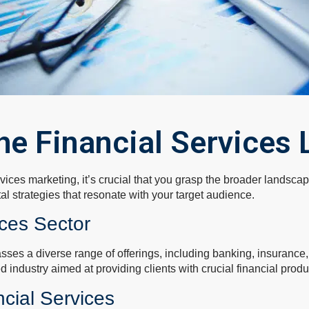
he Financial Services
rvices marketing, it’s crucial that you grasp the broader landsc
tal strategies that resonate with your target audience.
ices Sector
sses a diverse range of offerings, including banking, insuranc
ted industry aimed at providing clients with crucial financial prod
ncial Services