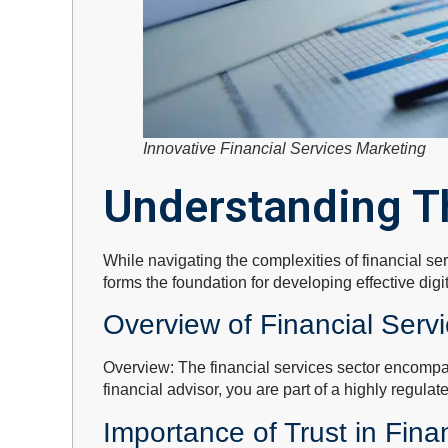
Innovative Financial Services Marketing
Understanding T
While navigating the complexities of financial se
forms the foundation for developing effective digi
Overview of Financial Serv
Overview: The financial services sector encompa
financial advisor, you are part of a highly regula
Importance of Trust in Fina