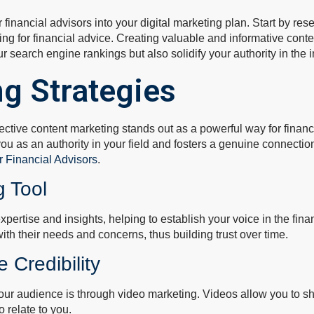
for financial advisors into your digital marketing plan. Start by 
hing for financial advice. Creating valuable and informative co
r search engine rankings but also solidify your authority in the i
g Strategies
ctive content marketing stands out as a powerful way for financial
ou as an authority in your field and fosters a genuine connection
r Financial Advisors
.
g Tool
xpertise and insights, helping to establish your voice in the fin
th their needs and concerns, thus building trust over time.
 Credibility
 your audience is through video marketing. Videos allow you to s
o relate to you.