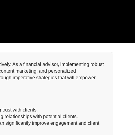
ctively. As a financial advisor, implementing robust
, content marketing, and personalized
hrough imperative strategies that will empower
 trust with clients.
g relationships with potential clients.
an significantly improve engagement and client