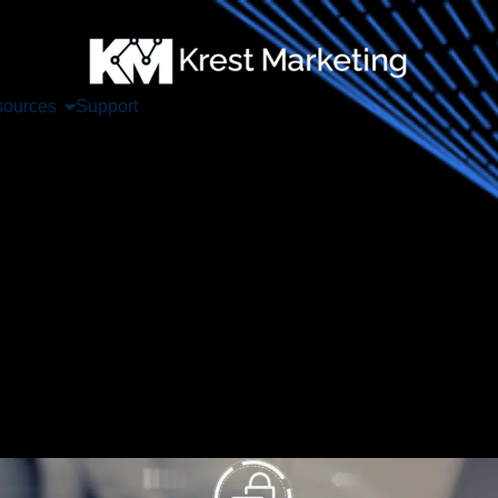
ources
Support