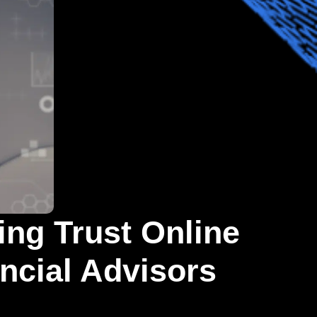
ing Trust Online
ancial Advisors