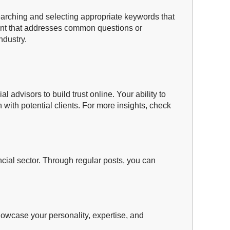
researching and selecting appropriate keywords that
ntent that addresses common questions or
ndustry.
 advisors to build trust online. Your ability to
 with potential clients. For more insights, check
ancial sector. Through regular posts, you can
howcase your personality, expertise, and