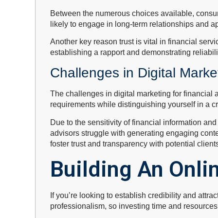
Between the numerous choices available, consume
likely to engage in long-term relationships and 
Another key reason trust is vital in financial servi
establishing a rapport and demonstrating reliabilit
Challenges in Digital Marke
The challenges in digital marketing for financial
requirements while distinguishing yourself in a 
Due to the sensitivity of financial information an
advisors struggle with generating engaging content
foster trust and transparency with potential client
Building An Onli
If you’re looking to establish credibility and attra
professionalism, so investing time and resources i