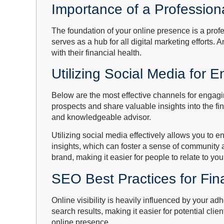
Importance of a Profession
The foundation of your online presence is a prof
serves as a hub for all digital marketing efforts. 
with their financial health.
Utilizing Social Media for
Below are the most effective channels for engagi
prospects and share valuable insights into the fi
and knowledgeable advisor.
Utilizing social media effectively allows you to 
insights, which can foster a sense of community 
brand, making it easier for people to relate to yo
SEO Best Practices for Fin
Online visibility is heavily influenced by your 
search results, making it easier for potential cli
online presence.