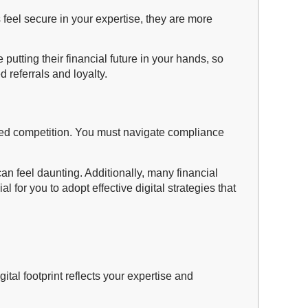
eel secure in your expertise, they are more
e putting their financial future in your hands, so
d referrals and loyalty.
tened competition. You must navigate compliance
can feel daunting. Additionally, many financial
for you to adopt effective digital strategies that
gital footprint reflects your expertise and