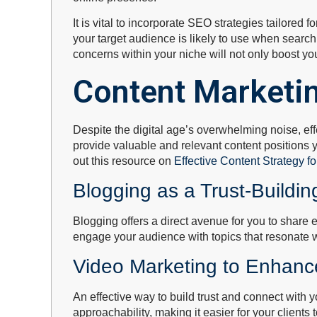
It is vital to incorporate SEO strategies tailored 
your target audience is likely to use when searc
concerns within your niche will not only boost you
Content Marketin
Despite the digital age’s overwhelming noise, effe
provide valuable and relevant content positions y
out this resource on
Effective Content Strategy fo
Blogging as a Trust-Buildin
Blogging offers a direct avenue for you to share e
engage your audience with topics that resonate wi
Video Marketing to Enhance
An effective way to build trust and connect with
approachability, making it easier for your clients t