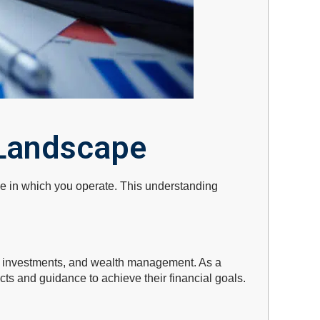
 Landscape
ape in which you operate. This understanding
e, investments, and wealth management. As a
ucts and guidance to achieve their financial goals.