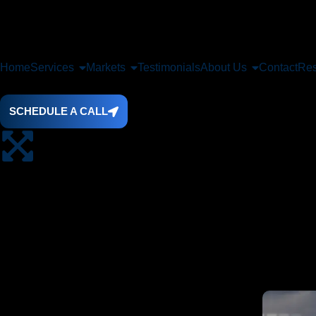
Home
Services
Markets
Testimonials
About Us
Contact
Res
SCHEDULE A CALL