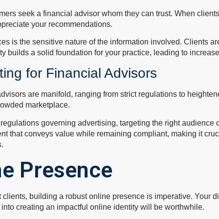
rs seek a financial advisor whom they can trust. When clients f
appreciate your recommendations.
ces is the sensitive nature of the information involved. Clients ar
y builds a solid foundation for your practice, leading to increase
ting for Financial Advisors
 advisors are manifold, ranging from strict regulations to heigh
crowded marketplace.
d regulations governing advertising, targeting the right audience 
 that conveys value while remaining compliant, making it crucial 
s.
ne Presence
ct clients, building a robust online presence is imperative. Your di
nto creating an impactful online identity will be worthwhile.