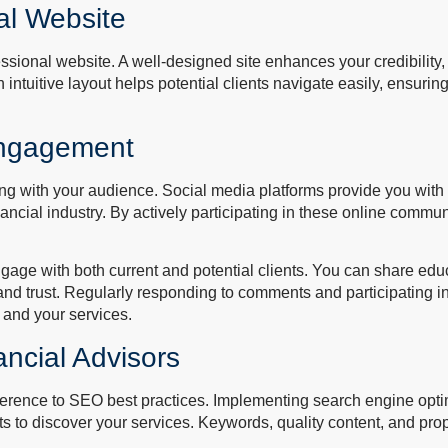
al Website
essional website. A well-designed site enhances your credibilit
An intuitive layout helps potential clients navigate easily, ensurin
 Engagement
ng with your audience. Social media platforms provide you with t
nancial industry. By actively participating in these online commu
engage with both current and potential clients. You can share ed
and trust. Regularly responding to comments and participating in
u and your services.
ancial Advisors
adherence to SEO best practices. Implementing search engine opt
ents to discover your services. Keywords, quality content, and pr