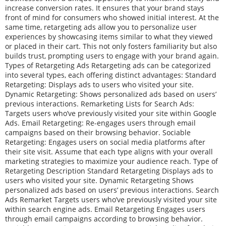
increase conversion rates. It ensures that your brand stays
front of mind for consumers who showed initial interest. At the
same time, retargeting ads allow you to personalize user
experiences by showcasing items similar to what they viewed
or placed in their cart. This not only fosters familiarity but also
builds trust, prompting users to engage with your brand again.
Types of Retargeting Ads Retargeting ads can be categorized
into several types, each offering distinct advantages: Standard
Retargeting: Displays ads to users who visited your site.
Dynamic Retargeting: Shows personalized ads based on users’
previous interactions. Remarketing Lists for Search Ads:
Targets users who’ve previously visited your site within Google
Ads. Email Retargeting: Re-engages users through email
campaigns based on their browsing behavior. Sociable
Retargeting: Engages users on social media platforms after
their site visit. Assume that each type aligns with your overall
marketing strategies to maximize your audience reach. Type of
Retargeting Description Standard Retargeting Displays ads to
users who visited your site. Dynamic Retargeting Shows
personalized ads based on users’ previous interactions. Search
Ads Remarket Targets users who’ve previously visited your site
within search engine ads. Email Retargeting Engages users
through email campaigns according to browsing behavior.