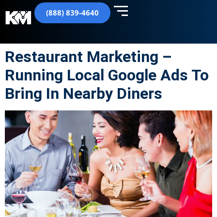
(888) 839-4640
Restaurant Marketing –
Running Local Google Ads To
Bring In Nearby Diners