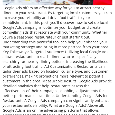
Google Ads offers an effective way for you to attract nearby
diners to your restaurant. By targeting local customers, you can
increase your visibility and drive foot traffic to your
establishment. In this post, you’ll discover how to set up local
Google Ads campaigns, optimize your budget, and create
compelling ads that resonate with your community. Whether
you’re a seasoned restaurateur or just starting out,
understanding this powerful tool can help you enhance your
marketing strategy and bring in more patrons from your area.
Key Takeaways: Targeted Audience: Utilizing local Google Ads
allows restaurants to reach diners who are specifically
searching for nearby dining options, increasing the likelihood
of attracting foot traffic. Ad Customization: Restaurants can
tailor their ads based on location, cuisine type, and customer
preferences, making promotions more relevant to potential
customers in the area. Measurable Results: Google Ads provide
detailed analytics that help restaurants assess the
effectiveness of their campaigns, enabling adjustments for
better performance over time. Understanding Google Ads for
Restaurants A Google Ads campaign can significantly enhance
your restaurant’s visibility. What are Google Ads? Above all,
Google Ads is an online advertising platform that allows