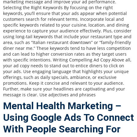
marketing message and improve your ad performance.
Selecting the Right Keywords By focusing on the right
keywords, you’ll ensure that your ads appear when potential
customers search for relevant terms. Incorporate local and
specific keywords related to your cuisine, location, and dining
experience to capture your audience effectively. Plus, consider
using long-tail keywords that include your restaurant type and
area, such as “Italian restaurant downtown” or “family-friendly
diner near me.” These keywords tend to have less competition
and can lead to higher conversion rates as they target users
with specific intentions. Writing Compelling Ad Copy Above all,
your ad copy needs to stand out to entice diners to click on
your ads. Use engaging language that highlights your unique
offerings, such as daily specials, ambiance, or exclusive
promotions. Keep it concise and relevant to your audience.
Further, make sure your headlines are captivating and your
message is clear. Use adjectives and phrases
Mental Health Marketing –
Using Google Ads To Connect
With People Searching For