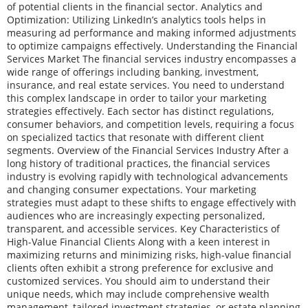
of potential clients in the financial sector. Analytics and
Optimization: Utilizing LinkedIn’s analytics tools helps in
measuring ad performance and making informed adjustments
to optimize campaigns effectively. Understanding the Financial
Services Market The financial services industry encompasses a
wide range of offerings including banking, investment,
insurance, and real estate services. You need to understand
this complex landscape in order to tailor your marketing
strategies effectively. Each sector has distinct regulations,
consumer behaviors, and competition levels, requiring a focus
on specialized tactics that resonate with different client
segments. Overview of the Financial Services Industry After a
long history of traditional practices, the financial services
industry is evolving rapidly with technological advancements
and changing consumer expectations. Your marketing
strategies must adapt to these shifts to engage effectively with
audiences who are increasingly expecting personalized,
transparent, and accessible services. Key Characteristics of
High-Value Financial Clients Along with a keen interest in
maximizing returns and minimizing risks, high-value financial
clients often exhibit a strong preference for exclusive and
customized services. You should aim to understand their
unique needs, which may include comprehensive wealth
management, tailored investment strategies, or estate planning