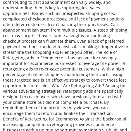
contributing to cart abandonment can vary widely, and
understanding them is key to capturing lost sales
opportunities. Issues such as unexpected shipping costs,
complicated checkout processes, and lack of payment options
often deter customers from finalizing their purchases. Cart
abandonment can stem from multiple issues. A steep_shipping
cost may surprise buyers, while a lengthy or confusing
checkout process can frustrate them. Even a lack of preferred
payment methods can lead to lost sales, making it imperative to
streamline the shopping experience you offer. The Role of
Retargeting Ads in Ecommerce It has become increasingly
important for ecommerce businesses to leverage the power of
retargeting ads to re-engage potential customers. With a high
percentage of online shoppers abandoning their carts, using
these targeted ads is an effective strategy to convert those lost
opportunities into sales. What Are Retargeting Ads? Among the
various advertising strategies, retargeting ads are specifically
designed to reach users who have previously interacted with
your online store but did not complete a purchase. By
reminding them of the products they viewed, you can
encourage them to return and finalize their transaction.
Benefits of Retargeting for Ecommerce Against the backdrop of
increasing competition, retargeting provides ecommerce
businesses with a unique opportunity to maintain visibility and