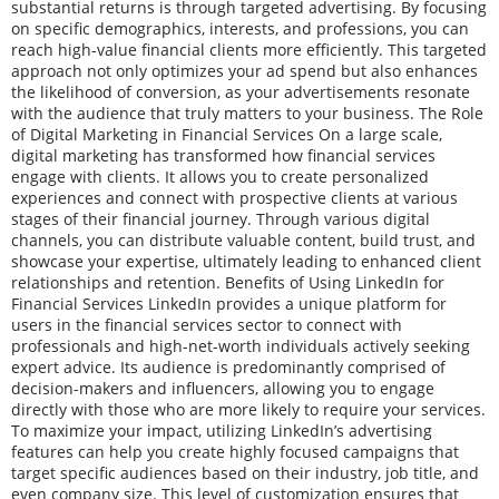
substantial returns is through targeted advertising. By focusing
on specific demographics, interests, and professions, you can
reach high-value financial clients more efficiently. This targeted
approach not only optimizes your ad spend but also enhances
the likelihood of conversion, as your advertisements resonate
with the audience that truly matters to your business. The Role
of Digital Marketing in Financial Services On a large scale,
digital marketing has transformed how financial services
engage with clients. It allows you to create personalized
experiences and connect with prospective clients at various
stages of their financial journey. Through various digital
channels, you can distribute valuable content, build trust, and
showcase your expertise, ultimately leading to enhanced client
relationships and retention. Benefits of Using LinkedIn for
Financial Services LinkedIn provides a unique platform for
users in the financial services sector to connect with
professionals and high-net-worth individuals actively seeking
expert advice. Its audience is predominantly comprised of
decision-makers and influencers, allowing you to engage
directly with those who are more likely to require your services.
To maximize your impact, utilizing LinkedIn’s advertising
features can help you create highly focused campaigns that
target specific audiences based on their industry, job title, and
even company size. This level of customization ensures that