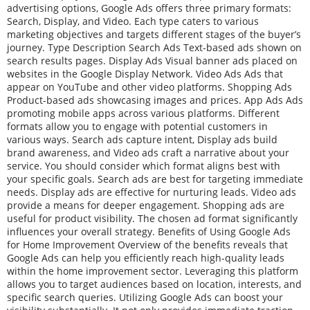
advertising options, Google Ads offers three primary formats:
Search, Display, and Video. Each type caters to various
marketing objectives and targets different stages of the buyer’s
journey. Type Description Search Ads Text-based ads shown on
search results pages. Display Ads Visual banner ads placed on
websites in the Google Display Network. Video Ads Ads that
appear on YouTube and other video platforms. Shopping Ads
Product-based ads showcasing images and prices. App Ads Ads
promoting mobile apps across various platforms. Different
formats allow you to engage with potential customers in
various ways. Search ads capture intent, Display ads build
brand awareness, and Video ads craft a narrative about your
service. You should consider which format aligns best with
your specific goals. Search ads are best for targeting immediate
needs. Display ads are effective for nurturing leads. Video ads
provide a means for deeper engagement. Shopping ads are
useful for product visibility. The chosen ad format significantly
influences your overall strategy. Benefits of Using Google Ads
for Home Improvement Overview of the benefits reveals that
Google Ads can help you efficiently reach high-quality leads
within the home improvement sector. Leveraging this platform
allows you to target audiences based on location, interests, and
specific search queries. Utilizing Google Ads can boost your