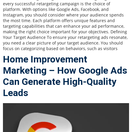
every successful retargeting campaign is the choice of
platform. With options like Google Ads, Facebook, and
Instagram, you should consider where your audience spends
the most time. Each platform offers unique features and
targeting capabilities that can enhance your ad performance,
making the right choice important for your objectives. Defining
Your Target Audience To ensure your retargeting ads resonate,
you need a clear picture of your target audience. You should
focus on categorizing based on behaviors, such as visitors
Home Improvement
Marketing – How Google Ads
Can Generate High-Quality
Leads