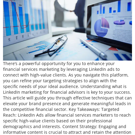
There’s a powerful opportunity for you to enhance your
financial services marketing by leveraging LinkedIn ads to
connect with high-value clients. As you navigate this platform,
you can refine your targeting strategies to align with the
specific needs of your ideal audience. Understanding what is
LinkedIn marketing for financial advisors is key to your success.
This article will guide you through effective techniques that can
elevate your brand presence and generate meaningful leads in
the competitive financial sector. Key Takeaways: Targeted
Reach: LinkedIn Ads allow financial services marketers to reach
specific high-value clients based on their professional
demographics and interests. Content Strategy: Engaging and
informative content is crucial to attract and retain the attention