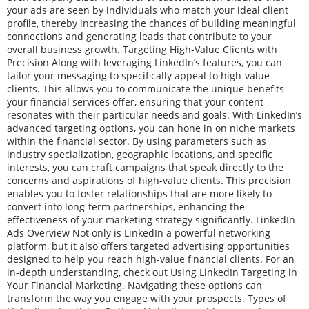
your ads are seen by individuals who match your ideal client
profile, thereby increasing the chances of building meaningful
connections and generating leads that contribute to your
overall business growth. Targeting High-Value Clients with
Precision Along with leveraging LinkedIn’s features, you can
tailor your messaging to specifically appeal to high-value
clients. This allows you to communicate the unique benefits
your financial services offer, ensuring that your content
resonates with their particular needs and goals. With LinkedIn’s
advanced targeting options, you can hone in on niche markets
within the financial sector. By using parameters such as
industry specialization, geographic locations, and specific
interests, you can craft campaigns that speak directly to the
concerns and aspirations of high-value clients. This precision
enables you to foster relationships that are more likely to
convert into long-term partnerships, enhancing the
effectiveness of your marketing strategy significantly. LinkedIn
Ads Overview Not only is LinkedIn a powerful networking
platform, but it also offers targeted advertising opportunities
designed to help you reach high-value financial clients. For an
in-depth understanding, check out Using LinkedIn Targeting in
Your Financial Marketing. Navigating these options can
transform the way you engage with your prospects. Types of