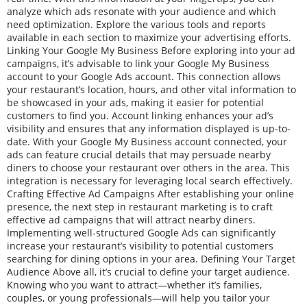
analyze which ads resonate with your audience and which
need optimization. Explore the various tools and reports
available in each section to maximize your advertising efforts.
Linking Your Google My Business Before exploring into your ad
campaigns, it’s advisable to link your Google My Business
account to your Google Ads account. This connection allows
your restaurant’s location, hours, and other vital information to
be showcased in your ads, making it easier for potential
customers to find you. Account linking enhances your ad’s
visibility and ensures that any information displayed is up-to-
date. With your Google My Business account connected, your
ads can feature crucial details that may persuade nearby
diners to choose your restaurant over others in the area. This
integration is necessary for leveraging local search effectively.
Crafting Effective Ad Campaigns After establishing your online
presence, the next step in restaurant marketing is to craft
effective ad campaigns that will attract nearby diners.
Implementing well-structured Google Ads can significantly
increase your restaurant’s visibility to potential customers
searching for dining options in your area. Defining Your Target
Audience Above all, it’s crucial to define your target audience.
Knowing who you want to attract—whether it’s families,
couples, or young professionals—will help you tailor your