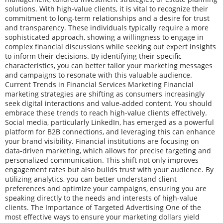
solutions. With high-value clients, it is vital to recognize their
commitment to long-term relationships and a desire for trust
and transparency. These individuals typically require a more
sophisticated approach, showing a willingness to engage in
complex financial discussions while seeking out expert insights
to inform their decisions. By identifying their specific
characteristics, you can better tailor your marketing messages
and campaigns to resonate with this valuable audience.
Current Trends in Financial Services Marketing Financial
marketing strategies are shifting as consumers increasingly
seek digital interactions and value-added content. You should
embrace these trends to reach high-value clients effectively.
Social media, particularly LinkedIn, has emerged as a powerful
platform for B2B connections, and leveraging this can enhance
your brand visibility. Financial institutions are focusing on
data-driven marketing, which allows for precise targeting and
personalized communication. This shift not only improves
engagement rates but also builds trust with your audience. By
utilizing analytics, you can better understand client
preferences and optimize your campaigns, ensuring you are
speaking directly to the needs and interests of high-value
clients. The Importance of Targeted Advertising One of the
most effective ways to ensure your marketing dollars yield