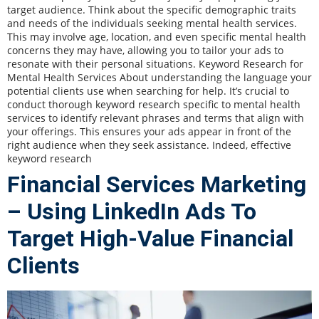
target audience. Think about the specific demographic traits
and needs of the individuals seeking mental health services.
This may involve age, location, and even specific mental health
concerns they may have, allowing you to tailor your ads to
resonate with their personal situations. Keyword Research for
Mental Health Services About understanding the language your
potential clients use when searching for help. It’s crucial to
conduct thorough keyword research specific to mental health
services to identify relevant phrases and terms that align with
your offerings. This ensures your ads appear in front of the
right audience when they seek assistance. Indeed, effective
keyword research
Financial Services Marketing
– Using LinkedIn Ads To
Target High-Value Financial
Clients