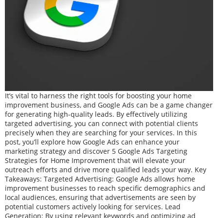
It’s vital to harness the right tools for boosting your home
improvement business, and Google Ads can be a game changer
for generating high-quality leads. By effectively utilizing
targeted advertising, you can connect with potential clients
precisely when they are searching for your services. In this
post, you’ll explore how Google Ads can enhance your
marketing strategy and discover 5 Google Ads Targeting
Strategies for Home Improvement that will elevate your
outreach efforts and drive more qualified leads your way. Key
Takeaways: Targeted Advertising: Google Ads allows home
improvement businesses to reach specific demographics and
local audiences, ensuring that advertisements are seen by
potential customers actively looking for services. Lead
Generation: By using relevant keywords and optimizing ad