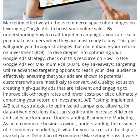
Marketing effectively in the e-commerce space often hinges on
leveraging Google Ads to boost your online sales. By
understanding how to craft targeted campaigns, you can reach
potential customers when they are most ready to buy. This post
will guide you through strategies that can enhance your return
on investment (ROI). To dive deeper into optimizing your
Google Ads strategy, check out this resource on How To Use
Google Ads For Maximum ROI (2024). Key Takeaways: Targeting:
Utilize advanced targeting options to reach your ideal audience
effectively, ensuring that your ads are shown to potential
customers who are most likely to convert. Ad Quality: Focus on
creating high-quality ads that are relevant and engaging to
improve click-through rates and lower costs per click, ultimately
enhancing your return on investment. A/B Testing: Implement
A/B testing strategies to optimize ad campaigns, allowing for
data-driven decisions that can significantly increase efficiency
and sales performance. Understanding Ecommerce Marketing
As an e-commerce business owner, understanding the essence
of e-commerce marketing is vital for your success in the digital
marketplace. Definition of Ecommerce Marketing Across diverse