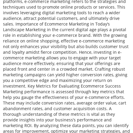
platforms, e-commerce marketing refers to the strategies and
techniques used to promote online products or services. This
involves leveraging digital marketing tools to reach a wider
audience, attract potential customers, and ultimately drive
sales. Importance of Ecommerce Marketing in Today’s
Landscape Marketing in the current digital age plays a pivotal
role in establishing your e-commerce brand. With the growing
reliance on online shopping, effective e-commerce marketing
not only enhances your visibility but also builds customer trust
and loyalty amidst fierce competition. Hence, investing in e-
commerce marketing allows you to engage with your target
audience more effectively, ensuring that your offerings are
placed front and center in a crowded market. Crafting robust
marketing campaigns can yield higher conversion rates, giving
you a competitive edge and maximizing your return on
investment. Key Metrics for Evaluating Ecommerce Success
Marketing performance is assessed through key metrics that
help you gauge the effectiveness of your e-commerce efforts.
These may include conversion rates, average order value, cart
abandonment rates, and customer acquisition costs. A
thorough understanding of these metrics is vital as they
provide insights into your business’s performance and
marketing ROI. By analyzing these data points, you can identify
areas for improvement, optimize your marketing strategies, and