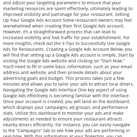
and adjust your targeting parameters to ensure that your
marketing resources are spent effectively, ultimately leading to
improved visibility and patronage for your restaurant. Setting
Up Your Google Ads Account Some restaurant owners may feel
overwhelmed when creating their first Google Ads account.
However, it’s a straightforward process that can lead to
increased visibility and foot traffic for your establishment. For
more insights, check out the 9 Tips to Successfully Use Google
Ads for Restaurants. Creating a Google Ads Account Below, you
will find that setting up a Google Ads account is simple. Start by
visiting the Google Ads website and clicking on “Start Now.”
You’ll need to fill in some basic information, such as your email
address and website, and then provide details about your
advertising goals and budget. This process takes just a few
minutes and allows you to tailor your ads to attract local diners.
Navigating the Google Ads Interface One key aspect of using
Google Ads effectively is becoming familiar with the interface.
Once your account is created, you will land on the dashboard,
which displays your campaigns, ad groups, and performance
stats. Utilize this dashboard to monitor your ads and make
adjustments as needed to ensure your restaurant attracts
nearby diners efficiently. For instance, you can easily navigate
to the “Campaigns” tab to see how your ads are performing in
real-time. With this information at your fingertips, you can