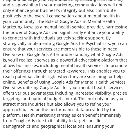
and responsibility in your marketing communications will not
only enhance your business’s integrity but also contribute
positively to the overall conversation about mental health in
your community. The Role of Google Ads in Mental Health
Marketing Now, as a mental health service provider, harnessing
the power of Google Ads can significantly enhance your ability
to connect with individuals actively seeking support. By
strategically implementing Google Ads for Psychiatrists, you can
ensure that your services are more visible to those in need.
Overview of Google Ads After understanding what Google Ads
is, you’ll realize it serves as a powerful advertising platform that
allows businesses, including mental health services, to promote
their offerings through targeted keywords. This enables you to
reach potential clients right when they are searching for help
online. Benefits of Using Google Ads for Mental Health Services
Overview, utilizing Google Ads for your mental health services
offers various advantages, including increased visibility, precise
targeting, and optimal budget control. This not only helps you
attract more inquiries but also allows you to refine your
approach based on the performance data provided by the
platform. Health marketing strategies can benefit immensely
from Google Ads due to its ability to target specific
demographics and geographical locations, ensuring your