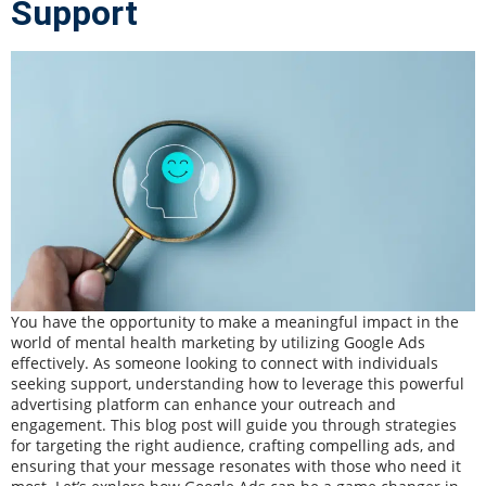
Support
You have the opportunity to make a meaningful impact in the
world of mental health marketing by utilizing Google Ads
effectively. As someone looking to connect with individuals
seeking support, understanding how to leverage this powerful
advertising platform can enhance your outreach and
engagement. This blog post will guide you through strategies
for targeting the right audience, crafting compelling ads, and
ensuring that your message resonates with those who need it