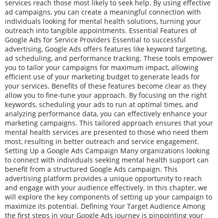
services reach those most likely to seek help. By using effective
ad campaigns, you can create a meaningful connection with
individuals looking for mental health solutions, turning your
outreach into tangible appointments. Essential Features of
Google Ads for Service Providers Essential to successful
advertising, Google Ads offers features like keyword targeting,
ad scheduling, and performance tracking. These tools empower
you to tailor your campaigns for maximum impact, allowing
efficient use of your marketing budget to generate leads for
your services. Benefits of these features become clear as they
allow you to fine-tune your approach. By focusing on the right
keywords, scheduling your ads to run at optimal times, and
analyzing performance data, you can effectively enhance your
marketing campaigns. This tailored approach ensures that your
mental health services are presented to those who need them
most, resulting in better outreach and service engagement.
Setting Up a Google Ads Campaign Many organizations looking
to connect with individuals seeking mental health support can
benefit from a structured Google Ads campaign. This
advertising platform provides a unique opportunity to reach
and engage with your audience effectively. In this chapter, we
will explore the key components of setting up your campaign to
maximize its potential. Defining Your Target Audience Among
the first steps in your Google Ads journey is pinpointing your