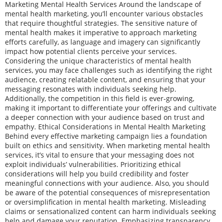
Marketing Mental Health Services Around the landscape of
mental health marketing, you’ll encounter various obstacles
that require thoughtful strategies. The sensitive nature of
mental health makes it imperative to approach marketing
efforts carefully, as language and imagery can significantly
impact how potential clients perceive your services.
Considering the unique characteristics of mental health
services, you may face challenges such as identifying the right
audience, creating relatable content, and ensuring that your
messaging resonates with individuals seeking help.
Additionally, the competition in this field is ever-growing,
making it important to differentiate your offerings and cultivate
a deeper connection with your audience based on trust and
empathy. Ethical Considerations in Mental Health Marketing
Behind every effective marketing campaign lies a foundation
built on ethics and sensitivity. When marketing mental health
services, it’s vital to ensure that your messaging does not
exploit individuals’ vulnerabilities. Prioritizing ethical
considerations will help you build credibility and foster
meaningful connections with your audience. Also, you should
be aware of the potential consequences of misrepresentation
or oversimplification in mental health marketing. Misleading
claims or sensationalized content can harm individuals seeking
help and damage your reputation. Emphasizing transparency