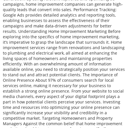
campaigns, home improvement companies can generate high-
quality leads that convert into sales. Performance Tracking:
Google Ads provides detailed analytics and reporting tools,
enabling businesses to assess the effectiveness of their
campaigns and make data-driven adjustments for better
results. Understanding Home Improvement Marketing Before
exploring into the specifics of home improvement marketing,
it’s imperative to grasp the landscape that surrounds it. Home
improvement services range from renovations and landscaping
to plumbing and electrical work, all aimed at enhancing the
living spaces of homeowners and maintaining properties
efficiently. With an overwhelming amount of information
available online, you need to strategically position your services
to stand out and attract potential clients. The Importance of
Online Presence About 97% of consumers search for local
services online, making it necessary for your business to
establish a strong online presence. From your website to social
media channels, every aspect of your digital footprint plays a
part in how potential clients perceive your services. Investing
time and resources into optimizing your online presence can
significantly increase your visibility and credibility in a
competitive market. Targeting Homeowners and Property
Managers Against the common belief that home improvement