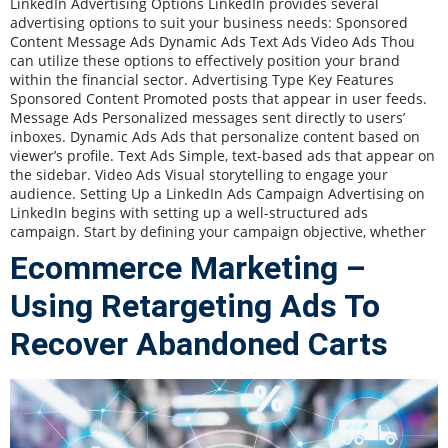
LinkedIn Advertising Options LinkedIn provides several
advertising options to suit your business needs: Sponsored
Content Message Ads Dynamic Ads Text Ads Video Ads Thou
can utilize these options to effectively position your brand
within the financial sector. Advertising Type Key Features
Sponsored Content Promoted posts that appear in user feeds.
Message Ads Personalized messages sent directly to users’
inboxes. Dynamic Ads Ads that personalize content based on
viewer’s profile. Text Ads Simple, text-based ads that appear on
the sidebar. Video Ads Visual storytelling to engage your
audience. Setting Up a LinkedIn Ads Campaign Advertising on
LinkedIn begins with setting up a well-structured ads
campaign. Start by defining your campaign objective, whether
Ecommerce Marketing –
Using Retargeting Ads To
Recover Abandoned Carts