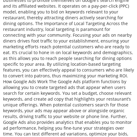
businesses to promote themselves on Google’s search engine
and its affiliated websites. It operates on a pay-per-click (PPC)
model, enabling you to bid on keywords relevant to your
restaurant, thereby attracting diners actively searching for
dining options. The Importance of Local Targeting Across the
restaurant industry, local targeting is paramount for
connecting with your community. Focusing your ads on nearby
diners drives foot traffic to your establishment, ensuring your
marketing efforts reach potential customers who are ready to
eat. It’s crucial to hone in on local keywords and demographics,
as this allows you to reach people searching for dining options
specific to your area. By utilizing location-based targeting
features, you can effectively appeal to consumers who are likely
to convert into patrons, thus maximizing your marketing ROI.
How Google Ads Work The Google Ads platform functions by
allowing you to create targeted ads that appear when users
search for certain keywords. You set a budget, choose relevant
keywords, and create ad copy that highlights your restaurant’s
unique offerings. When potential customers search for those
keywords, your ads may appear above or alongside organic
results, driving traffic to your website or phone line. Further,
Google Ads also provides analytics that enables you to monitor
ad performance, helping you fine-tune your strategies over
time. You can test different ad variations, optimize your bids,