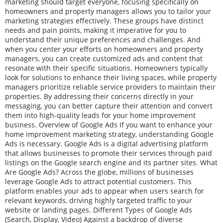
marketing should target everyone, focusing specifically on
homeowners and property managers allows you to tailor your
marketing strategies effectively. These groups have distinct
needs and pain points, making it imperative for you to
understand their unique preferences and challenges. And
when you center your efforts on homeowners and property
managers, you can create customized ads and content that
resonate with their specific situations. Homeowners typically
look for solutions to enhance their living spaces, while property
managers prioritize reliable service providers to maintain their
properties. By addressing their concerns directly in your
messaging, you can better capture their attention and convert
them into high-quality leads for your home improvement
business. Overview of Google Ads If you want to enhance your
home improvement marketing strategy, understanding Google
Ads is necessary. Google Ads is a digital advertising platform
that allows businesses to promote their services through paid
listings on the Google search engine and its partner sites. What
Are Google Ads? Across the globe, millions of businesses
leverage Google Ads to attract potential customers. This
platform enables your ads to appear when users search for
relevant keywords, driving highly targeted traffic to your
website or landing pages. Different Types of Google Ads
(Search, Display, Video) Against a backdrop of diverse