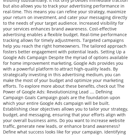
visibility substantially. It not only provides immediate traction
but also allows you to track your advertising performance in
real-time. This means you can refine your strategy, maximize
your return on investment, and cater your messaging directly
to the needs of your target audience. Increased visibility for
your services enhances brand awareness. Cost-effective
advertising enables a flexible budget. Real-time performance
tracking allows for timely adjustments. Targeted campaigns
help you reach the right homeowners. The tailored approach
fosters better engagement with potential leads. Setting Up a
Google Ads Campaign Despite the myriad of options available
for home improvement marketing, Google Ads provides you
with a powerful platform to attract high-quality leads. By
strategically investing in this advertising medium, you can
make the most of your budget and optimize your marketing
efforts. To explore more about these benefits, check out The
Power of Google Ads: Revolutionizing Lead …. Defining
Campaign Goals Campaign goals are the foundation upon
which your entire Google Ads campaign will be built.
Establishing clear objectives allows you to tailor your strategy,
budget, and messaging, ensuring that your efforts align with
your overall business aims. Do you want to increase website
traffic, generate new leads, or enhance brand awareness?
Define what success looks like for your campaign. Identifying