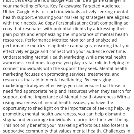
most. Let’s explore how Google Ads can be a game changer in
your marketing efforts. Key Takeaways: Targeted Audience:
Utilize Google Ads to reach individuals actively seeking mental
health support, ensuring your marketing strategies are aligned
with their needs. Ad Copy Personalization: Craft compelling ad
copy that resonates with potential clients by addressing their
pain points and emphasizing the importance of mental health
resources. Performance Metrics: Monitor and analyze ad
performance metrics to optimize campaigns, ensuring that you
effectively engage and connect with your audience over time.
Understanding Mental Health Marketing While mental health
awareness continues to grow, you play a vital role in helping to
connect individuals with the support they seek. Mental health
marketing focuses on promoting services, treatments, and
resources that aid in mental well-being. By leveraging
marketing strategies effectively, you can ensure that those in
need find appropriate help and resources when they search for
support online. Importance of Mental Health Awareness With a
rising awareness of mental health issues, you have the
opportunity to shed light on the importance of seeking help. By
promoting mental health awareness, you can help dismantle
stigma and encourage individuals to prioritize their well-being.
This not only benefits your marketing efforts but also fosters a
supportive community that values mental health. Challenges in