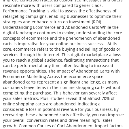
resonate more with users compared to generic ads.
Performance Tracking is vital to assess the effectiveness of
retargeting campaigns, enabling businesses to optimize their
strategies and enhance return on investment (ROI).
Understanding Ecommerce and Abandoned Carts While the
digital landscape continues to evolve, understanding the core
concepts of ecommerce and the phenomenon of abandoned
carts is imperative for your online business success. At its
core, ecommerce refers to the buying and selling of goods or
services through the internet. This digital marketplace allows
you to reach a global audience, facilitating transactions that
can be performed at any time, often leading to increased
revenue opportunities. The Impact of Abandoned Carts With
Ecommerce Marketing Across the ecommerce space,
abandoned carts represent a significant challenge, as many
customers leave items in their online shopping carts without
completing the purchase. This behavior can severely affect
your sales metrics. Plus, studies reveal that almost 70% of
online shopping carts are abandoned, indicating a
considerable loss in potential revenue for your business. By
recovering these abandoned carts effectively, you can improve
your overall conversion rates and drive meaningful sales
growth. Common Causes of Cart Abandonment Impact factors