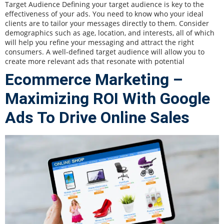
Target Audience Defining your target audience is key to the
effectiveness of your ads. You need to know who your ideal
clients are to tailor your messages directly to them. Consider
demographics such as age, location, and interests, all of which
will help you refine your messaging and attract the right
consumers. A well-defined target audience will allow you to
create more relevant ads that resonate with potential
Ecommerce Marketing –
Maximizing ROI With Google
Ads To Drive Online Sales