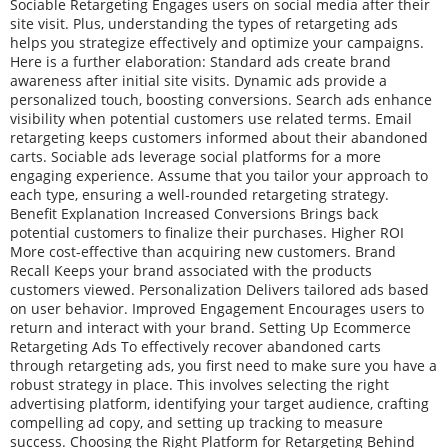
Sociable Retargeting Engages users on social media after their
site visit. Plus, understanding the types of retargeting ads
helps you strategize effectively and optimize your campaigns.
Here is a further elaboration: Standard ads create brand
awareness after initial site visits. Dynamic ads provide a
personalized touch, boosting conversions. Search ads enhance
visibility when potential customers use related terms. Email
retargeting keeps customers informed about their abandoned
carts. Sociable ads leverage social platforms for a more
engaging experience. Assume that you tailor your approach to
each type, ensuring a well-rounded retargeting strategy.
Benefit Explanation Increased Conversions Brings back
potential customers to finalize their purchases. Higher ROI
More cost-effective than acquiring new customers. Brand
Recall Keeps your brand associated with the products
customers viewed. Personalization Delivers tailored ads based
on user behavior. Improved Engagement Encourages users to
return and interact with your brand. Setting Up Ecommerce
Retargeting Ads To effectively recover abandoned carts
through retargeting ads, you first need to make sure you have a
robust strategy in place. This involves selecting the right
advertising platform, identifying your target audience, crafting
compelling ad copy, and setting up tracking to measure
success. Choosing the Right Platform for Retargeting Behind