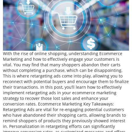
With the rise of online shopping, understanding Ecommerce
Marketing and how to effectively engage your customers is
vital. You may find that many shoppers abandon their carts
without completing a purchase, which can be disappointing.
This is where retargeting ads come into play, allowing you to
reconnect with potential buyers and encourage them to finalize
their transactions. In this post, you’ll learn how to effectively
implement retargeting ads in your ecommerce marketing
strategy to recover those lost sales and enhance your
conversion rates. Ecommerce Marketing Key Takeaways:
Retargeting Ads are vital for re-engaging potential customers
who have abandoned their shopping carts, allowing brands to
remind shoppers of products they previously showed interest
in. Personalization in retargeting efforts can significantly
improve conversion rates, as customized messages and offers