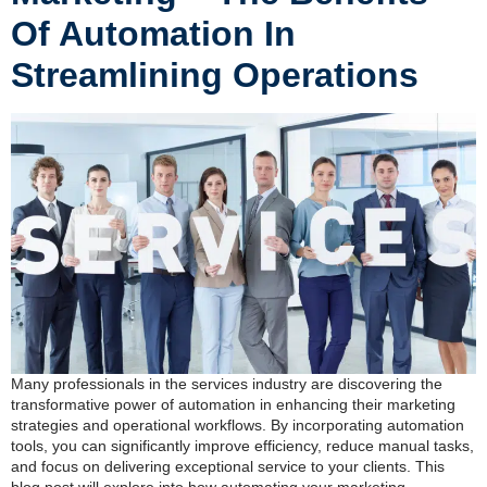
Of Automation In
Streamlining Operations
Many professionals in the services industry are discovering the
transformative power of automation in enhancing their marketing
strategies and operational workflows. By incorporating automation
tools, you can significantly improve efficiency, reduce manual tasks,
and focus on delivering exceptional service to your clients. This