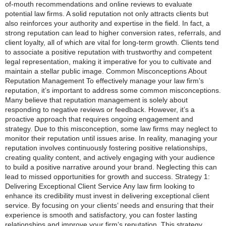
of-mouth recommendations and online reviews to evaluate
potential law firms. A solid reputation not only attracts clients but
also reinforces your authority and expertise in the field. In fact, a
strong reputation can lead to higher conversion rates, referrals, and
client loyalty, all of which are vital for long-term growth. Clients tend
to associate a positive reputation with trustworthy and competent
legal representation, making it imperative for you to cultivate and
maintain a stellar public image. Common Misconceptions About
Reputation Management To effectively manage your law firm’s
reputation, it’s important to address some common misconceptions.
Many believe that reputation management is solely about
responding to negative reviews or feedback. However, it’s a
proactive approach that requires ongoing engagement and
strategy. Due to this misconception, some law firms may neglect to
monitor their reputation until issues arise. In reality, managing your
reputation involves continuously fostering positive relationships,
creating quality content, and actively engaging with your audience
to build a positive narrative around your brand. Neglecting this can
lead to missed opportunities for growth and success. Strategy 1:
Delivering Exceptional Client Service Any law firm looking to
enhance its credibility must invest in delivering exceptional client
service. By focusing on your clients’ needs and ensuring that their
experience is smooth and satisfactory, you can foster lasting
relationships and improve your firm’s reputation. This strategy