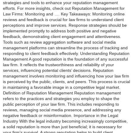
strategies and tools to enhance your reputation management
efforts. For more insights, check out Reputation Management for
Law Firms: Monitoring and …. Key Takeaways: Monitoring online
reviews and feedback is crucial for law firms to understand client
perceptions and improve services. Response strategies should be
implemented promptly to address both positive and negative
feedback, demonstrating client engagement and attentiveness.
Tools such as review aggregation software and social media
management platforms can streamline the process of tracking and
responding to client feedback effectively. Understanding Reputation
Management A good reputation is the foundation of any successful
law firm. It reflects the trustworthiness and reliability of your
services, influencing potential clients’ decisions. Reputation
management involves monitoring and influencing how your law firm
is perceived by the public, clients, and peers. This process is crucial
in maintaining a favorable image in a competitive legal market.
Definition of Reputation Management Reputation management
refers to the practices and strategies you employ to shape the
public perception of your law firm. This includes responding to
reviews, managing social media presence, and addressing any
negative feedback or misinformation. Importance in the Legal
Industry With the legal industry becoming increasingly competitive,
a solid reputation is more than just beneficial; it is necessary for
your firm’s survival. A strong reputation helps to build client