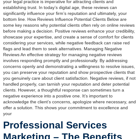
your legal practice is imperative for attracting clients and
establishing trust. In today’s digital age, these reviews can
significantly influence your firm’s reputation and ultimately, your
bottom line. How Reviews Influence Potential Clients Below are
some key reasons why potential clients often rely on online reviews
before making a decision. Positive reviews enhance your credibility,
showcase your expertise, and create a sense of comfort for clients
considering your services, while negative feedback can raise red
flags and lead them to seek alternatives. Managing Negative
Reviews An effective strategy for managing negative reviews
involves responding promptly and professionally. By addressing
concerns openly and demonstrating a willingness to resolve issues,
you can preserve your reputation and show prospective clients that
you genuinely care about client satisfaction. Negative reviews, if not
handled properly, can tarnish your reputation and deter potential
clients. However, a thoughtful response can sometimes turn a
negative experience into a positive one. It’s important to
acknowledge the client’s concerns, apologize where necessary, and
offer a solution. This shows your commitment to excellence and
your
Professional Services
Marketing – The Benefits