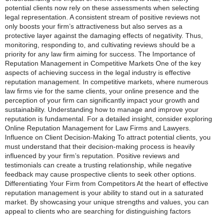
potential clients now rely on these assessments when selecting
legal representation. A consistent stream of positive reviews not
only boosts your firm’s attractiveness but also serves as a
protective layer against the damaging effects of negativity. Thus,
monitoring, responding to, and cultivating reviews should be a
priority for any law firm aiming for success. The Importance of
Reputation Management in Competitive Markets One of the key
aspects of achieving success in the legal industry is effective
reputation management. In competitive markets, where numerous
law firms vie for the same clients, your online presence and the
perception of your firm can significantly impact your growth and
sustainability. Understanding how to manage and improve your
reputation is fundamental. For a detailed insight, consider exploring
Online Reputation Management for Law Firms and Lawyers.
Influence on Client Decision-Making To attract potential clients, you
must understand that their decision-making process is heavily
influenced by your firm’s reputation. Positive reviews and
testimonials can create a trusting relationship, while negative
feedback may cause prospective clients to seek other options.
Differentiating Your Firm from Competitors At the heart of effective
reputation management is your ability to stand out in a saturated
market. By showcasing your unique strengths and values, you can
appeal to clients who are searching for distinguishing factors