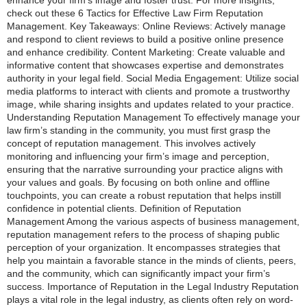
check out these 6 Tactics for Effective Law Firm Reputation
Management. Key Takeaways: Online Reviews: Actively manage
and respond to client reviews to build a positive online presence
and enhance credibility. Content Marketing: Create valuable and
informative content that showcases expertise and demonstrates
authority in your legal field. Social Media Engagement: Utilize social
media platforms to interact with clients and promote a trustworthy
image, while sharing insights and updates related to your practice.
Understanding Reputation Management To effectively manage your
law firm’s standing in the community, you must first grasp the
concept of reputation management. This involves actively
monitoring and influencing your firm’s image and perception,
ensuring that the narrative surrounding your practice aligns with
your values and goals. By focusing on both online and offline
touchpoints, you can create a robust reputation that helps instill
confidence in potential clients. Definition of Reputation
Management Among the various aspects of business management,
reputation management refers to the process of shaping public
perception of your organization. It encompasses strategies that
help you maintain a favorable stance in the minds of clients, peers,
and the community, which can significantly impact your firm’s
success. Importance of Reputation in the Legal Industry Reputation
plays a vital role in the legal industry, as clients often rely on word-