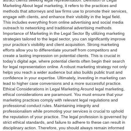
Marketing About legal marketing, it refers to the practices and
methods that attorneys and law firms use to promote their services,
engage with clients, and enhance their visibility in the legal field.
This includes everything from online advertising and social media
outreach to networking and traditional advertising methods.
Importance of Marketing in the Legal Sector By utilizing marketing
strategies tailored to the legal sector, you can significantly improve
your practice’s visibility and client acquisition. Strong marketing
efforts allow you to differentiate yourself from competitors and
create a lasting impression on potential clients. This is crucial in
today’s digital age, where potential clients often begin their search
for legal representation online. A robust marketing strategy not only
helps you reach a wider audience but also builds public trust and
confidence in your expertise. Ultimately, investing in marketing can
lead to higher case conversions and a more successful practice.
Ethical Considerations in Legal Marketing Around legal marketing,
ethical considerations are paramount. You must ensure that your
marketing practices comply with relevant legal regulations and
professional conduct rules. Maintaining integrity and
professionalism while promoting your services is crucial to uphold
the reputation of your practice. The legal profession is governed by
strict ethical standards, and failure to adhere to these can result in
disciplinary action. Therefore, you should always remain informed