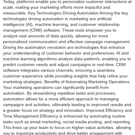
Today, platforms enable you to personalize customer interactions at
scale, making your marketing efforts more impactful and
measurable. Key Technologies Driving Automation Among the key
technologies driving automation in marketing are artificial
intelligence (AI), machine learning, and customer relationship
management (CRM) software. These tools empower you to
analyze vast amounts of data quickly, allowing for more
personalized communication and effective campaign management.
Driving the automation revolution are technologies that enhance
your understanding of customer behavior and preferences. AI and
machine learning algorithms analyze data patterns, enabling you to
predict customer needs and adjust campaigns in real-time. CRM
software integrates various channels, ensuring a seamless
customer experience while providing insights that help refine your
marketing strategies. Benefits of Automating Marketing Operations
Your marketing operations can significantly benefit from
automation. By streamlining repetitive tasks and processes,
automation allows for a more efficient approach to managing
campaigns and activities, ultimately leading to improved results and
a greater focus on strategy and innovation. Improved Efficiency and
Time Management Efficiency is enhanced by automating routine
tasks such as email marketing, social media posting, and reporting.
This frees up your team to focus on higher-value activities, allowing
you to maximize productivity and drive better engagement with