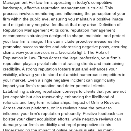
Management For law firms operating in today’s competitive
landscape, effective reputation management is crucial. This
process involves monitoring and influencing the perception of your
firm within the public eye, ensuring you maintain a positive image
and mitigate any negative feedback that may arise. Definition of
Reputation Management At its core, reputation management
encompasses strategies designed to shape, maintain, and protect
your law firm’s image. This can include proactive measures like
promoting success stories and addressing negative posts, ensuring
clients view your services in a favorable light. The Role of
Reputation in Law Firms Across the legal profession, your firm’s
reputation plays a pivotal role in attracting clients and maintaining
credibility. A strong reputation fosters trust and enhances your
visibility, allowing you to stand out amidst numerous competitors in
your market. Even a single negative incident can significantly
impact your firm’s reputation and deter potential clients.
Establishing a strong reputation conveys to clients that you are not
just capable but also trustworthy, enhancing the likelihood of
referrals and long-term relationships. Impact of Online Reviews
Across various platforms, online reviews have the power to
influence your firm’s reputation profoundly. Positive feedback can
bolster your client acquisition efforts, while negative reviews can
damage your firm’s credibility and repel prospective clients.
Understanding the impact of online reviews is vital, as many