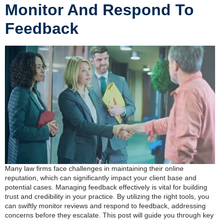
Monitor And Respond To
Feedback
Many law firms face challenges in maintaining their online
reputation, which can significantly impact your client base and
potential cases. Managing feedback effectively is vital for building
trust and credibility in your practice. By utilizing the right tools, you
can swiftly monitor reviews and respond to feedback, addressing
concerns before they escalate. This post will guide you through key