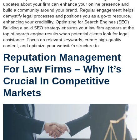
updates about your firm can enhance your online presence and
build a community around your brand. Regular engagement helps
demystify legal processes and positions you as a go-to resource,
enhancing your credibility. Optimizing for Search Engines (SEO)
Building a solid SEO strategy ensures your law firm appears at the
top of search engine results when potential clients look for legal
assistance. Focus on relevant keywords, create high-quality
content, and optimize your website’s structure to
Reputation Management
For Law Firms – Why It’s
Crucial In Competitive
Markets