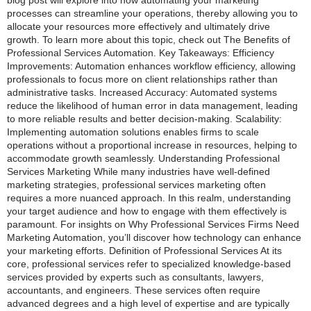
blog post will explore into how automating your marketing
processes can streamline your operations, thereby allowing you to
allocate your resources more effectively and ultimately drive
growth. To learn more about this topic, check out The Benefits of
Professional Services Automation. Key Takeaways: Efficiency
Improvements: Automation enhances workflow efficiency, allowing
professionals to focus more on client relationships rather than
administrative tasks. Increased Accuracy: Automated systems
reduce the likelihood of human error in data management, leading
to more reliable results and better decision-making. Scalability:
Implementing automation solutions enables firms to scale
operations without a proportional increase in resources, helping to
accommodate growth seamlessly. Understanding Professional
Services Marketing While many industries have well-defined
marketing strategies, professional services marketing often
requires a more nuanced approach. In this realm, understanding
your target audience and how to engage with them effectively is
paramount. For insights on Why Professional Services Firms Need
Marketing Automation, you’ll discover how technology can enhance
your marketing efforts. Definition of Professional Services At its
core, professional services refer to specialized knowledge-based
services provided by experts such as consultants, lawyers,
accountants, and engineers. These services often require
advanced degrees and a high level of expertise and are typically