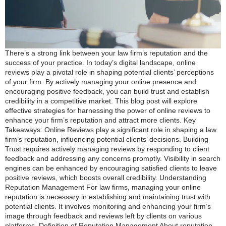
There’s a strong link between your law firm’s reputation and the
success of your practice. In today’s digital landscape, online
reviews play a pivotal role in shaping potential clients’ perceptions
of your firm. By actively managing your online presence and
encouraging positive feedback, you can build trust and establish
credibility in a competitive market. This blog post will explore
effective strategies for harnessing the power of online reviews to
enhance your firm’s reputation and attract more clients. Key
Takeaways: Online Reviews play a significant role in shaping a law
firm’s reputation, influencing potential clients’ decisions. Building
Trust requires actively managing reviews by responding to client
feedback and addressing any concerns promptly. Visibility in search
engines can be enhanced by encouraging satisfied clients to leave
positive reviews, which boosts overall credibility. Understanding
Reputation Management For law firms, managing your online
reputation is necessary in establishing and maintaining trust with
potential clients. It involves monitoring and enhancing your firm’s
image through feedback and reviews left by clients on various
platforms. Definition of Reputation Management About reputation