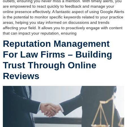
outlets, ensuring you never miss a mention. With timely alerts, you
are empowered to react quickly to feedback and manage your
online presence effectively. A fantastic aspect of using Google Alerts
is the potential to monitor specific keywords related to your practice
areas, helping you stay informed on discussions and trends
affecting your field. It allows you to proactively engage with content
that can impact your reputation, ensuring
Reputation Management
For Law Firms – Building
Trust Through Online
Reviews