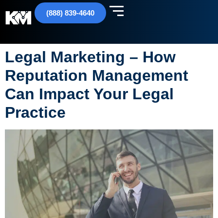
(888) 839-4640
Legal Marketing – How
Reputation Management
Can Impact Your Legal
Practice