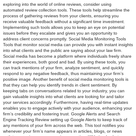
exploring into the world of online reviews, consider using
automated review collection tools. These tools help streamline the
process of gathering reviews from your clients, ensuring you
receive valuable feedback without a significant time investment.
Implementing such tools allows you to keep an eye on potential
issues before they escalate and gives you an opportunity to
address client concerns promptly. Social Media Monitoring Tools
Tools that monitor social media can provide you with instant insights
into what clients and the public are saying about your law firm.
Social media has become a platform where individuals freely share
their experiences, both good and bad. By using these tools, you
can track mentions of your firm, analyze sentiment, and quickly
respond to any negative feedback, thus maintaining your firm’s
positive image. Another benefit of social media monitoring tools is
that they can help you identify trends in client sentiment. By
keeping tabs on conversations related to your industry, you can
gain valuable insights into what clients are looking for and tailor
your services accordingly. Furthermore, having real-time updates
enables you to engage actively with your audience, enhancing your
firm’s credibility and fostering trust. Google Alerts and Search
Engine Tracking Review setting up Google Alerts to keep track of
any mentions of your firm across the web. This tool notifies you
whenever your firm’s name appears in articles, blogs, or news