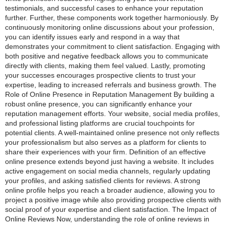
testimonials, and successful cases to enhance your reputation
further. Further, these components work together harmoniously. By
continuously monitoring online discussions about your profession,
you can identify issues early and respond in a way that
demonstrates your commitment to client satisfaction. Engaging with
both positive and negative feedback allows you to communicate
directly with clients, making them feel valued. Lastly, promoting
your successes encourages prospective clients to trust your
expertise, leading to increased referrals and business growth. The
Role of Online Presence in Reputation Management By building a
robust online presence, you can significantly enhance your
reputation management efforts. Your website, social media profiles,
and professional listing platforms are crucial touchpoints for
potential clients. A well-maintained online presence not only reflects
your professionalism but also serves as a platform for clients to
share their experiences with your firm. Definition of an effective
online presence extends beyond just having a website. It includes
active engagement on social media channels, regularly updating
your profiles, and asking satisfied clients for reviews. A strong
online profile helps you reach a broader audience, allowing you to
project a positive image while also providing prospective clients with
social proof of your expertise and client satisfaction. The Impact of
Online Reviews Now, understanding the role of online reviews in