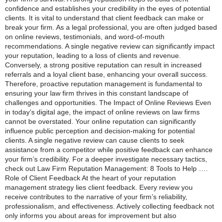
confidence and establishes your credibility in the eyes of potential
clients. It is vital to understand that client feedback can make or
break your firm. As a legal professional, you are often judged based
on online reviews, testimonials, and word-of-mouth
recommendations. A single negative review can significantly impact
your reputation, leading to a loss of clients and revenue.
Conversely, a strong positive reputation can result in increased
referrals and a loyal client base, enhancing your overall success.
Therefore, proactive reputation management is fundamental to
ensuring your law firm thrives in this constant landscape of
challenges and opportunities. The Impact of Online Reviews Even
in today’s digital age, the impact of online reviews on law firms
cannot be overstated. Your online reputation can significantly
influence public perception and decision-making for potential
clients. A single negative review can cause clients to seek
assistance from a competitor while positive feedback can enhance
your firm’s credibility. For a deeper investigate necessary tactics,
check out Law Firm Reputation Management: 8 Tools to Help ….
Role of Client Feedback At the heart of your reputation
management strategy lies client feedback. Every review you
receive contributes to the narrative of your firm’s reliability,
professionalism, and effectiveness. Actively collecting feedback not
only informs you about areas for improvement but also