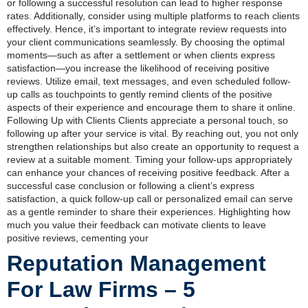
or following a successful resolution can lead to higher response
rates. Additionally, consider using multiple platforms to reach clients
effectively. Hence, it’s important to integrate review requests into
your client communications seamlessly. By choosing the optimal
moments—such as after a settlement or when clients express
satisfaction—you increase the likelihood of receiving positive
reviews. Utilize email, text messages, and even scheduled follow-
up calls as touchpoints to gently remind clients of the positive
aspects of their experience and encourage them to share it online.
Following Up with Clients Clients appreciate a personal touch, so
following up after your service is vital. By reaching out, you not only
strengthen relationships but also create an opportunity to request a
review at a suitable moment. Timing your follow-ups appropriately
can enhance your chances of receiving positive feedback. After a
successful case conclusion or following a client’s express
satisfaction, a quick follow-up call or personalized email can serve
as a gentle reminder to share their experiences. Highlighting how
much you value their feedback can motivate clients to leave
positive reviews, cementing your
Reputation Management
For Law Firms – 5