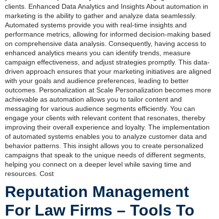
clients. Enhanced Data Analytics and Insights About automation in
marketing is the ability to gather and analyze data seamlessly.
Automated systems provide you with real-time insights and
performance metrics, allowing for informed decision-making based
on comprehensive data analysis. Consequently, having access to
enhanced analytics means you can identify trends, measure
campaign effectiveness, and adjust strategies promptly. This data-
driven approach ensures that your marketing initiatives are aligned
with your goals and audience preferences, leading to better
outcomes. Personalization at Scale Personalization becomes more
achievable as automation allows you to tailor content and
messaging for various audience segments efficiently. You can
engage your clients with relevant content that resonates, thereby
improving their overall experience and loyalty. The implementation
of automated systems enables you to analyze customer data and
behavior patterns. This insight allows you to create personalized
campaigns that speak to the unique needs of different segments,
helping you connect on a deeper level while saving time and
resources. Cost
Reputation Management
For Law Firms – Tools To