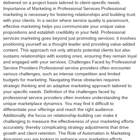
delivered on a project basis tailored to client-specific needs.
Importance of Marketing in Professional Services Professional
marketing is necessary for fostering relationships and building trust
with your clients. In a sector where service quality is paramount,
effective marketing helps you communicate your unique value
propositions and establish credibility in your field. Professional
services marketing goes beyond just promoting services; it involves
positioning yourself as a thought leader and providing value-added
content. This approach not only attracts potential clients but also
sustains relationships with existing ones, ensuring they remain loyal
and engaged with your services. Challenges Faced by Professional
Service Providers Professional service providers often encounter
various challenges, such as intense competition and limited
budgets for marketing. Navigating these obstacles requires
strategic thinking and an adaptive marketing approach tailored to
your specific needs. Definition of the challenges faced by
professional service providers often involves understanding the
unique marketplace dynamics. You may find it difficult to
differentiate your offerings and reach the right audience.
Additionally, the focus on relationship-building can make it
challenging to measure the effectiveness of your marketing efforts
accurately, thereby complicating strategy adjustments that drive
growth and client retention. The Role of Automation in Marketing
Assuming you are looking to enhance your marketing efforts,