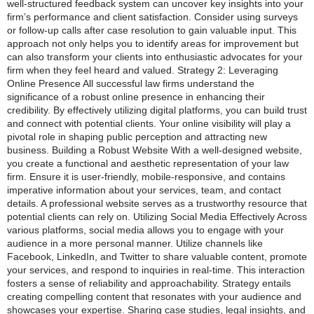
well-structured feedback system can uncover key insights into your
firm’s performance and client satisfaction. Consider using surveys
or follow-up calls after case resolution to gain valuable input. This
approach not only helps you to identify areas for improvement but
can also transform your clients into enthusiastic advocates for your
firm when they feel heard and valued. Strategy 2: Leveraging
Online Presence All successful law firms understand the
significance of a robust online presence in enhancing their
credibility. By effectively utilizing digital platforms, you can build trust
and connect with potential clients. Your online visibility will play a
pivotal role in shaping public perception and attracting new
business. Building a Robust Website With a well-designed website,
you create a functional and aesthetic representation of your law
firm. Ensure it is user-friendly, mobile-responsive, and contains
imperative information about your services, team, and contact
details. A professional website serves as a trustworthy resource that
potential clients can rely on. Utilizing Social Media Effectively Across
various platforms, social media allows you to engage with your
audience in a more personal manner. Utilize channels like
Facebook, LinkedIn, and Twitter to share valuable content, promote
your services, and respond to inquiries in real-time. This interaction
fosters a sense of reliability and approachability. Strategy entails
creating compelling content that resonates with your audience and
showcases your expertise. Sharing case studies, legal insights, and