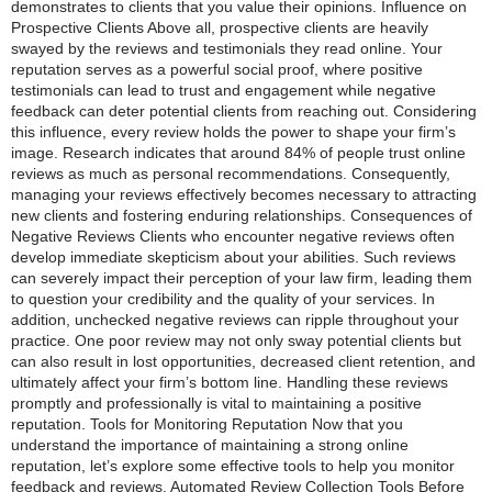
demonstrates to clients that you value their opinions. Influence on
Prospective Clients Above all, prospective clients are heavily
swayed by the reviews and testimonials they read online. Your
reputation serves as a powerful social proof, where positive
testimonials can lead to trust and engagement while negative
feedback can deter potential clients from reaching out. Considering
this influence, every review holds the power to shape your firm’s
image. Research indicates that around 84% of people trust online
reviews as much as personal recommendations. Consequently,
managing your reviews effectively becomes necessary to attracting
new clients and fostering enduring relationships. Consequences of
Negative Reviews Clients who encounter negative reviews often
develop immediate skepticism about your abilities. Such reviews
can severely impact their perception of your law firm, leading them
to question your credibility and the quality of your services. In
addition, unchecked negative reviews can ripple throughout your
practice. One poor review may not only sway potential clients but
can also result in lost opportunities, decreased client retention, and
ultimately affect your firm’s bottom line. Handling these reviews
promptly and professionally is vital to maintaining a positive
reputation. Tools for Monitoring Reputation Now that you
understand the importance of maintaining a strong online
reputation, let’s explore some effective tools to help you monitor
feedback and reviews. Automated Review Collection Tools Before