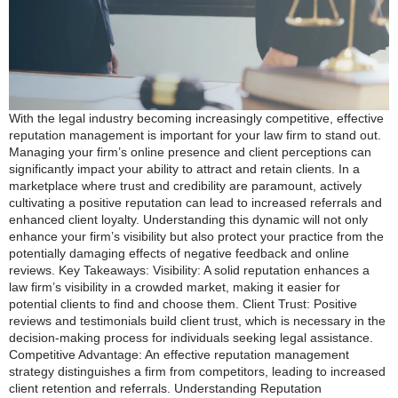
With the legal industry becoming increasingly competitive, effective
reputation management is important for your law firm to stand out.
Managing your firm’s online presence and client perceptions can
significantly impact your ability to attract and retain clients. In a
marketplace where trust and credibility are paramount, actively
cultivating a positive reputation can lead to increased referrals and
enhanced client loyalty. Understanding this dynamic will not only
enhance your firm’s visibility but also protect your practice from the
potentially damaging effects of negative feedback and online
reviews. Key Takeaways: Visibility: A solid reputation enhances a
law firm’s visibility in a crowded market, making it easier for
potential clients to find and choose them. Client Trust: Positive
reviews and testimonials build client trust, which is necessary in the
decision-making process for individuals seeking legal assistance.
Competitive Advantage: An effective reputation management
strategy distinguishes a firm from competitors, leading to increased
client retention and referrals. Understanding Reputation