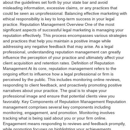
about the guidelines set forth by your state bar and avoid
misleading information, excessive claims, or any practices that
could be seen as unprofessional. Balancing effective marketing with
ethical responsibility is key to long-term success in your legal
practice. Reputation Management Overview One of the most
significant aspects of successful legal marketing is managing your
reputation effectively. This process encompasses various strategies
and practices that help you maintain a positive image while
addressing any negative feedback that may arise. As a legal
professional, understanding reputation management can greatly
influence the perception of your practice and ultimately affect your
client acquisition and retention rates. Definition of Reputation
Management At its core, reputation management refers to the
ongoing effort to influence how a legal professional or firm is
perceived by the public. This includes monitoring online reviews,
responding to client feedback, and proactively promoting positive
narratives about your practice. The goal is to shape your
professional image and ensure that potential clients view you
favorably. Key Components of Reputation Management Reputation
management comprises several key components including
monitoring, engagement, and promotion. Monitoring involves
tracking what is being said about you or your firm online.
Engagement means responding to reviews and feedback promptly,
while promotion focuses on highlighting your achievements,