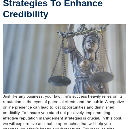
Strategies To Enhance
Credibility
Just like any business, your law firm’s success heavily relies on its
reputation in the eyes of potential clients and the public. A negative
online presence can lead to lost opportunities and diminished
credibility. To ensure you stand out positively, implementing
effective reputation management strategies is crucial. In this post,
we will explore five actionable approaches that will help you
enhance your firm’s image and foster trust. For more insights,