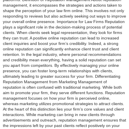
management, it encompasses the strategies and actions taken to
shape the perception of your law firm online. This involves not only
responding to reviews but also actively seeking out ways to improve
your overall online presence. Importance for Law Firms Reputation
plays a significant role in the decision-making process of potential
clients. When clients seek legal representation, they look for firms
they can trust. A positive online reputation can lead to increased
client inquiries and boost your firm’s credibility. Indeed, a strong
online reputation can significantly enhance client trust and client
retention. In the legal industry, where personal recommendations
and credibility mean everything, having a solid reputation can set
you apart from competitors. By effectively managing your online
presence, you can foster long-term relationships with clients,
ultimately leading to greater success for your firm. Differentiating
Reputation Management from Marketing Management of
reputation is often confused with traditional marketing. While both
aim to promote your firm, they serve different functions. Reputation
management focuses on how your firm is perceived online,
whereas marketing utilizes promotional strategies to attract clients.
At the heart of this distinction lies your firm’s core values and client
interactions. While marketing can bring in new clients through
advertisements and outreach, reputation management ensures that
the impressions left by your past clients reflect positively on your