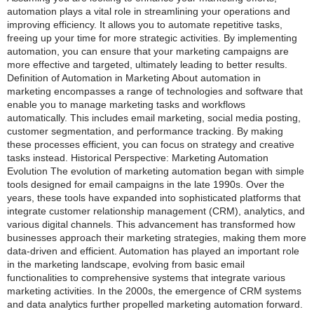
automation plays a vital role in streamlining your operations and
improving efficiency. It allows you to automate repetitive tasks,
freeing up your time for more strategic activities. By implementing
automation, you can ensure that your marketing campaigns are
more effective and targeted, ultimately leading to better results.
Definition of Automation in Marketing About automation in
marketing encompasses a range of technologies and software that
enable you to manage marketing tasks and workflows
automatically. This includes email marketing, social media posting,
customer segmentation, and performance tracking. By making
these processes efficient, you can focus on strategy and creative
tasks instead. Historical Perspective: Marketing Automation
Evolution The evolution of marketing automation began with simple
tools designed for email campaigns in the late 1990s. Over the
years, these tools have expanded into sophisticated platforms that
integrate customer relationship management (CRM), analytics, and
various digital channels. This advancement has transformed how
businesses approach their marketing strategies, making them more
data-driven and efficient. Automation has played an important role
in the marketing landscape, evolving from basic email
functionalities to comprehensive systems that integrate various
marketing activities. In the 2000s, the emergence of CRM systems
and data analytics further propelled marketing automation forward.