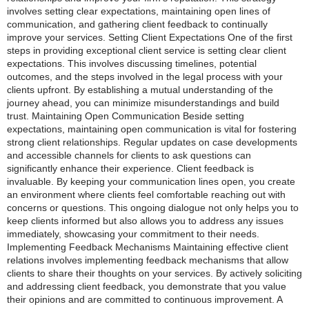
involves setting clear expectations, maintaining open lines of
communication, and gathering client feedback to continually
improve your services. Setting Client Expectations One of the first
steps in providing exceptional client service is setting clear client
expectations. This involves discussing timelines, potential
outcomes, and the steps involved in the legal process with your
clients upfront. By establishing a mutual understanding of the
journey ahead, you can minimize misunderstandings and build
trust. Maintaining Open Communication Beside setting
expectations, maintaining open communication is vital for fostering
strong client relationships. Regular updates on case developments
and accessible channels for clients to ask questions can
significantly enhance their experience. Client feedback is
invaluable. By keeping your communication lines open, you create
an environment where clients feel comfortable reaching out with
concerns or questions. This ongoing dialogue not only helps you to
keep clients informed but also allows you to address any issues
immediately, showcasing your commitment to their needs.
Implementing Feedback Mechanisms Maintaining effective client
relations involves implementing feedback mechanisms that allow
clients to share their thoughts on your services. By actively soliciting
and addressing client feedback, you demonstrate that you value
their opinions and are committed to continuous improvement. A