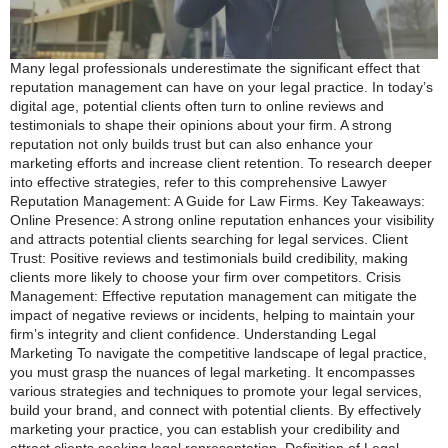
Many legal professionals underestimate the significant effect that
reputation management can have on your legal practice. In today’s
digital age, potential clients often turn to online reviews and
testimonials to shape their opinions about your firm. A strong
reputation not only builds trust but can also enhance your
marketing efforts and increase client retention. To research deeper
into effective strategies, refer to this comprehensive Lawyer
Reputation Management: A Guide for Law Firms. Key Takeaways:
Online Presence: A strong online reputation enhances your visibility
and attracts potential clients searching for legal services. Client
Trust: Positive reviews and testimonials build credibility, making
clients more likely to choose your firm over competitors. Crisis
Management: Effective reputation management can mitigate the
impact of negative reviews or incidents, helping to maintain your
firm’s integrity and client confidence. Understanding Legal
Marketing To navigate the competitive landscape of legal practice,
you must grasp the nuances of legal marketing. It encompasses
various strategies and techniques to promote your legal services,
build your brand, and connect with potential clients. By effectively
marketing your practice, you can establish your credibility and
attract clients seeking legal representation. Definition of Legal