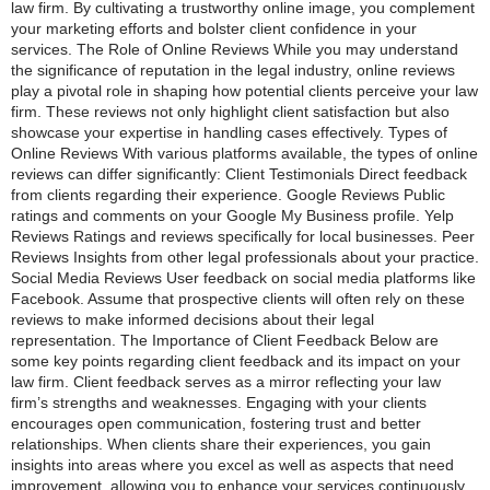
law firm. By cultivating a trustworthy online image, you complement
your marketing efforts and bolster client confidence in your
services. The Role of Online Reviews While you may understand
the significance of reputation in the legal industry, online reviews
play a pivotal role in shaping how potential clients perceive your law
firm. These reviews not only highlight client satisfaction but also
showcase your expertise in handling cases effectively. Types of
Online Reviews With various platforms available, the types of online
reviews can differ significantly: Client Testimonials Direct feedback
from clients regarding their experience. Google Reviews Public
ratings and comments on your Google My Business profile. Yelp
Reviews Ratings and reviews specifically for local businesses. Peer
Reviews Insights from other legal professionals about your practice.
Social Media Reviews User feedback on social media platforms like
Facebook. Assume that prospective clients will often rely on these
reviews to make informed decisions about their legal
representation. The Importance of Client Feedback Below are
some key points regarding client feedback and its impact on your
law firm. Client feedback serves as a mirror reflecting your law
firm’s strengths and weaknesses. Engaging with your clients
encourages open communication, fostering trust and better
relationships. When clients share their experiences, you gain
insights into areas where you excel as well as aspects that need
improvement, allowing you to enhance your services continuously.