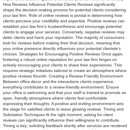
How Reviews Influence Potential Clients Reviews significantly
shape the decision-making process for potential clients considering
your law firm. Role of online reviews is pivotal in determining how
clients perceive your credibility and expertise. Positive reviews can
establish your law firm’s trustworthiness and encourage potential
clients to engage your services. Conversely, negative reviews may
deter clients and harm your reputation. The majority of consumers
look for reviews before making their final decision, meaning that
your online presence directly influences your potential clientele’s
choices. Strategies for Encouraging Positive Reviews Once again,
fostering a robust online reputation for your law firm hinges on
actively encouraging your clients to share their experiences. This
requires strategic initiatives tailored to create an atmosphere where
positive reviews flourish. Creating a Review-Friendly Environment
Between office decor and the interactions clients experience,
everything contributes to a review-friendly environment. Ensure
your office is welcoming and that your staff is trained to promote an
open, friendly atmosphere where clients feel comfortable
expressing their thoughts. A positive and inviting environment sets
the stage for satisfied clients to leave glowing reviews. Timing and
Solicitation Techniques At the right moment, asking for client
reviews can significantly influence their willingness to contribute.
Timing is key; soliciting feedback shortly after services are rendered