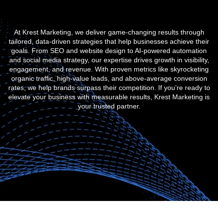
At Krest Marketing, we deliver game-changing results through
tailored, data-driven strategies that help businesses achieve their
goals. From SEO and website design to AI-powered automation
and social media strategy, our expertise drives growth in visibility,
engagement, and revenue. With proven metrics like skyrocketing
organic traffic, high-value leads, and above-average conversion
rates, we help brands surpass their competition. If you’re ready to
elevate your business with measurable results, Krest Marketing is
your trusted partner.