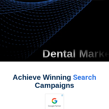
Dental Marketin
Search
Achieve Winning
Campaigns