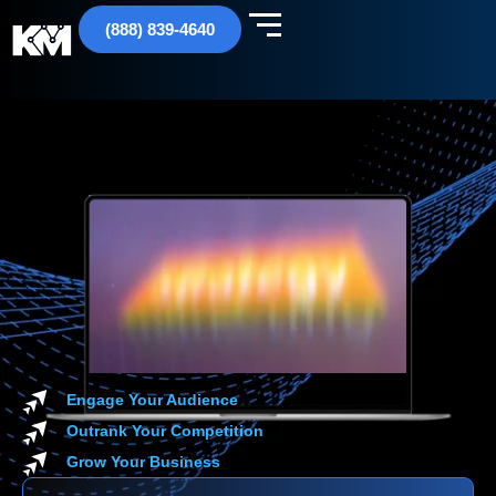
(888) 839-4640
Engage Your Audience
Outrank Your Competition
Grow Your Business