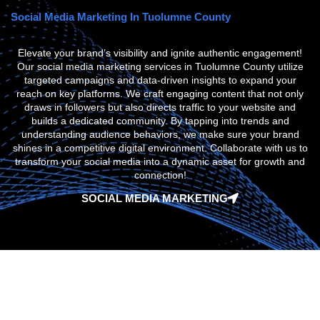
Social Media Marketing In Tuolumne County
Elevate your brand’s visibility and ignite authentic engagement!
Our social media marketing services in Tuolumne County utilize
targeted campaigns and data-driven insights to expand your
reach on key platforms. We craft engaging content that not only
draws in followers but also directs traffic to your website and
builds a dedicated community. By tapping into trends and
understanding audience behaviors, we make sure your brand
shines in a competitive digital environment. Collaborate with us to
transform your social media into a dynamic asset for growth and
connection!
SOCIAL MEDIA MARKETING