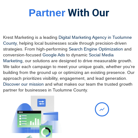
With Our
Partner
Digital Marketing Agency In
Tuolumne County
Krest Marketing is a leading
Digital Marketing Agency in Tuolumne
County
, helping local businesses scale through precision-driven
strategies. From high-performing
Search Engine Optimization
and
conversion-focused
Google Ads
to dynamic
Social Media
Marketing
, our solutions are designed to drive measurable growth.
We tailor each campaign to meet your unique goals, whether you’re
building from the ground up or optimizing an existing presence. Our
approach prioritizes visibility, engagement, and lead generation.
Discover our mission
and what makes our team the trusted growth
partner for businesses in Tuolumne County.
Maximize Your Online
Presence