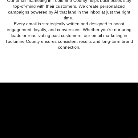
Our
email marketing in Tuolumne County
helps businesses stay
top-of-mind with their customers. We create personalized
campaigns powered by AI that land in the inbox at just the right
time.
Every email is strategically written and designed to boost
engagement, loyalty, and conversions. Whether you’re nurturing
leads or reactivating past customers, our
email marketing in
Tuolumne County
ensures consistent results and long-term brand
connection.
EMAIL MARKETING