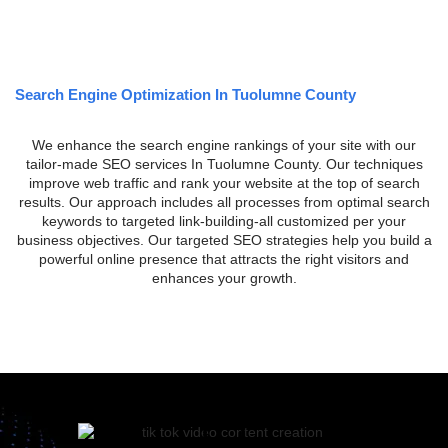
Search Engine Optimization In Tuolumne County
We enhance the search engine rankings of your site with our
tailor-made SEO services In Tuolumne County. Our techniques
improve web traffic and rank your website at the top of search
results. Our approach includes all processes from optimal search
keywords to targeted link-building-all customized per your
business objectives. Our targeted SEO strategies help you build a
powerful online presence that attracts the right visitors and
enhances your growth.
SEARCH ENGINE OPTIMIZATION