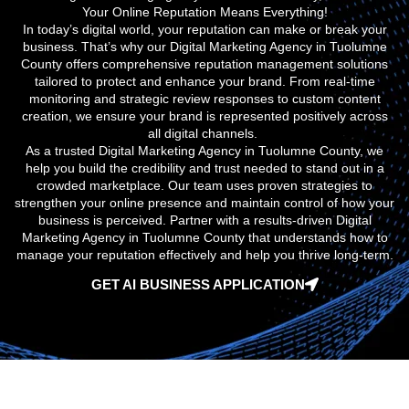
Your Online Reputation Means Everything!
In today’s digital world, your reputation can make or break your
business. That’s why our
Digital Marketing Agency in Tuolumne
County
offers comprehensive reputation management solutions
tailored to protect and enhance your brand. From real-time
monitoring and strategic review responses to custom content
creation, we ensure your brand is represented positively across
all digital channels.
As a trusted
Digital Marketing Agency in Tuolumne County
, we
help you build the credibility and trust needed to stand out in a
crowded marketplace. Our team uses proven strategies to
strengthen your online presence and maintain control of how your
business is perceived. Partner with a results-driven
Digital
Marketing Agency in Tuolumne County
that understands how to
manage your reputation effectively and help you thrive long-term.
GET AI BUSINESS APPLICATION