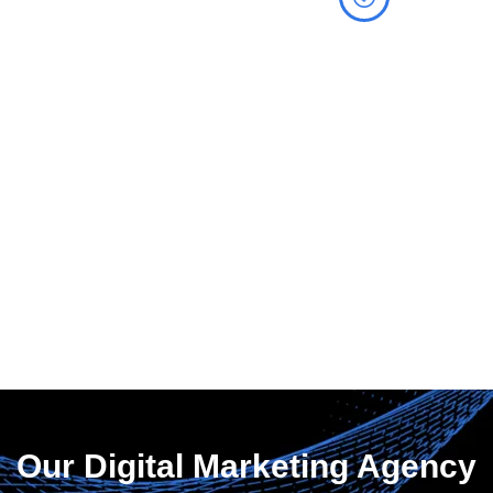
Measure Your
Success
Utilize advanced
analytics and
comprehensive
reporting tools to quickly
and effectively monitor
and track the
performance of your
marketing campaigns.
Our Digital Marketing Agency