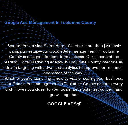
Google Ads Management In Tuolumne County
Smarter Advertising Starts Here! We offer more than just basic
campaign setup—our
Google Ads management in Tuolumne
County
is designed for long-term success. Our experts at the
leading
Digital Marketing Agency in Tuolumne County
integrate AI-
driven targeting with advanced analytics to improve performance
every step of the way.
Whether you’re launching a new service or scaling your business,
our
Google Ads management in Tuolumne County
ensures every
click moves you closer to your goals. Let’s optimize, convert, and
grow—together.
GOOGLE ADS