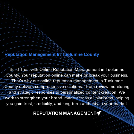
Reputation Management In Tuolumne County
Build Trust with Online Reputation Management in Tuolumne
County. Your reputation online can make or break your business.
That’s why our
online reputation management in Tuolumne
County
delivers comprehensive solutions—from review monitoring
and strategic responses to personalized content creation. We
work to strengthen your brand image across all platforms, helping
you gain trust, credibility, and long-term authority in your market.
REPUTATION MANAGEMENT