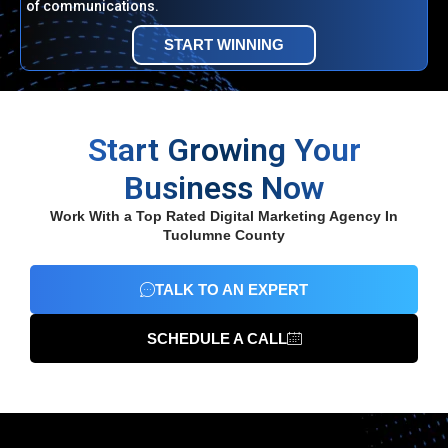
of communications.
START WINNING
Start Growing Your
Business Now
Work With a Top Rated Digital Marketing Agency In
Tuolumne County
TALK TO AN EXPERT
SCHEDULE A CALL