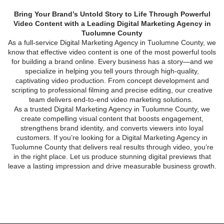
Bring Your Brand’s Untold Story to Life Through Powerful
Video Content with a Leading Digital Marketing Agency in
Tuolumne County
As a full-service
Digital Marketing Agency in Tuolumne County
, we
know that effective video content is one of the most powerful tools
for building a brand online. Every business has a story—and we
specialize in helping you tell yours through high-quality,
captivating video production. From concept development and
scripting to professional filming and precise editing, our creative
team delivers end-to-end video marketing solutions.
As a trusted
Digital Marketing Agency in Tuolumne County
, we
create compelling visual content that boosts engagement,
strengthens brand identity, and converts viewers into loyal
customers. If you’re looking for a
Digital Marketing Agency in
Tuolumne County
that delivers real results through video, you’re
in the right place. Let us produce stunning digital previews that
leave a lasting impression and drive measurable business growth.
VIDEO CONTENT CREATION