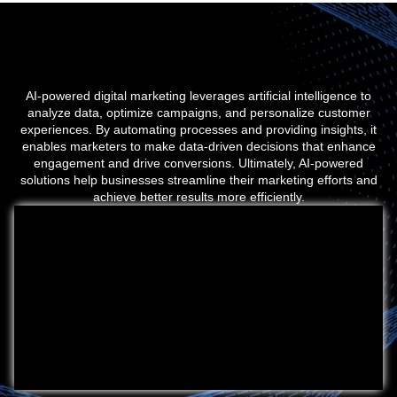
AI-powered digital marketing leverages artificial intelligence to
analyze data, optimize campaigns, and personalize customer
experiences. By automating processes and providing insights, it
enables marketers to make data-driven decisions that enhance
engagement and drive conversions. Ultimately, AI-powered
solutions help businesses streamline their marketing efforts and
achieve better results more efficiently.