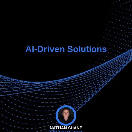
AI-Driven Solutions
NATHAN SHANE