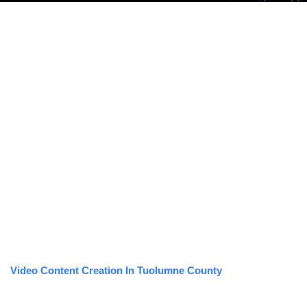
Video Content Creation In Tuolumne County