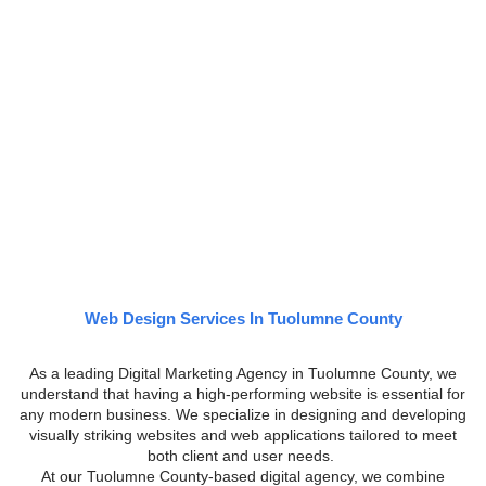
Web Design Services In Tuolumne County
As a leading
Digital Marketing Agency in Tuolumne County
, we
understand that having a high-performing website is essential for
any modern business. We specialize in designing and developing
visually striking websites and web applications tailored to meet
both client and user needs.
At our Tuolumne County-based digital agency, we combine