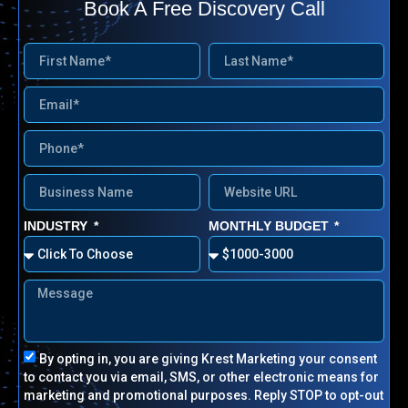
Book A Free Discovery Call
INDUSTRY
MONTHLY BUDGET
By opting in, you are giving Krest Marketing your consent
to contact you via email, SMS, or other electronic means for
marketing and promotional purposes.
Reply STOP to opt-out