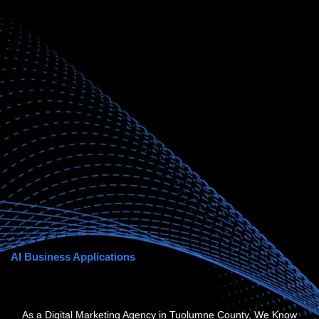
AI Business Applications
As a Digital Marketing Agency in Tuolumne County, We Know