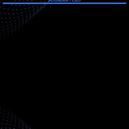
FOUNDER / CEO