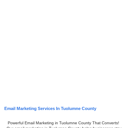
Email Marketing Services In Tuolumne County
Powerful Email Marketing in Tuolumne County That Converts!