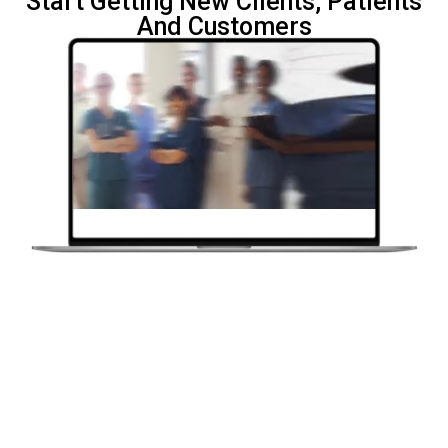
Start Getting New Clients,
Patients
And Customers