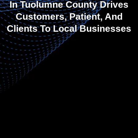
In Tuolumne County Drives
Customers, Patient, And
Clients To Local Businesses