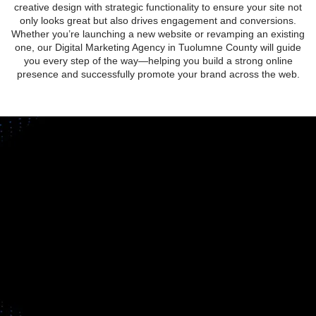
creative design with strategic functionality to ensure your site not
only looks great but also drives engagement and conversions.
Whether you’re launching a new website or revamping an existing
one, our Digital Marketing Agency in Tuolumne County will guide
you every step of the way—helping you build a strong online
presence and successfully promote your brand across the web.