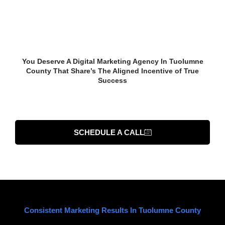
Start Growing Your
Business In Tuolumne
County Now
You Deserve A Digital Marketing Agency In Tuolumne
County That Share’s The Aligned Incentive of True
Success
TALK TO AN EXPERT
SCHEDULE A CALL
Consistent Marketing Results In Tuolumne County