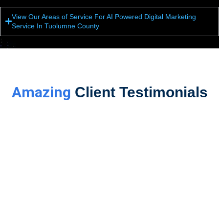
View Our Areas of Service For AI Powered Digital Marketing
Service In Tuolumne County
Amazing
Client Testimonials