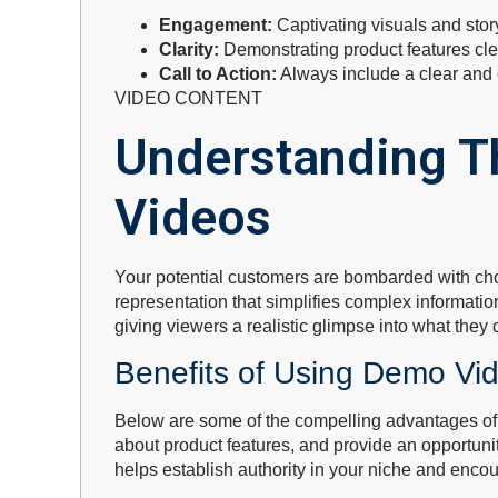
Engagement:
Captivating visuals and stor
Clarity:
Demonstrating product features clea
Call to Action:
Always include a clear and c
VIDEO CONTENT
Understanding T
Videos
Your potential customers are bombarded with choi
representation that simplifies complex informati
giving viewers a realistic glimpse into what they
Benefits of Using Demo Vi
Below are some of the compelling advantages of
about product features, and provide an opportunit
helps establish authority in your niche and enco