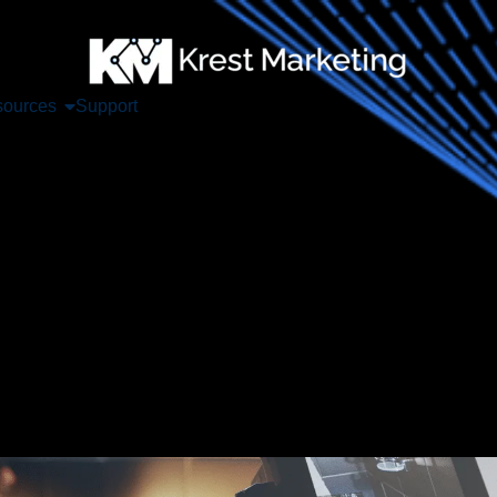
ources
Support