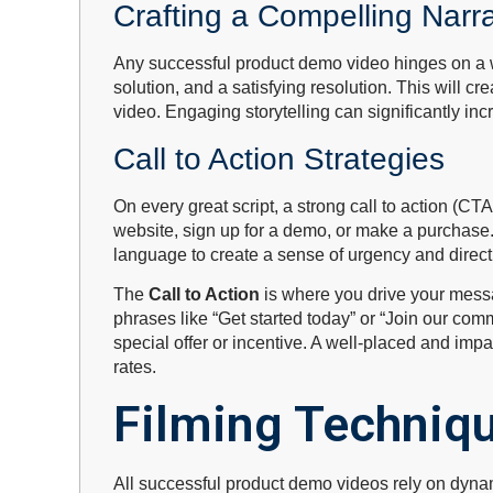
Crafting a Compelling Narra
Any successful product demo video hinges on a wel
solution, and a satisfying resolution. This will 
video. Engaging storytelling can significantly in
Call to Action Strategies
On every great script, a strong call to action (CT
website, sign up for a demo, or make a purchase.
language to create a sense of urgency and direct 
The
Call to Action
is where you drive your messag
phrases like “Get started today” or “Join our com
special offer or incentive. A well-placed and impa
rates.
Filming Techniq
All successful product demo videos rely on dynam