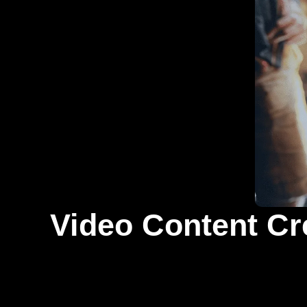
Video Content Cr