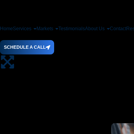
Home
Services
Markets
Testimonials
About Us
Contact
Res
SCHEDULE A CALL