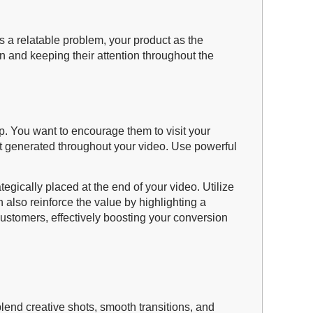
s a relatable problem, your product as the
n and keeping their attention throughout the
ep. You want to encourage them to visit your
st generated throughout your video. Use powerful
gically placed at the end of your video. Utilize
 also reinforce the value by highlighting a
customers, effectively boosting your conversion
lend creative shots, smooth transitions, and