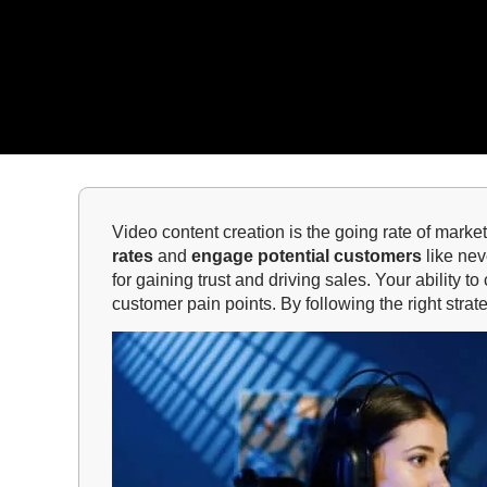
Video content creation is the going rate of marke
rates
and
engage potential customers
like nev
for gaining trust and driving sales. Your ability
customer pain points. By following the right str