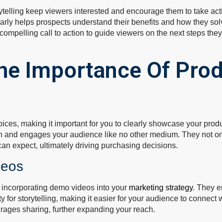
ytelling keep viewers interested and encourage them to take act
rly helps prospects understand their benefits and how they sol
ompelling call to action to guide viewers on the next steps they
he Importance Of Pro
ces, making it important for you to clearly showcase your produ
on and engages your audience like no other medium. They not only
 can expect, ultimately driving purchasing decisions.
deos
 incorporating demo videos into your
marketing strategy
. They 
y for storytelling, making it easier for your audience to connec
urages sharing, further expanding your reach.