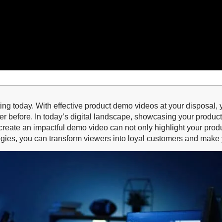
ting today. With effective product demo videos at your disposal,
er before. In today’s digital landscape, showcasing your produ
 to create an impactful demo video can not only highlight your p
ategies, you can transform viewers into loyal customers and make