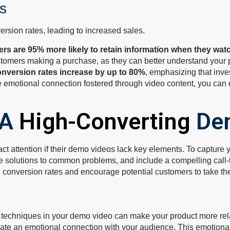
s
rsion rates, leading to increased sales.
ers are 95% more likely to retain information when they wat
customers making a purchase, as they can better understand your p
onversion rates increase by up to 80%
, emphasizing that inve
emotional connection fostered through video content, you can eff
 A
High-Converting
De
act attention if their demo videos lack key elements. To capture 
 solutions to common problems, and include a compelling call-to
e conversion rates and encourage potential customers to take the
ng techniques in your demo video can make your product more re
create an emotional connection with your audience. This emotio