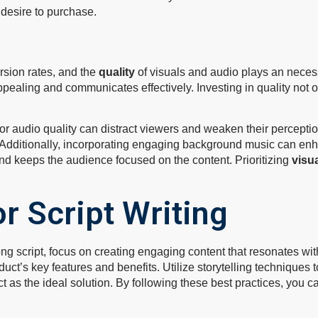
ir desire to purchase.
rsion rates, and the
quality
of visuals and audio plays an necessa
ppealing and communicates effectively. Investing in quality not
or audio quality can distract viewers and weaken their perceptio
. Additionally, incorporating engaging background music can en
d keeps the audience focused on the content. Prioritizing
visu
r Script Writing
ng script, focus on creating engaging content that resonates wi
duct’s key features and benefits. Utilize storytelling techniques
ct as the ideal solution. By following these best practices, you