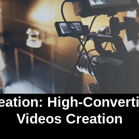
eation: High-Conver
Videos Creation