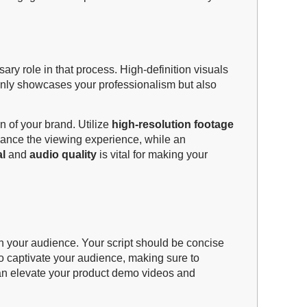
ry role in that process. High-definition visuals
 only showcases your professionalism but also
n of your brand. Utilize
high-resolution footage
hance the viewing experience, while an
al
and
audio quality
is vital for making your
th your audience. Your script should be concise
 to captivate your audience, making sure to
 can elevate your product demo videos and