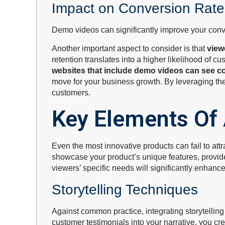
Impact on Conversion Rate
Demo videos can significantly improve your conve
Another important aspect to consider is that
view
retention translates into a higher likelihood of 
websites that include demo videos can see c
move for your business growth. By leveraging the 
customers.
Key Elements Of
Even the most innovative products can fail to attr
showcase your product’s unique features, provide
viewers’ specific needs will significantly enhanc
Storytelling Techniques
Against common practice, integrating storytelli
customer testimonials into your narrative, you 