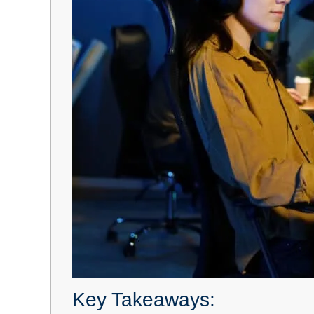
Key Takeaways: