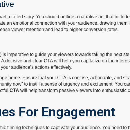
tive
l-crafted story. You should outline a narrative arc that include
create an emotional connection with your audience, drawing them i
crease viewer retention and lead to higher conversion rates.
A) is imperative to guide your viewers towards taking the next st
 A decisive and clear CTA will help you capitalize on the intere
your audience’s actions effectively.
e home. Ensure that your CTA is concise, actionable, and strate
munity now” to instill a sense of urgency and excitement. You can
ctful
CTA
will help transform passive viewers into enthusiastic 
ues For Engagement
ic filming techniques to captivate your audience. You need to b