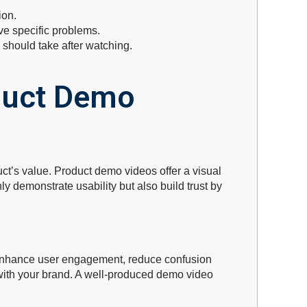
ion.
ve specific problems.
 should take after watching.
duct Demo
ct’s value. Product demo videos offer a visual
 demonstrate usability but also build trust by
enhance user engagement, reduce confusion
t with your brand. A well-produced demo video