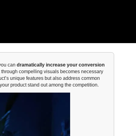
 you can
dramatically increase your conversion
ct through compelling visuals becomes necessary
roduct’s unique features but also address common
 your product stand out among the competition.