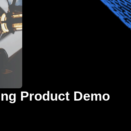
ting Product Demo