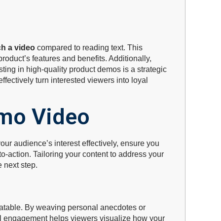
ch a video
compared to reading text. This
roduct’s features and benefits. Additionally,
sting in high-quality product demos is a strategic
ectively turn interested viewers into loyal
mo Video
your audience’s interest effectively, ensure you
-action. Tailoring your content to address your
 next step.
latable. By weaving personal anecdotes or
nal engagement helps viewers visualize how your