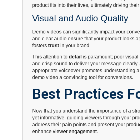
product fits into their lives, ultimately driving the
Visual and Audio Quality
Demo videos can significantly impact your conve
and clear audio ensure that your product looks a
fosters
trust
in your brand.
This attention to
detail
is paramount; poor visual 
and crisp sound to deliver your message clearly
appropriate voiceover promotes understanding an
demo video a convincing tool for conversions.
Best Practices Fo
Now that you understand the importance of a stro
yet informative, guiding viewers through your pro
address their pain points and present your produ
enhance
viewer engagement
.