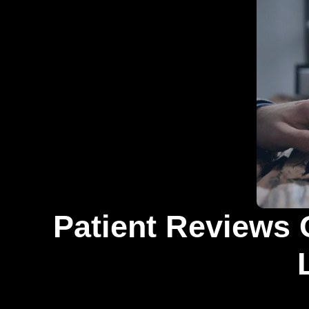
Patient Reviews 