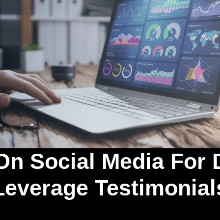
On Social Media For 
Leverage Testimonial