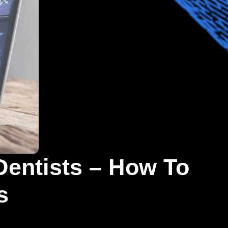
Dentists – How To
s