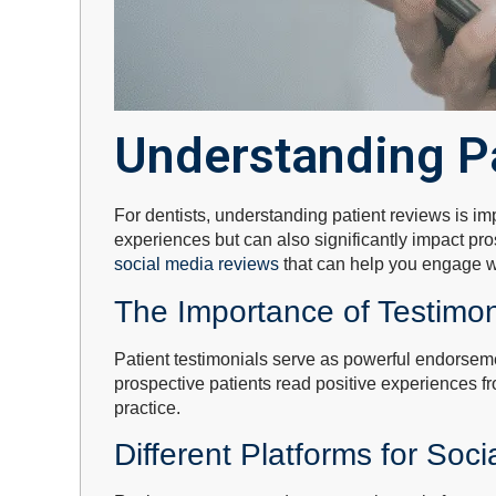
Understanding P
For dentists, understanding patient reviews is im
experiences but can also significantly impact pr
social media reviews
that can help you engage wi
The Importance of Testimon
Patient testimonials serve as powerful endorsemen
prospective patients read positive experiences fr
practice.
Different Platforms for Soc