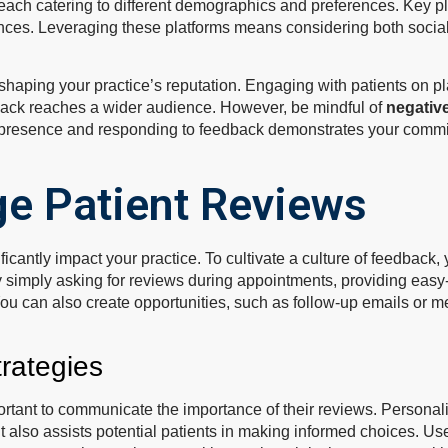
 each catering to different demographics and preferences. Key
ences. Leveraging these platforms means considering both social
shaping your practice’s reputation. Engaging with patients on 
back reaches a wider audience. However, be mindful of
negativ
presence and responding to feedback demonstrates your commitm
e Patient Reviews
icantly impact your practice. To cultivate a culture of feedback,
 simply asking for reviews during appointments, providing easy-
ou can also create opportunities, such as follow-up emails or me
rategies
mportant to communicate the importance of their reviews. Personal
 also assists potential patients in making informed choices. Use