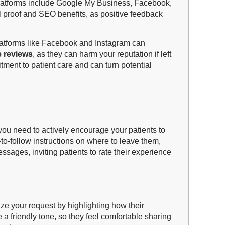
 platforms include Google My Business, Facebook,
 proof and SEO benefits, as positive feedback
platforms like Facebook and Instagram can
e reviews
, as they can harm your reputation if left
ent to patient care and can turn potential
 you need to actively encourage your patients to
to-follow instructions on where to leave them,
ssages, inviting patients to rate their experience
ize your request by highlighting how their
 a friendly tone, so they feel comfortable sharing