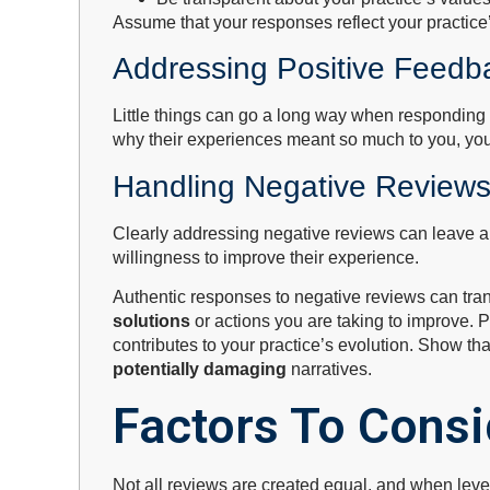
Assume that your responses reflect your practice
Addressing Positive Feedb
Little things can go a long way when responding t
why their experiences meant so much to you, you 
Handling Negative Reviews
Clearly addressing negative reviews can leave a 
willingness to improve their experience.
Authentic responses to negative reviews can trans
solutions
or actions you are taking to improve. P
contributes to your practice’s evolution. Show th
potentially damaging
narratives.
Factors To Cons
Not all reviews are created equal, and when levera