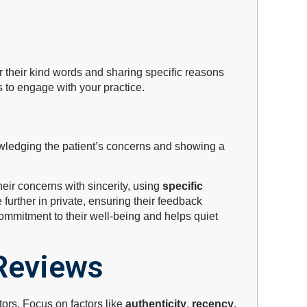
or their kind words and sharing specific reasons
 to engage with your practice.
owledging the patient’s concerns and showing a
heir concerns with sincerity, using
specific
 further in private, ensuring their feedback
commitment to their well-being and helps quiet
Reviews
tors. Focus on factors like
authenticity
,
recency
,