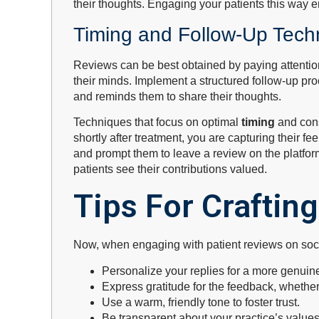
their thoughts. Engaging your patients this way e
Timing and Follow-Up Tech
Reviews can be best obtained by paying attention 
their minds. Implement a structured follow-up pr
and reminds them to share their thoughts.
Techniques that focus on optimal
timing
and con
shortly after treatment, you are capturing their 
and prompt them to leave a review on the platfor
patients see their contributions valued.
Tips For Craftin
Now, when engaging with patient reviews on social
Personalize your replies for a more genuin
Express gratitude for the feedback, whether
Use a warm, friendly tone to foster trust.
Be transparent about your practice’s value