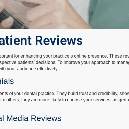
atient Reviews
portant for enhancing your practice’s online presence. These rev
ospective patients’ decisions. To improve your approach to man
th your audience effectively.
ials
ts of your dental practice. They build trust and credibility, s
om others, they are more likely to choose your services, as gen
ial Media Reviews