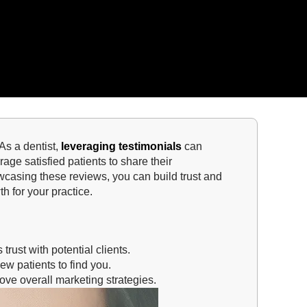
 As a dentist,
leveraging testimonials
can
rage satisfied patients to share their
casing these reviews, you can build trust and
h for your practice.
trust with potential clients.
ew patients to find you.
ve overall marketing strategies.