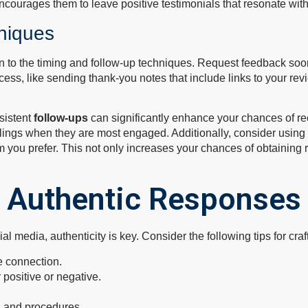
ncourages them to leave positive testimonials that resonate with
niques
to the timing and follow-up techniques. Request feedback soon a
ocess, like sending thank-you notes that include links to your r
sistent
follow-ups
can significantly enhance your chances of re
feelings when they are most engaged. Additionally, consider usin
m you prefer. This not only increases your chances of obtaining
g Authentic Responses
 media, authenticity is key. Consider the following tips for cra
e connection.
 positive or negative.
s and procedures.