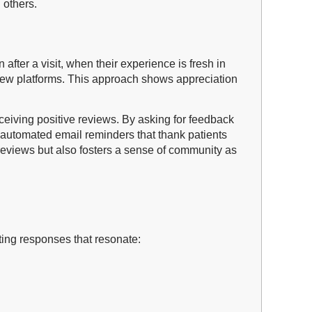
 others.
fter a visit, when their experience is fresh in
eview platforms. This approach shows appreciation
ceiving positive reviews. By asking for feedback
g automated email reminders that thank patients
 reviews but also fosters a sense of community as
fting responses that resonate: