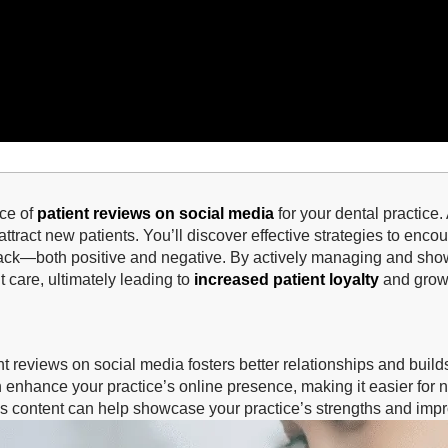
nce of
patient reviews on social media
for your dental practice.
ttract new patients. You’ll discover effective strategies to encou
ack—both positive and negative. By actively managing and show
 care, ultimately leading to
increased patient loyalty
and growt
t reviews on social media fosters better relationships and builds 
 enhance your practice’s online presence, making it easier for n
s content can help showcase your practice’s strengths and impro