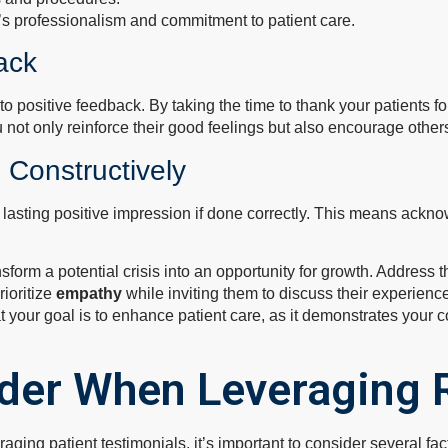
’s professionalism and commitment to patient care.
ack
o positive feedback. By taking the time to thank your patients f
not only reinforce their good feelings but also encourage others
 Constructively
lasting positive impression if done correctly. This means ackn
form a potential crisis into an opportunity for growth. Address t
rioritize
empathy
while inviting them to discuss their experience
at your goal is to enhance patient care, as it demonstrates your 
ider When Leveraging 
ging patient testimonials, it’s important to consider several fac