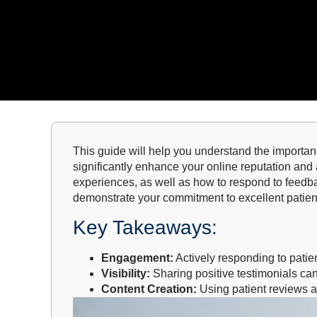
This guide will help you understand the importa
significantly enhance your online reputation and a
experiences, as well as how to respond to feedb
demonstrate your commitment to excellent patient
Key Takeaways:
Engagement:
Actively responding to patien
Visibility:
Sharing positive testimonials can
Content Creation:
Using patient reviews a