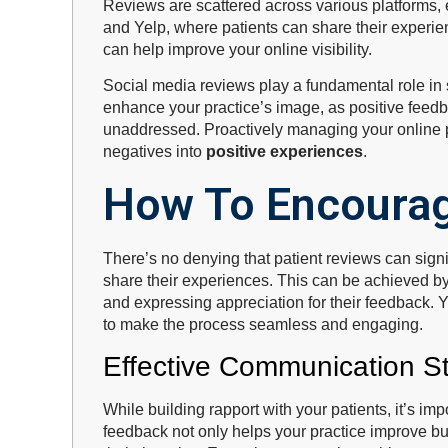
Reviews are scattered across various platforms,
and Yelp, where patients can share their experi
can help improve your online visibility.
Social media reviews play a fundamental role in 
enhance your practice’s image, as positive feed
unaddressed. Proactively managing your online 
negatives into
positive experiences
.
How To Encourag
There’s no denying that patient reviews can signif
share their experiences. This can be achieved by
and expressing appreciation for their feedback. Y
to make the process seamless and engaging.
Effective Communication St
While building rapport with your patients, it’s i
feedback not only helps your practice improve but