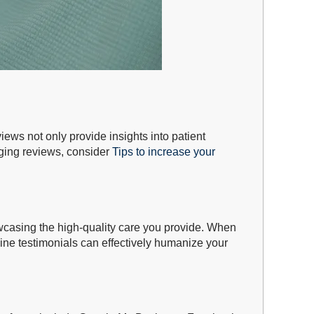
iews not only provide insights into patient
aging reviews, consider
Tips to increase your
howcasing the high-quality care you provide. When
uine testimonials can effectively humanize your