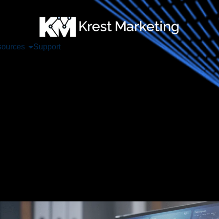
ources
Support