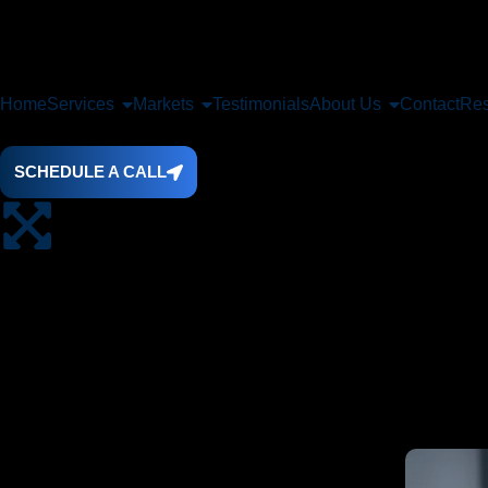
Home
Services
Markets
Testimonials
About Us
Contact
Res
SCHEDULE A CALL