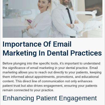
Importance Of Email
Marketing In Dental Practices
Before plunging into the specific tools, it’s important to understand
the significance of email marketing in your dental practice. Email
marketing allows you to reach out directly to your patients, keeping
them informed about appointments, promotions, and educational
content. This direct line of communication not only enhances
patient trust but also drives engagement, ensuring your patients
remain connected to your practice.
Enhancing Patient Engagement