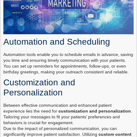
Automation and Scheduling
Automation tools enable you to schedule emails in advance, saving
you time and ensuring timely communication with your patients.
You can set up reminders for appointments, follow-ups, or even
birthday greetings, making your outreach consistent and reliable.
Customization and
Personalization
Between effective communication and enhanced patient
experience lies the need for
customization and personalization
.
Tailoring your messages to fit your patients’ preferences and
behaviors is crucial for engagement.
Due to the impact of personalized communication, you can
significantly improve patient satisfaction. Utilizing
custom content