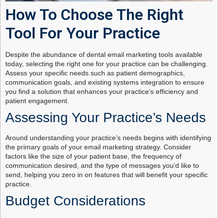
How To Choose The Right
Tool For Your Practice
Despite the abundance of dental email marketing tools available
today, selecting the right one for your practice can be challenging.
Assess your specific needs such as patient demographics,
communication goals, and existing systems integration to ensure
you find a solution that enhances your practice’s efficiency and
patient engagement.
Assessing Your Practice’s Needs
Around understanding your practice’s needs begins with identifying
the primary goals of your email marketing strategy. Consider
factors like the size of your patient base, the frequency of
communication desired, and the type of messages you’d like to
send, helping you zero in on features that will benefit your specific
practice.
Budget Considerations