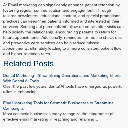
A: Email marketing can significantly enhance patient retention by
fostering regular communication and engagement. Through
tailored newsletters, educational content, and special promotions,
practices can keep their patients informed and interested in their
services. Sending out personalized follow-up emails after visits can
help solidify the relationship, encouraging patients to return for
future appointments. Additionally, reminders for routine check-ups
and preventive care services can help reduce missed
appointments, ultimately leading to a more consistent patient flow
and higher retention rates.
Related Posts
Dental Marketing - Streamlining Operations and Marketing Efforts
With Dental AI Tools
Over the past few years, dental AI tools have emerged as powerful
allies in enhancing…
Email Marketing Tools for Cosmetic Businesses to Streamline
Campaigns
Most cosmetic businesses today recognize the importance of
effective email marketing in reaching and retaining…