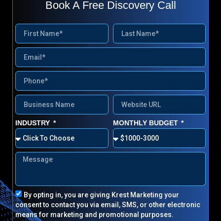
Book A Free Discovery Call
INDUSTRY
MONTHLY BUDGET
By opting in, you are giving Krest Marketing your
consent to contact you via email, SMS, or other electronic
means for marketing and promotional purposes.