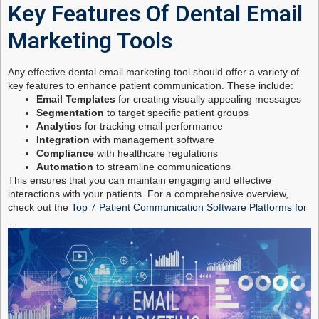
Key Features Of Dental Email
Marketing Tools
Any effective dental email marketing tool should offer a variety of
key features to enhance patient communication. These include:
Email Templates
for creating visually appealing messages
Segmentation
to target specific patient groups
Analytics
for tracking email performance
Integration
with management software
Compliance
with healthcare regulations
Automation
to streamline communications
This ensures that you can maintain engaging and effective
interactions with your patients. For a comprehensive overview,
check out the
Top 7 Patient Communication Software Platforms for
…