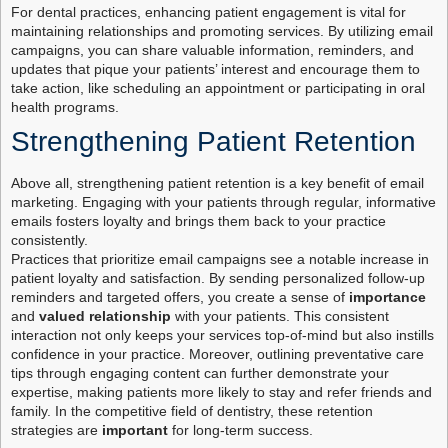
For dental practices, enhancing patient engagement is vital for
maintaining relationships and promoting services. By utilizing email
campaigns, you can share valuable information, reminders, and
updates that pique your patients’ interest and encourage them to
take action, like scheduling an appointment or participating in oral
health programs.
Strengthening Patient Retention
Above all, strengthening patient retention is a key benefit of email
marketing. Engaging with your patients through regular, informative
emails fosters loyalty and brings them back to your practice
consistently.
Practices that prioritize email campaigns see a notable increase in
patient loyalty and satisfaction. By sending personalized follow-up
reminders and targeted offers, you create a sense of
importance
and
valued relationship
with your patients. This consistent
interaction not only keeps your services top-of-mind but also instills
confidence in your practice. Moreover, outlining preventative care
tips through engaging content can further demonstrate your
expertise, making patients more likely to stay and refer friends and
family. In the competitive field of dentistry, these retention
strategies are
important
for long-term success.