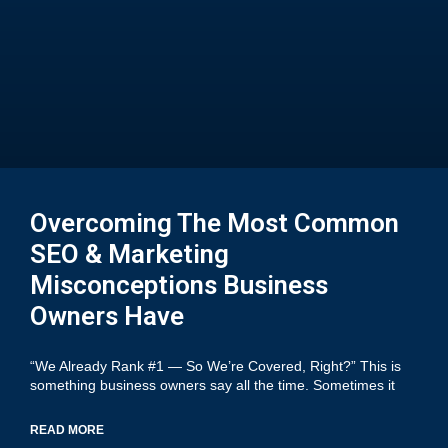
Overcoming The Most Common
SEO & Marketing
Misconceptions Business
Owners Have
“We Already Rank #1 — So We’re Covered, Right?” This is
something business owners say all the time. Sometimes it
READ MORE