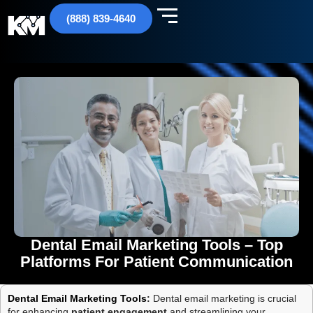
(888) 839-4640
Dental Email Marketing Tools – Top
Platforms For Patient Communication
Dental Email Marketing Tools
:
Dental email marketing is crucial
for enhancing
patient engagement
and streamlining your