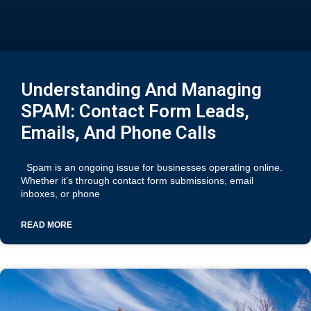
Understanding And Managing
SPAM: Contact Form Leads,
Emails, And Phone Calls
Spam is an ongoing issue for businesses operating online.
Whether it’s through contact form submissions, email
inboxes, or phone
READ MORE