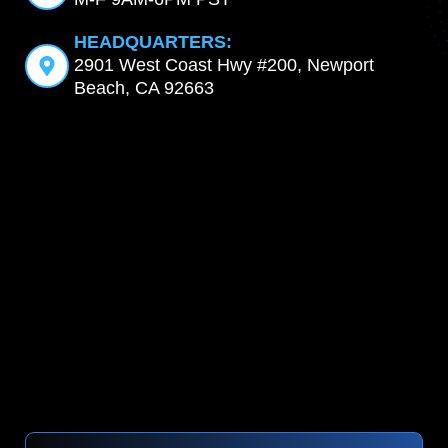
HEADQUARTERS:
2901 West Coast Hwy #200, Newport
Beach, CA 92663