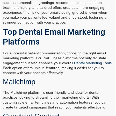
such as personalized greetings, recommendations based on
treatment history, and tailored offers creates a more engaging
experience. The risk of your emails being ignored is lower when
you make your patients feel valued and understood, fostering a
stronger connection with your practice.
Top Dental Email Marketing
Platforms
For successful patient communication, choosing the right email
marketing platform is crucial. These platforms not only facilitate
engagement but also enhance your overall
Dental Marketing Tools
.
Each option offers unique features, making it easier for you to
connect with your patients effectively.
Mailchimp
The Mailchimp platform is user-friendly and ideal for dental
practices looking to streamline their marketing efforts. With
customizable email templates and automation features, you can
create targeted campaigns that reach your patients effectively.