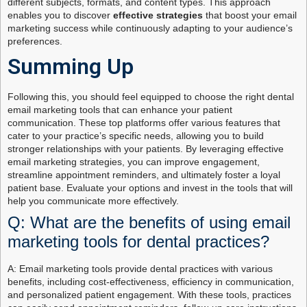
different subjects, formats, and content types. This approach
enables you to discover
effective strategies
that boost your email
marketing success while continuously adapting to your audience’s
preferences.
Summing Up
Following this, you should feel equipped to choose the right dental
email marketing tools that can enhance your patient
communication. These top platforms offer various features that
cater to your practice’s specific needs, allowing you to build
stronger relationships with your patients. By leveraging effective
email marketing strategies, you can improve engagement,
streamline appointment reminders, and ultimately foster a loyal
patient base. Evaluate your options and invest in the tools that will
help you communicate more effectively.
Q: What are the benefits of using email
marketing tools for dental practices?
A: Email marketing tools provide dental practices with various
benefits, including cost-effectiveness, efficiency in communication,
and personalized patient engagement. With these tools, practices