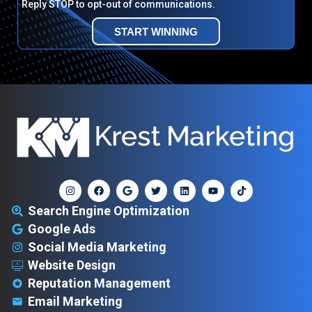
Reply STOP to opt-out of communications.
START WINNING
Search Engine Optimization
Google Ads
Social Media Marketing
Website Design
Reputation Management
Email Marketing