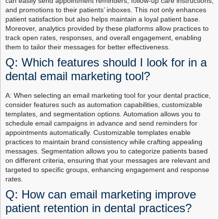
can easily send appointment reminders, follow-up care instructions,
and promotions to their patients’ inboxes. This not only enhances
patient satisfaction but also helps maintain a loyal patient base.
Moreover, analytics provided by these platforms allow practices to
track open rates, responses, and overall engagement, enabling
them to tailor their messages for better effectiveness.
Q: Which features should I look for in a
dental email marketing tool?
A: When selecting an email marketing tool for your dental practice,
consider features such as automation capabilities, customizable
templates, and segmentation options. Automation allows you to
schedule email campaigns in advance and send reminders for
appointments automatically. Customizable templates enable
practices to maintain brand consistency while crafting appealing
messages. Segmentation allows you to categorize patients based
on different criteria, ensuring that your messages are relevant and
targeted to specific groups, enhancing engagement and response
rates.
Q: How can email marketing improve
patient retention in dental practices?