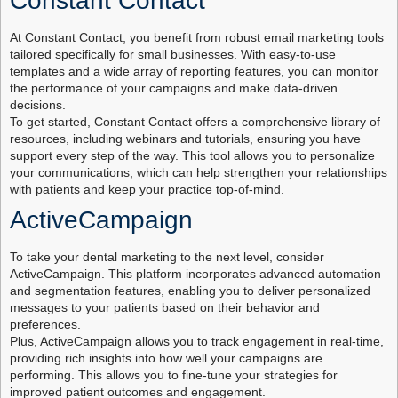
Constant Contact
At Constant Contact, you benefit from robust email marketing tools
tailored specifically for small businesses. With easy-to-use
templates and a wide array of reporting features, you can monitor
the performance of your campaigns and make data-driven
decisions.
To get started, Constant Contact offers a comprehensive library of
resources, including webinars and tutorials, ensuring you have
support every step of the way. This tool allows you to personalize
your communications, which can help strengthen your relationships
with patients and keep your practice top-of-mind.
ActiveCampaign
To take your dental marketing to the next level, consider
ActiveCampaign. This platform incorporates advanced automation
and segmentation features, enabling you to deliver personalized
messages to your patients based on their behavior and
preferences.
Plus, ActiveCampaign allows you to track engagement in real-time,
providing rich insights into how well your campaigns are
performing. This allows you to fine-tune your strategies for
improved patient outcomes and engagement.