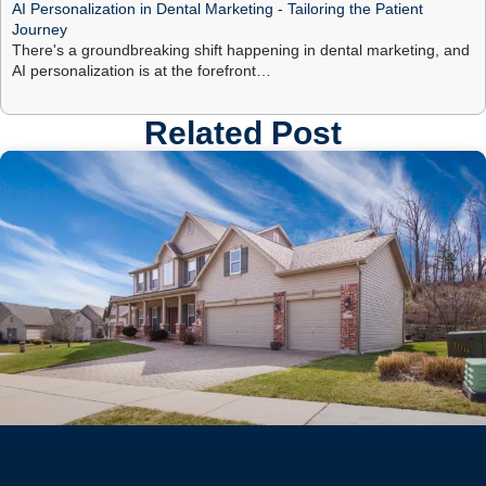
AI Personalization in Dental Marketing - Tailoring the Patient
Journey
There's a groundbreaking shift happening in dental marketing, and
AI personalization is at the forefront…
Related Post