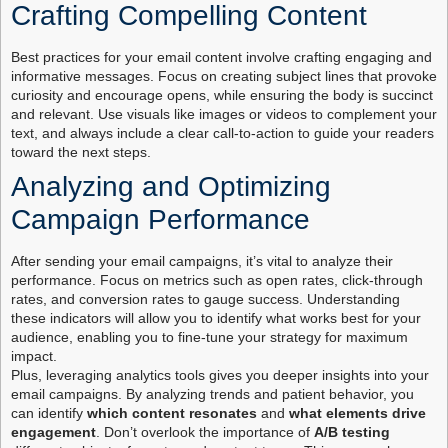
Crafting Compelling Content
Best practices for your email content involve crafting engaging and
informative messages. Focus on creating subject lines that provoke
curiosity and encourage opens, while ensuring the body is succinct
and relevant. Use visuals like images or videos to complement your
text, and always include a clear call-to-action to guide your readers
toward the next steps.
Analyzing and Optimizing
Campaign Performance
After sending your email campaigns, it’s vital to analyze their
performance. Focus on metrics such as open rates, click-through
rates, and conversion rates to gauge success. Understanding
these indicators will allow you to identify what works best for your
audience, enabling you to fine-tune your strategy for maximum
impact.
Plus, leveraging analytics tools gives you deeper insights into your
email campaigns. By analyzing trends and patient behavior, you
can identify
which content resonates
and
what elements drive
engagement
. Don’t overlook the importance of
A/B testing