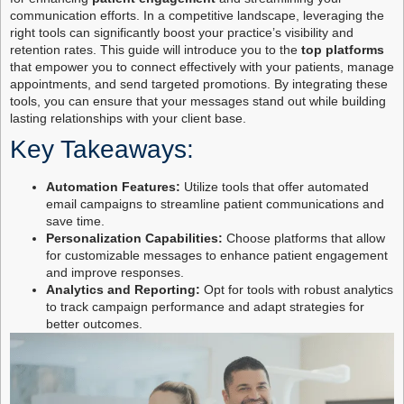
communication efforts. In a competitive landscape, leveraging the
right tools can significantly boost your practice’s visibility and
retention rates. This guide will introduce you to the
top platforms
that empower you to connect effectively with your patients, manage
appointments, and send targeted promotions. By integrating these
tools, you can ensure that your messages stand out while building
lasting relationships with your client base.
Key Takeaways:
Automation Features:
Utilize tools that offer automated
email campaigns to streamline patient communications and
save time.
Personalization Capabilities:
Choose platforms that allow
for customizable messages to enhance patient engagement
and improve responses.
Analytics and Reporting:
Opt for tools with robust analytics
to track campaign performance and adapt strategies for
better outcomes.