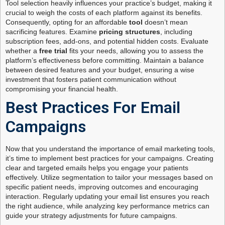
Tool selection heavily influences your practice’s budget, making it
crucial to weigh the costs of each platform against its benefits.
Consequently, opting for an affordable
tool
doesn’t mean
sacrificing features. Examine
pricing structures
, including
subscription fees, add-ons, and potential hidden costs. Evaluate
whether a
free trial
fits your needs, allowing you to assess the
platform’s effectiveness before committing. Maintain a balance
between desired features and your budget, ensuring a wise
investment that fosters patient communication without
compromising your financial health.
Best Practices For Email
Campaigns
Now that you understand the importance of email marketing tools,
it’s time to implement best practices for your campaigns. Creating
clear and targeted emails helps you engage your patients
effectively. Utilize segmentation to tailor your messages based on
specific patient needs, improving outcomes and encouraging
interaction. Regularly updating your email list ensures you reach
the right audience, while analyzing key performance metrics can
guide your strategy adjustments for future campaigns.