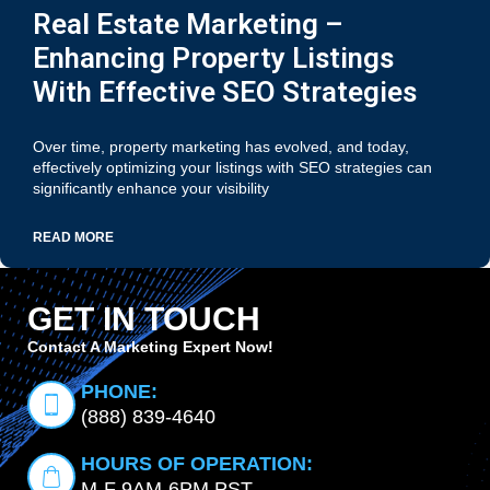
Real Estate Marketing –
Enhancing Property Listings
With Effective SEO Strategies
Over time, property marketing has evolved, and today,
effectively optimizing your listings with SEO strategies can
significantly enhance your visibility
READ MORE
GET IN TOUCH
Contact A Marketing Expert Now!
PHONE:
(888) 839-4640
HOURS OF OPERATION:
M-F 9AM-6PM PST