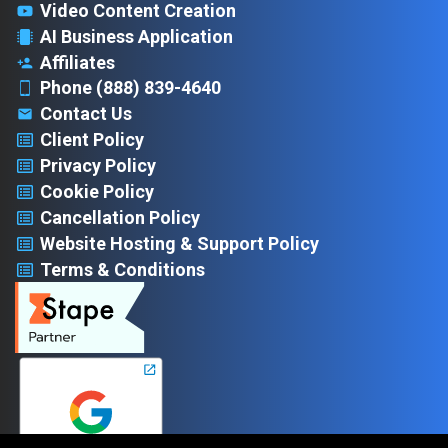
Video Content Creation
AI Business Application
Affiliates
Phone (888) 839-4640
Contact Us
Client Policy
Privacy Policy
Cookie Policy
Cancellation Policy
Website Hosting & Support Policy
Terms & Conditions