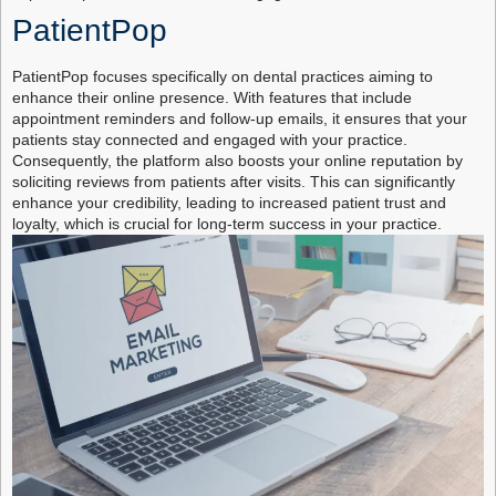
PatientPop
PatientPop focuses specifically on dental practices aiming to
enhance their online presence. With features that include
appointment reminders and follow-up emails, it ensures that your
patients stay connected and engaged with your practice.
Consequently, the platform also boosts your online reputation by
soliciting reviews from patients after visits. This can significantly
enhance your credibility, leading to increased patient trust and
loyalty, which is crucial for long-term success in your practice.