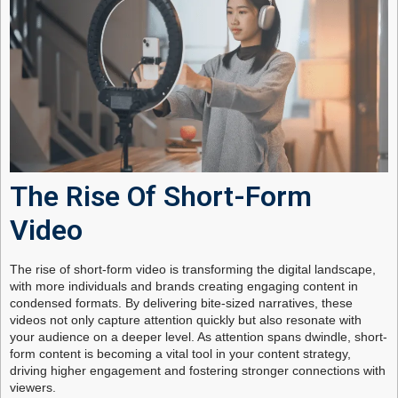
The Rise Of Short-Form
Video
The rise of short-form video is transforming the digital landscape,
with more individuals and brands creating engaging content in
condensed formats. By delivering bite-sized narratives, these
videos not only capture attention quickly but also resonate with
your audience on a deeper level. As attention spans dwindle, short-
form content is becoming a vital tool in your content strategy,
driving higher engagement and fostering stronger connections with
viewers.