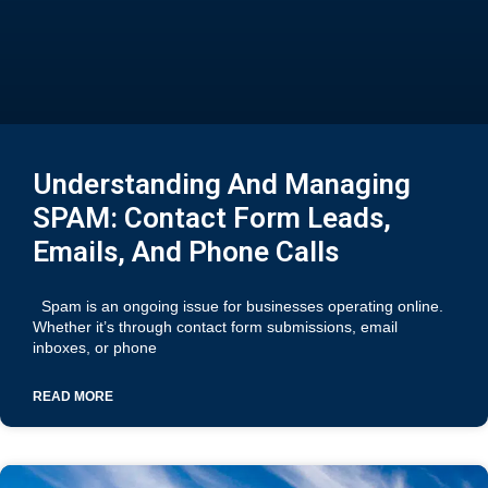
Understanding And Managing
SPAM: Contact Form Leads,
Emails, And Phone Calls
Spam is an ongoing issue for businesses operating online.
Whether it’s through contact form submissions, email
inboxes, or phone
READ MORE