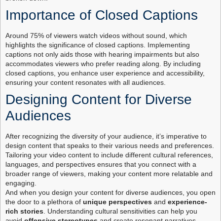
Importance of Closed Captions
Around 75% of viewers watch videos without sound, which
highlights the significance of closed captions. Implementing
captions not only aids those with hearing impairments but also
accommodates viewers who prefer reading along. By including
closed captions, you enhance user experience and accessibility,
ensuring your content resonates with all audiences.
Designing Content for Diverse
Audiences
After recognizing the diversity of your audience, it’s imperative to
design content that speaks to their various needs and preferences.
Tailoring your video content to include different cultural references,
languages, and perspectives ensures that you connect with a
broader range of viewers, making your content more relatable and
engaging.
And when you design your content for diverse audiences, you open
the door to a plethora of
unique perspectives
and
experience-
rich stories
. Understanding cultural sensitivities can help you
avoid
offensive stereotypes
and create resonant narratives.