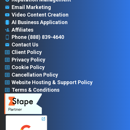
Email Marketing
Video Content Creation
AI Business Application
Affiliates
Phone (888) 839-4640
Contact Us
Client Policy
Privacy Policy
Cookie Policy
Cancellation Policy
Website Hosting & Support Policy
Terms & Conditions