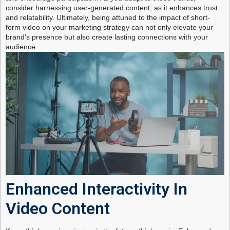
consider harnessing user-generated content, as it enhances trust
and relatability. Ultimately, being attuned to the impact of short-
form video on your marketing strategy can not only elevate your
brand’s presence but also create lasting connections with your
audience.
Enhanced Interactivity In
Video Content