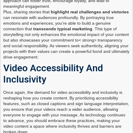
approach can foster trust, encourage loyalty, and lead to
meaningful engagement.
Plus, sharing stories that
highlight real challenges and victories
can resonate with audiences profoundly. By portraying true
emotions and experiences, you’re able to build a genuine
connection that
transcends typical marketing
. This type of
storytelling not only enhances the emotional impact of your content
but also showcases your commitment to< strong> transparency
and social responsibility. As viewers seek authenticity, aligning your
projects with their values can create a powerful bond and ultimately
drive engagement.
Video Accessibility And
Inclusivity
Once again, the demand for video accessibility and inclusivity is
reshaping how you create content. By prioritizing accessibility
features, such as closed captions and sign language interpretation,
you ensure that your videos reach a wider audience, allowing
everyone to engage with your message. As technology continues
to advance, you should embrace these practices, making your
video content a space where inclusivity thrives and barriers are
broken down.