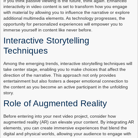
If you think passive viewing is the future, think again. Enhanced
interactivity in video content is set to transform how you engage
with material by allowing you to influence the narrative or explore
additional multimedia elements. As technology progresses, the
opportunity for personalized experiences will empower you to
immerse yourself in content like never before.
Interactive Storytelling
Techniques
Among the emerging trends, interactive storytelling techniques will
take center stage, enabling you to make choices that affect the
direction of the narrative. This approach not only provides
entertainment but also fosters a deeper emotional connection to
the content as you become an active participant in the unfolding
story.
Role of Augmented Reality
Before entering into your next video project, consider how
augmented reality (AR) can elevate your content. By integrating AR
elements, you can create immersive experiences that blend the
digital and physical worlds, allowing your audience to engage with