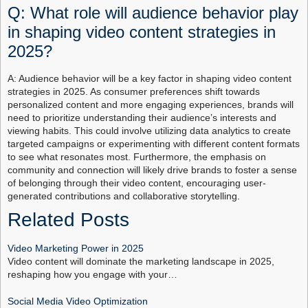
Q: What role will audience behavior play
in shaping video content strategies in
2025?
A: Audience behavior will be a key factor in shaping video content
strategies in 2025. As consumer preferences shift towards
personalized content and more engaging experiences, brands will
need to prioritize understanding their audience’s interests and
viewing habits. This could involve utilizing data analytics to create
targeted campaigns or experimenting with different content formats
to see what resonates most. Furthermore, the emphasis on
community and connection will likely drive brands to foster a sense
of belonging through their video content, encouraging user-
generated contributions and collaborative storytelling.
Related Posts
Video Marketing Power in 2025
Video content will dominate the marketing landscape in 2025,
reshaping how you engage with your…
Social Media Video Optimization