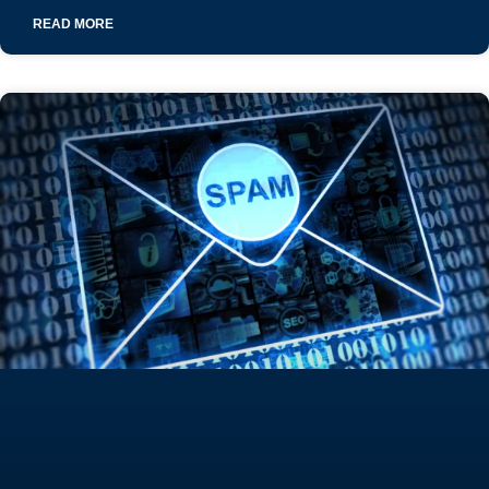
READ MORE