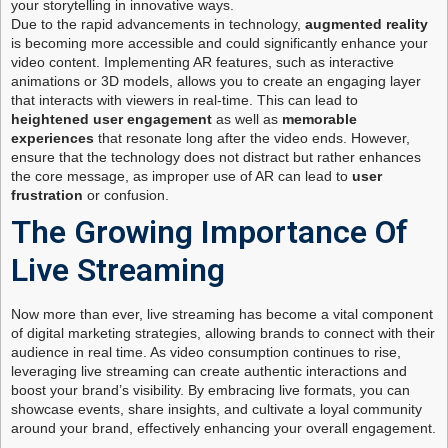
your storytelling in innovative ways.
Due to the rapid advancements in technology,
augmented reality
is becoming more accessible and could significantly enhance your
video content. Implementing AR features, such as interactive
animations or 3D models, allows you to create an engaging layer
that interacts with viewers in real-time. This can lead to
heightened user engagement
as well as
memorable
experiences
that resonate long after the video ends. However,
ensure that the technology does not distract but rather enhances
the core message, as improper use of AR can lead to
user
frustration
or confusion.
The Growing Importance Of
Live Streaming
Now more than ever, live streaming has become a vital component
of digital marketing strategies, allowing brands to connect with their
audience in real time. As video consumption continues to rise,
leveraging live streaming can create authentic interactions and
boost your brand’s visibility. By embracing live formats, you can
showcase events, share insights, and cultivate a loyal community
around your brand, effectively enhancing your overall engagement.