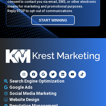
consent to contact you via email, SMS, or other electronic
means for marketing and promotional purposes.
Reply STOP to opt-out of communications.
START WINNING
Search Engine Optimization
Google Ads
Social Media Marketing
Website Design
Reputation Management