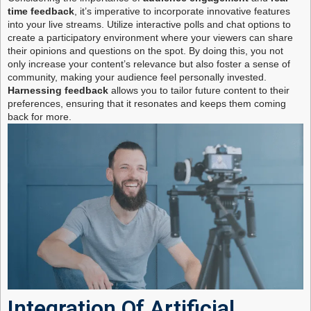
time feedback
, it’s imperative to incorporate innovative features
into your live streams. Utilize interactive polls and chat options to
create a participatory environment where your viewers can share
their opinions and questions on the spot. By doing this, you not
only increase your content’s relevance but also foster a sense of
community, making your audience feel personally invested.
Harnessing feedback
allows you to tailor future content to their
preferences, ensuring that it resonates and keeps them coming
back for more.
Integration Of Artificial