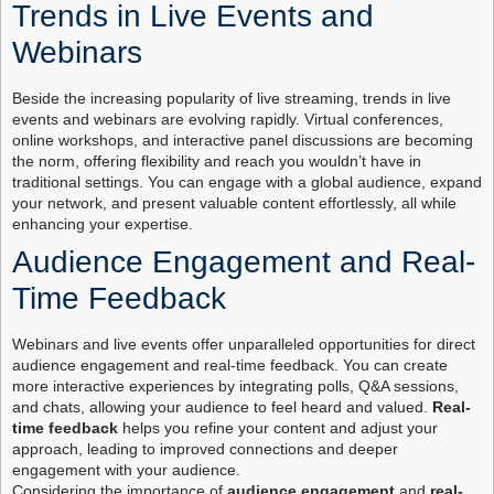
Trends in Live Events and
Webinars
Beside the increasing popularity of live streaming, trends in live
events and webinars are evolving rapidly. Virtual conferences,
online workshops, and interactive panel discussions are becoming
the norm, offering flexibility and reach you wouldn’t have in
traditional settings. You can engage with a global audience, expand
your network, and present valuable content effortlessly, all while
enhancing your expertise.
Audience Engagement and Real-
Time Feedback
Webinars and live events offer unparalleled opportunities for direct
audience engagement and real-time feedback. You can create
more interactive experiences by integrating polls, Q&A sessions,
and chats, allowing your audience to feel heard and valued.
Real-
time feedback
helps you refine your content and adjust your
approach, leading to improved connections and deeper
engagement with your audience.
Considering the importance of
audience engagement
and
real-