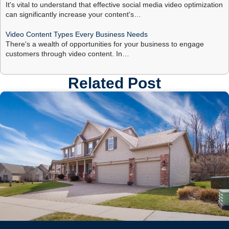
It's vital to understand that effective social media video optimization
can significantly increase your content's…
Video Content Types Every Business Needs
There's a wealth of opportunities for your business to engage
customers through video content. In…
Related Post