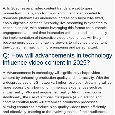
A: In 2025, several video content trends are set to gain
momentum. Firstly, short-form video content is anticipated to
dominate platforms as audiences increasingly favor bite-sized,
easily digestible content. Secondly, live-streaming is expected to
continue its rise, with brands leveraging this format for authentic
engagement and real-time interaction with their audience. Lastly,
the implementation of interactive video experiences will likely
become more popular, enabling viewers to influence the content
they consume, making it more engaging and personalized.
Q: How will advancements in technology
influence video content in 2025?
A: Advancements in technology will significantly shape video
content by enhancing production quality and interactivity. With the
widespread use of 5G networks, higher resolution streaming will be
more accessible, allowing for immersive experiences such as
virtual reality (VR) and augmented reality (AR) in video content.
Additionally, the use of artificial intelligence (AI) in editing and
content creation tools will streamline production processes,
allowing creators to produce high-quality videos more efficiently
and effectively, catering to the evolving tastes of their audiences.