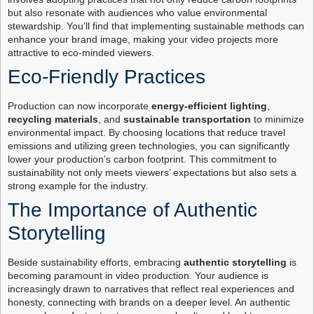
but also resonate with audiences who value environmental
stewardship. You’ll find that implementing sustainable methods can
enhance your brand image, making your video projects more
attractive to eco-minded viewers.
Eco-Friendly Practices
Production can now incorporate
energy-efficient lighting
,
recycling materials
, and
sustainable transportation
to minimize
environmental impact. By choosing locations that reduce travel
emissions and utilizing green technologies, you can significantly
lower your production’s carbon footprint. This commitment to
sustainability not only meets viewers’ expectations but also sets a
strong example for the industry.
The Importance of Authentic
Storytelling
Beside sustainability efforts, embracing
authentic storytelling
is
becoming paramount in video production. Your audience is
increasingly drawn to narratives that reflect real experiences and
honesty, connecting with brands on a deeper level. An authentic