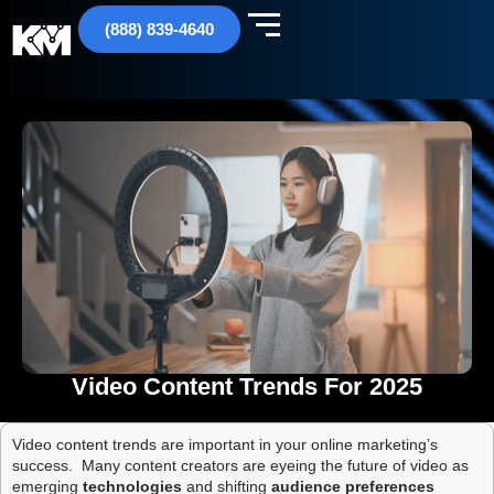
(888) 839-4640
Video Content Trends For 2025
Video content trends are important in your online marketing’s
success. Many content creators are eyeing the future of video as
emerging
technologies
and shifting
audience preferences