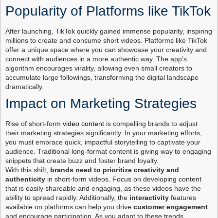
Popularity of Platforms like TikTok
After launching, TikTok quickly gained immense popularity, inspiring
millions to create and consume short videos. Platforms like TikTok
offer a unique space where you can showcase your creativity and
connect with audiences in a more authentic way. The app’s
algorithm encourages virality, allowing even small creators to
accumulate large followings, transforming the digital landscape
dramatically.
Impact on Marketing Strategies
Rise of short-form
video content
is compelling brands to adjust
their marketing strategies significantly. In your marketing efforts,
you must embrace quick, impactful storytelling to captivate your
audience. Traditional long-format content is giving way to engaging
snippets that create buzz and foster brand loyalty.
With this shift,
brands need to prioritize creativity and
authenticity
in short-form videos. Focus on developing content
that is easily shareable and engaging, as these videos have the
ability to spread rapidly. Additionally, the
interactivity
features
available on platforms can help you drive
customer engagement
and encourage participation. As you adapt to these trends,