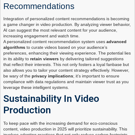
Recommendations
Integration of personalized content recommendations is becoming
a game changer in video production. By analyzing viewer behavior,
AI can suggest the most relevant content for your audience,
increasing engagement and watch time.
A personalized content recommendation system uses
advanced
algorithms
to curate videos based on your audience’s
preferences, enhancing their viewing experience. The potential lies
in its ability to
retain viewers
by delivering tailored suggestions
that reflect their interests. This not only fosters a loyal fanbase but
also allows you to tailor your content strategy effectively. However,
be wary of the
privacy implications
; it’s important to ensure
compliance with data regulations and maintain viewer trust as you
leverage these intelligent systems.
Sustainability In Video
Production
To keep pace with the increasing demand for eco-conscious
content, video production in 2025 will prioritize sustainability. This
involves adopting practices that not only reduce carbon footprints