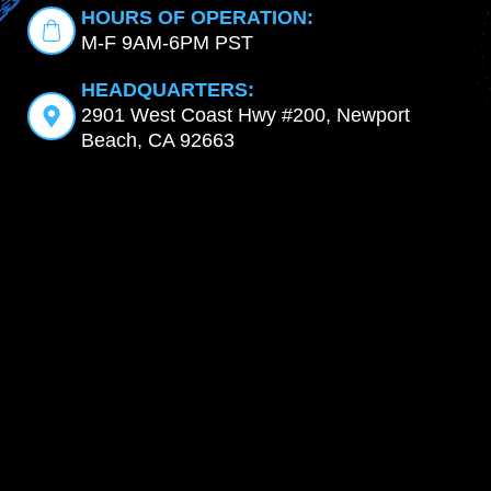
HOURS OF OPERATION:
M-F 9AM-6PM PST
HEADQUARTERS:
2901 West Coast Hwy #200, Newport
Beach, CA 92663