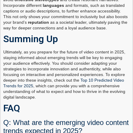
Incorporate different
languages
and formats, such as translated
captions or audio descriptions, to further enhance accessibility.
This not only shows your commitment to inclusivity but also boosts
your brand’s
reputation
as a societal leader, ultimately paving the
way for deeper connections and a loyal audience base.
Summing Up
Ultimately, as you prepare for the future of video content in 2025,
staying informed about emerging trends will be key to engaging
your audience effectively. You should consider adapting your
strategies to incorporate innovation and authenticity, while also
focusing on interactive and personalized experiences. To explore
deeper into these insights, check out the
Top 10 Predicted Video
Trends for 2025
, which can provide you with a comprehensive
understanding of what to expect and how to thrive in the evolving
digital landscape.
FAQ
Q: What are the emerging video content
trends expected in 2025?