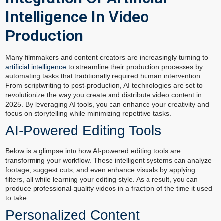
Intelligence In Video
Production
Many filmmakers and content creators are increasingly turning to
artificial intelligence
to streamline their production processes by
automating tasks that traditionally required human intervention.
From scriptwriting to post-production, AI technologies are set to
revolutionize the way you create and distribute video content in
2025. By leveraging AI tools, you can enhance your creativity and
focus on storytelling while minimizing repetitive tasks.
AI-Powered Editing Tools
Below is a glimpse into how AI-powered editing tools are
transforming your workflow. These intelligent systems can analyze
footage, suggest cuts, and even enhance visuals by applying
filters, all while learning your editing style. As a result, you can
produce professional-quality videos in a fraction of the time it used
to take.
Personalized Content