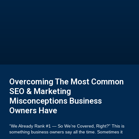
Overcoming The Most Common
SEO & Marketing
Misconceptions Business
Owners Have
“We Already Rank #1 — So We’re Covered, Right?” This is
something business owners say all the time. Sometimes it