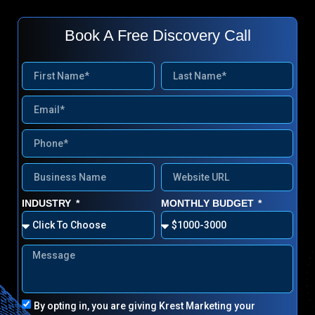
Book A Free Discovery Call
INDUSTRY
MONTHLY BUDGET
By opting in, you are giving Krest Marketing your