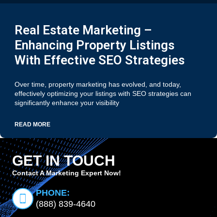
Real Estate Marketing –
Enhancing Property Listings
With Effective SEO Strategies
Over time, property marketing has evolved, and today,
effectively optimizing your listings with SEO strategies can
significantly enhance your visibility
READ MORE
GET IN TOUCH
Contact A Marketing Expert Now!
PHONE:
(888) 839-4640