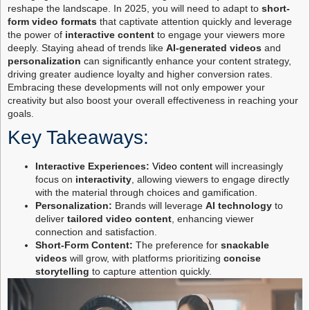
reshape the landscape. In 2025, you will need to adapt to
short-
form video formats
that captivate attention quickly and leverage
the power of
interactive content
to engage your viewers more
deeply. Staying ahead of trends like
AI-generated videos
and
personalization
can significantly enhance your content strategy,
driving greater audience loyalty and higher conversion rates.
Embracing these developments will not only empower your
creativity but also boost your overall effectiveness in reaching your
goals.
Key Takeaways:
Interactive Experiences:
Video content
will increasingly
focus on
interactivity
, allowing viewers to engage directly
with the material through choices and gamification.
Personalization:
Brands will leverage
AI technology
to
deliver
tailored video content
, enhancing viewer
connection and satisfaction.
Short-Form Content:
The preference for
snackable
videos
will grow, with platforms prioritizing
concise
storytelling
to capture attention quickly.