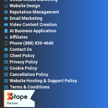
Website Design
Reputation Management
Email Marketing
Video Content Creation
AI Business Application
Affiliates
Phone (888) 839-4640
Contact Us
Client Policy
Privacy Policy
Cookie Policy
Cancellation Policy
Website Hosting & Support Policy
Terms & Conditions