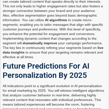
can create tailored content that speaks directly to their interests.
This not only leads to higher engagement rates but also fosters a
stronger connection between your brand and your audience.
Also, effective segmentation goes beyond basic demographic
information. You can utilize
AI algorithms
to create micro-
segments, enabling you to tailor messages that align with specific
customer journeys and preferences. With this level of specificity,
you enhance the potential for engagement and conversions.
Implementing dynamic content that changes according to the
segment will
dramatically improve
your campaign performance.
The key lies in continuously refining your segments based on
live
data insights
to ensure that your targeting remains relevant and
effective at all times.
Future Predictions For AI
Personalization By 2025
All indications point to a significant evolution in AI personalization
for email marketing by 2025. You will witness intelligent algorithms
that analyze customer behavior in real-time, delivering highly
relevant content that resonates with individual preferences. This
means tailored experiences will become the norm, fostering