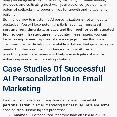
protocols and cultivating trust with your audience, you can turn
potential setbacks into opportunities for growth and relationship
building.
But the journey to mastering AI personalization is not without its
obstacles. You will face potential pitfalls, such as
increased
scrutiny regarding data privacy
and the
need for sophisticated
technology infrastructures
. To counter these issues, you can
focus on
implementing clear data usage policies
that foster
customer trust while adopting scalable solutions that grow with your
needs. Emphasizing the importance of ethical AI use and
prioritizing user transparency will help you mitigate risks while
enhancing your email marketing strategy.
Case Studies Of Successful
AI Personalization In Email
Marketing
Despite the challenges, many brands have embraced
AI
personalization
in email marketing successfully. Here are some
case studies illustrating this progress:
Amazon
– Personalized recommendations led to a 29%