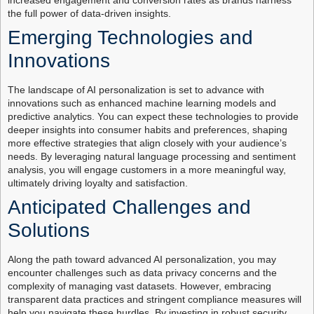
increased engagement and conversion rates as brands harness
the full power of data-driven insights.
Emerging Technologies and
Innovations
The landscape of AI personalization is set to advance with
innovations such as enhanced machine learning models and
predictive analytics. You can expect these technologies to provide
deeper insights into consumer habits and preferences, shaping
more effective strategies that align closely with your audience’s
needs. By leveraging natural language processing and sentiment
analysis, you will engage customers in a more meaningful way,
ultimately driving loyalty and satisfaction.
Anticipated Challenges and
Solutions
Along the path toward advanced AI personalization, you may
encounter challenges such as data privacy concerns and the
complexity of managing vast datasets. However, embracing
transparent data practices and stringent compliance measures will
help you navigate these hurdles. By investing in robust security