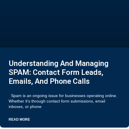
Understanding And Managing
SPAM: Contact Form Leads,
Emails, And Phone Calls
Spam is an ongoing issue for businesses operating online.
Whether it’s through contact form submissions, email
inboxes, or phone
READ MORE