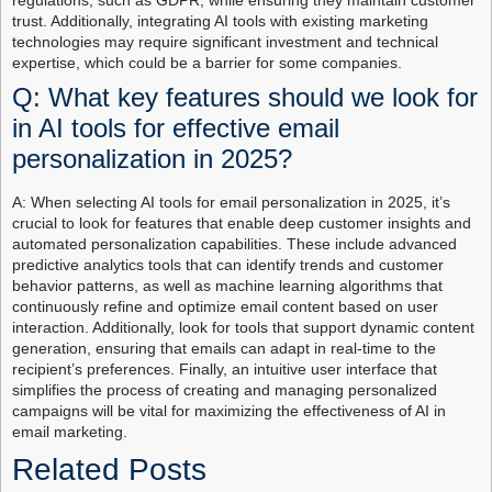
regulations, such as GDPR, while ensuring they maintain customer
trust. Additionally, integrating AI tools with existing marketing
technologies may require significant investment and technical
expertise, which could be a barrier for some companies.
Q: What key features should we look for
in AI tools for effective email
personalization in 2025?
A: When selecting AI tools for email personalization in 2025, it’s
crucial to look for features that enable deep customer insights and
automated personalization capabilities. These include advanced
predictive analytics tools that can identify trends and customer
behavior patterns, as well as machine learning algorithms that
continuously refine and optimize email content based on user
interaction. Additionally, look for tools that support dynamic content
generation, ensuring that emails can adapt in real-time to the
recipient’s preferences. Finally, an intuitive user interface that
simplifies the process of creating and managing personalized
campaigns will be vital for maximizing the effectiveness of AI in
email marketing.
Related Posts