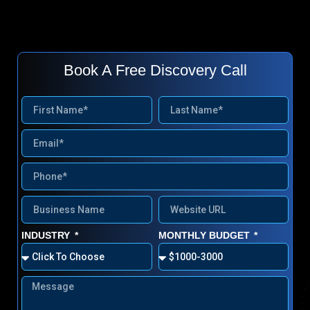
Book A Free Discovery Call
INDUSTRY
MONTHLY BUDGET