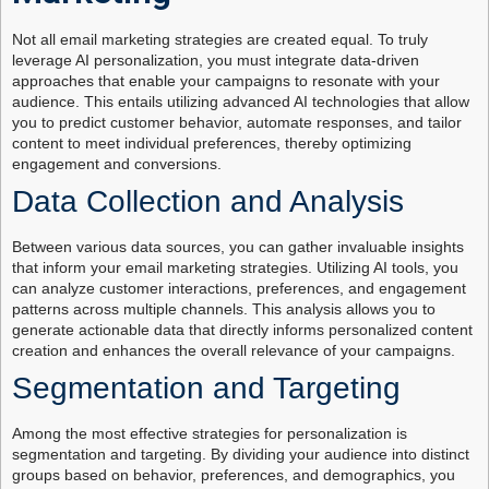
Not all email marketing strategies are created equal. To truly
leverage AI personalization, you must integrate data-driven
approaches that enable your campaigns to resonate with your
audience. This entails utilizing advanced AI technologies that allow
you to predict customer behavior, automate responses, and tailor
content to meet individual preferences, thereby optimizing
engagement and conversions.
Data Collection and Analysis
Between various data sources, you can gather invaluable insights
that inform your email marketing strategies. Utilizing AI tools, you
can analyze customer interactions, preferences, and engagement
patterns across multiple channels. This analysis allows you to
generate actionable data that directly informs personalized content
creation and enhances the overall relevance of your campaigns.
Segmentation and Targeting
Among the most effective strategies for personalization is
segmentation and targeting. By dividing your audience into distinct
groups based on behavior, preferences, and demographics, you