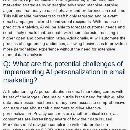
marketing strategies by leveraging advanced machine learning
algorithms that analyze user behavior and preferences in real-time.
This will enable marketers to craft highly targeted and relevant
email campaigns tailored to individual recipients. With the use of
predictive analytics, AI will be able to forecast customer needs and
send timely emails that resonate with their interests, resulting in
higher open and conversion rates. Additionally, AI will automate the
process of segmenting audiences, allowing businesses to provide a
more personalized experience without the need for extensive
manual data analysis.
Q: What are the potential challenges of
implementing AI personalization in email
marketing?
A: Implementing AI personalization in email marketing comes with
its set of challenges. One major hurdle is the need for high-quality
data; businesses must ensure they have access to comprehensive,
accurate data about their customers to drive effective
personalization. Privacy concerns are another critical issue, as
consumers are increasingly aware of how their data is used.
Marketers must navigate compliance with data protection