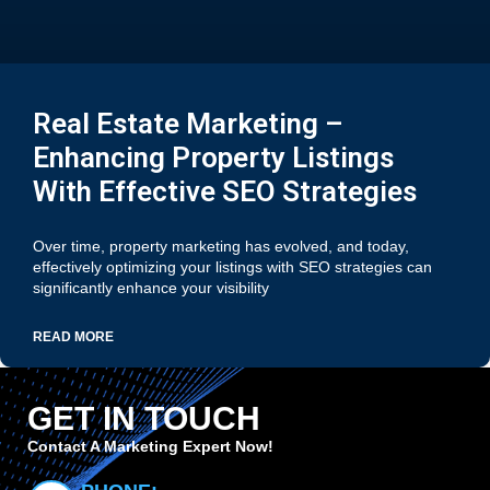
Real Estate Marketing –
Enhancing Property Listings
With Effective SEO Strategies
Over time, property marketing has evolved, and today,
effectively optimizing your listings with SEO strategies can
significantly enhance your visibility
READ MORE
GET IN TOUCH
Contact A Marketing Expert Now!