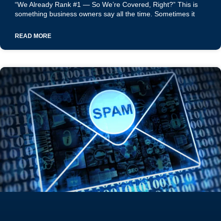
“We Already Rank #1 — So We’re Covered, Right?” This is
something business owners say all the time. Sometimes it
READ MORE