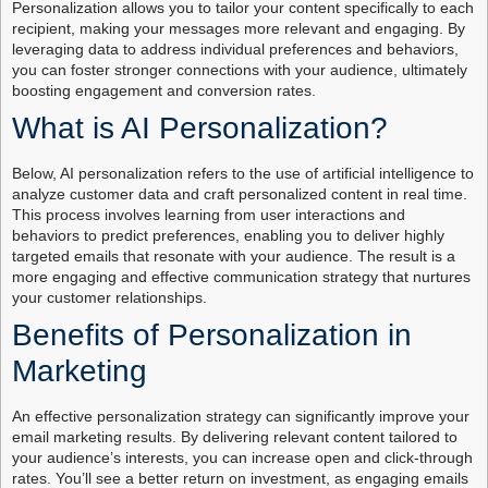
Personalization allows you to tailor your content specifically to each
recipient, making your messages more relevant and engaging. By
leveraging data to address individual preferences and behaviors,
you can foster stronger connections with your audience, ultimately
boosting engagement and conversion rates.
What is AI Personalization?
Below, AI personalization refers to the use of artificial intelligence to
analyze customer data and craft personalized content in real time.
This process involves learning from user interactions and
behaviors to predict preferences, enabling you to deliver highly
targeted emails that resonate with your audience. The result is a
more engaging and effective communication strategy that nurtures
your customer relationships.
Benefits of Personalization in
Marketing
An effective personalization strategy can significantly improve your
email marketing results. By delivering relevant content tailored to
your audience’s interests, you can increase open and click-through
rates. You’ll see a better return on investment, as engaging emails