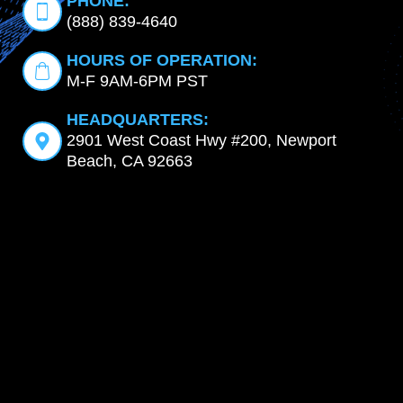
PHONE:
(888) 839-4640
HOURS OF OPERATION:
M-F 9AM-6PM PST
HEADQUARTERS:
2901 West Coast Hwy #200, Newport
Beach, CA 92663