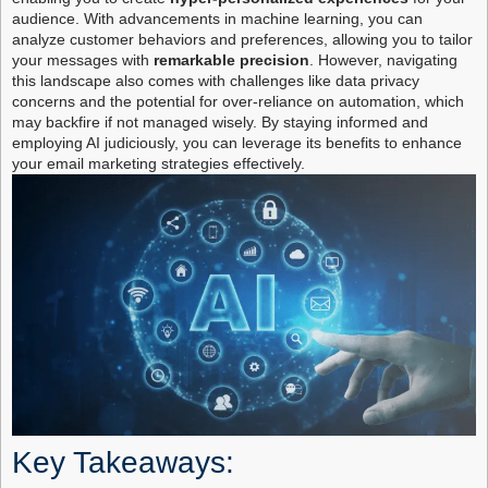
audience. With advancements in machine learning, you can
analyze customer behaviors and preferences, allowing you to tailor
your messages with
remarkable precision
. However, navigating
this landscape also comes with challenges like data privacy
concerns and the potential for over-reliance on automation, which
may backfire if not managed wisely. By staying informed and
employing AI judiciously, you can leverage its benefits to enhance
your email marketing strategies effectively.
Key Takeaways: