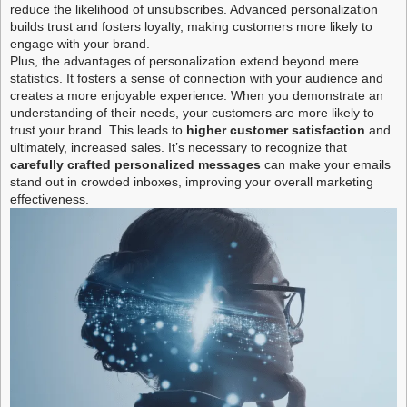
reduce the likelihood of unsubscribes. Advanced personalization
builds trust and fosters loyalty, making customers more likely to
engage with your brand.
Plus, the advantages of personalization extend beyond mere
statistics. It fosters a sense of connection with your audience and
creates a more enjoyable experience. When you demonstrate an
understanding of their needs, your customers are more likely to
trust your brand. This leads to
higher customer satisfaction
and
ultimately, increased sales. It’s necessary to recognize that
carefully crafted personalized messages
can make your emails
stand out in crowded inboxes, improving your overall marketing
effectiveness.