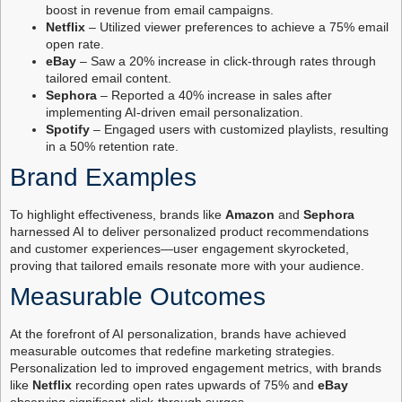
boost in revenue from email campaigns.
Netflix
– Utilized viewer preferences to achieve a 75% email
open rate.
eBay
– Saw a 20% increase in click-through rates through
tailored email content.
Sephora
– Reported a 40% increase in sales after
implementing AI-driven email personalization.
Spotify
– Engaged users with customized playlists, resulting
in a 50% retention rate.
Brand Examples
To highlight effectiveness, brands like
Amazon
and
Sephora
harnessed AI to deliver personalized product recommendations
and customer experiences—user engagement skyrocketed,
proving that tailored emails resonate more with your audience.
Measurable Outcomes
At the forefront of AI personalization, brands have achieved
measurable outcomes that redefine marketing strategies.
Personalization led to improved engagement metrics, with brands
like
Netflix
recording open rates upwards of 75% and
eBay