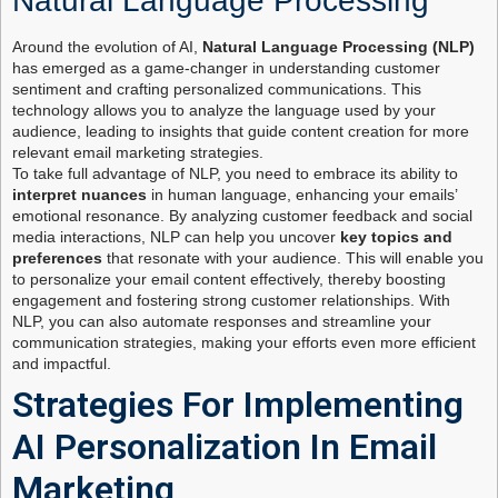
Natural Language Processing
Around the evolution of AI,
Natural Language Processing (NLP)
has emerged as a game-changer in understanding customer
sentiment and crafting personalized communications. This
technology allows you to analyze the language used by your
audience, leading to insights that guide content creation for more
relevant email marketing strategies.
To take full advantage of NLP, you need to embrace its ability to
interpret nuances
in human language, enhancing your emails’
emotional resonance. By analyzing customer feedback and social
media interactions, NLP can help you uncover
key topics and
preferences
that resonate with your audience. This will enable you
to personalize your email content effectively, thereby boosting
engagement and fostering strong customer relationships. With
NLP, you can also automate responses and streamline your
communication strategies, making your efforts even more efficient
and impactful.
Strategies For Implementing
AI Personalization In Email
Marketing