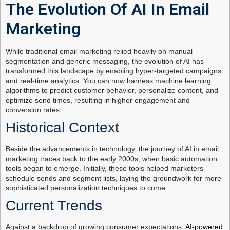
The Evolution Of AI In Email
Marketing
While traditional email marketing relied heavily on manual
segmentation and generic messaging, the evolution of AI has
transformed this landscape by enabling hyper-targeted campaigns
and real-time analytics. You can now harness machine learning
algorithms to predict customer behavior, personalize content, and
optimize send times, resulting in higher engagement and
conversion rates.
Historical Context
Beside the advancements in technology, the journey of AI in email
marketing traces back to the early 2000s, when basic automation
tools began to emerge. Initially, these tools helped marketers
schedule sends and segment lists, laying the groundwork for more
sophisticated personalization techniques to come.
Current Trends
Against a backdrop of growing consumer expectations,
AI-powered