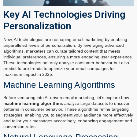
Key AI Technologies Driving
Personalization
Now, AI technologies are reshaping email marketing by enabling
unparalleled levels of personalization. By leveraging advanced
algorithms, marketers can curate tailored content that meets
individual preferences, ensuring a more engaging user experience.
These technologies not only analyze consumer behavior but also
predict future trends to optimize your email campaigns for
maximum impact in 2025.
Machine Learning Algorithms
Before venturing into AI-driven email marketing, let’s explore how
machine learning algorithms
analyze large datasets to uncover
patterns in consumer behavior. These algorithms refine targeting
strategies, enabling you to segment your audience more effectively
and tailor your messages accordingly, enhancing engagement and
conversion rates.