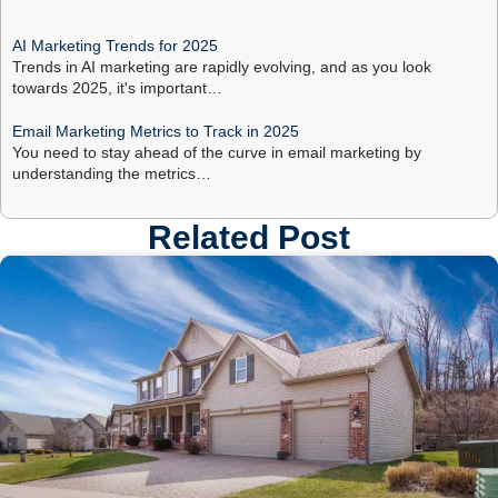
AI Marketing Trends for 2025
Trends in AI marketing are rapidly evolving, and as you look
towards 2025, it's important…
Email Marketing Metrics to Track in 2025
You need to stay ahead of the curve in email marketing by
understanding the metrics…
Related Post