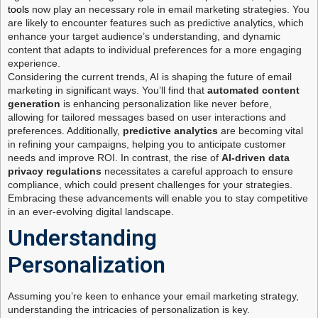
tools
now play an necessary role in email marketing strategies. You
are likely to encounter features such as predictive analytics, which
enhance your target audience’s understanding, and dynamic
content that adapts to individual preferences for a more engaging
experience.
Considering the current trends, AI is shaping the future of email
marketing in significant ways. You’ll find that
automated content
generation
is enhancing personalization like never before,
allowing for tailored messages based on user interactions and
preferences. Additionally,
predictive analytics
are becoming vital
in refining your campaigns, helping you to anticipate customer
needs and improve ROI. In contrast, the rise of
AI-driven data
privacy regulations
necessitates a careful approach to ensure
compliance, which could present challenges for your strategies.
Embracing these advancements will enable you to stay competitive
in an ever-evolving digital landscape.
Understanding
Personalization
Assuming you’re keen to enhance your email marketing strategy,
understanding the intricacies of personalization is key.