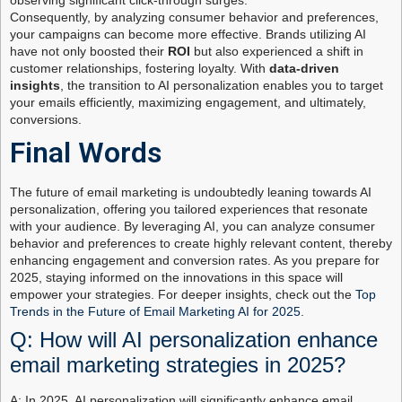
observing significant click-through surges.
Consequently, by analyzing consumer behavior and preferences,
your campaigns can become more effective. Brands utilizing AI
have not only boosted their
ROI
but also experienced a shift in
customer relationships, fostering loyalty. With
data-driven
insights
, the transition to AI personalization enables you to target
your emails efficiently, maximizing engagement, and ultimately,
conversions.
Final Words
The future of email marketing is undoubtedly leaning towards AI
personalization, offering you tailored experiences that resonate
with your audience. By leveraging AI, you can analyze consumer
behavior and preferences to create highly relevant content, thereby
enhancing engagement and conversion rates. As you prepare for
2025, staying informed on the innovations in this space will
empower your strategies. For deeper insights, check out the
Top
Trends in the Future of Email Marketing AI for 2025
.
Q: How will AI personalization enhance
email marketing strategies in 2025?
A: In 2025, AI personalization will significantly enhance email