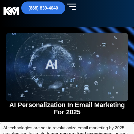
(888) 839-4640
AI Personalization In Email Marketing
For 2025
AI technologies are set to revolutionize email marketing by 2025,
enabling you to create
hyper-personalized experiences
for your