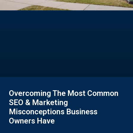
Overcoming The Most Common
SEO & Marketing
Misconceptions Business
Owners Have