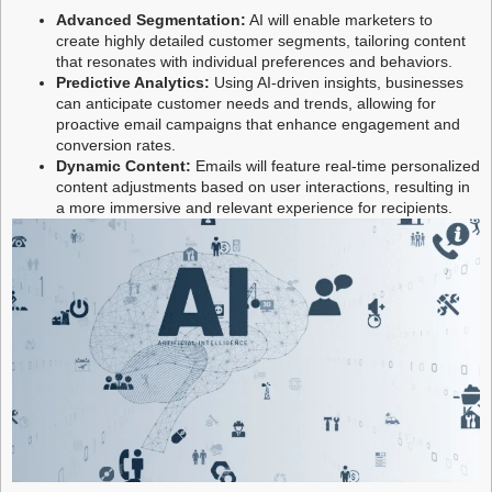
Advanced Segmentation:
AI will enable marketers to
create highly detailed customer segments, tailoring content
that resonates with individual preferences and behaviors.
Predictive Analytics:
Using AI-driven insights, businesses
can anticipate customer needs and trends, allowing for
proactive email campaigns that enhance engagement and
conversion rates.
Dynamic Content:
Emails will feature real-time personalized
content adjustments based on user interactions, resulting in
a more immersive and relevant experience for recipients.