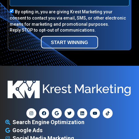
By opting in, you are giving Krest Marketing your
consent to contact you via email, SMS, or other electronic
means for marketing and promotional purposes.
Reply STOP to opt-out of communications.
START WINNING
Search Engine Optimization
Google Ads
Social Media Marketing