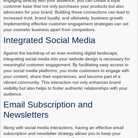
engaging directly with your audience, you can create a loyal
customer base that not only purchases your products but also
advocates for your brand. Building these connections can lead to
increased trust, brand loyalty, and ultimately, business growth.
Implementing effective customer engagement strategies can set
your cosmetic business apart from competitors.
Integrated Social Media
Against the backdrop of an ever-evolving digital landscape,
integrating social media into your website design is necessary for
meaningful customer engagement. By facilitating easy access to
your social media platforms, you invite customers to engage with
your content, share their experiences, and become part of a
vibrant community. This interaction not only enhances brand
visibility but also helps to foster authentic relationships with your
audience.
Email Subscription and
Newsletters
Along with social media interactions, having an effective email
subscription and newsletter strategy allows you to keep your