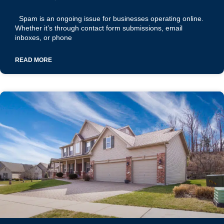
Spam is an ongoing issue for businesses operating online.
Whether it’s through contact form submissions, email
inboxes, or phone
READ MORE