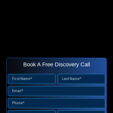
Book A Free Discovery Call