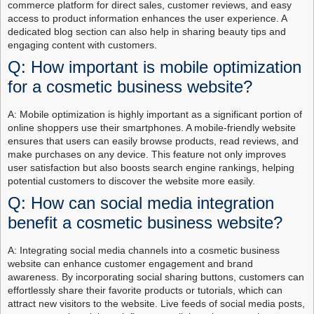
commerce platform for direct sales, customer reviews, and easy
access to product information enhances the user experience. A
dedicated blog section can also help in sharing beauty tips and
engaging content with customers.
Q: How important is mobile optimization
for a cosmetic business website?
A: Mobile optimization is highly important as a significant portion of
online shoppers use their smartphones. A mobile-friendly website
ensures that users can easily browse products, read reviews, and
make purchases on any device. This feature not only improves
user satisfaction but also boosts search engine rankings, helping
potential customers to discover the website more easily.
Q: How can social media integration
benefit a cosmetic business website?
A: Integrating social media channels into a cosmetic business
website can enhance customer engagement and brand
awareness. By incorporating social sharing buttons, customers can
effortlessly share their favorite products or tutorials, which can
attract new visitors to the website. Live feeds of social media posts,