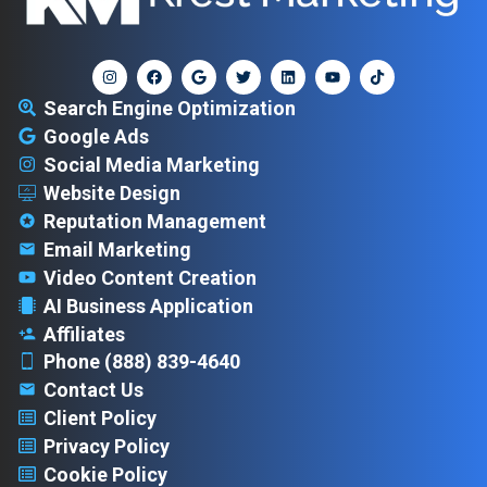
Search Engine Optimization
Google Ads
Social Media Marketing
Website Design
Reputation Management
Email Marketing
Video Content Creation
AI Business Application
Affiliates
Phone (888) 839-4640
Contact Us
Client Policy
Privacy Policy
Cookie Policy