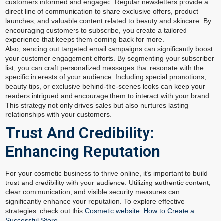
customers informed and engaged. Regular newsletters provide a
direct line of communication to share exclusive offers, product
launches, and valuable content related to beauty and skincare. By
encouraging customers to subscribe, you create a tailored
experience that keeps them coming back for more.
Also, sending out targeted email campaigns can significantly boost
your customer engagement efforts. By segmenting your subscriber
list, you can craft personalized messages that resonate with the
specific interests of your audience. Including special promotions,
beauty tips, or exclusive behind-the-scenes looks can keep your
readers intrigued and encourage them to interact with your brand.
This strategy not only drives sales but also nurtures lasting
relationships with your customers.
Trust And Credibility:
Enhancing Reputation
For your cosmetic business to thrive online, it’s important to build
trust and credibility with your audience. Utilizing authentic content,
clear communication, and visible security measures can
significantly enhance your reputation. To explore effective
strategies, check out this
Cosmetic website: How to Create a
Successful Store
.