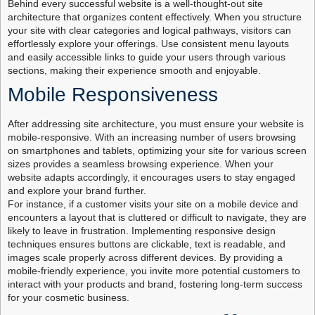
Behind every successful website is a well-thought-out site
architecture that organizes content effectively. When you structure
your site with clear categories and logical pathways, visitors can
effortlessly explore your offerings. Use consistent menu layouts
and easily accessible links to guide your users through various
sections, making their experience smooth and enjoyable.
Mobile Responsiveness
After addressing site architecture, you must ensure your website is
mobile-responsive. With an increasing number of users browsing
on smartphones and tablets, optimizing your site for various screen
sizes provides a seamless browsing experience. When your
website adapts accordingly, it encourages users to stay engaged
and explore your brand further.
For instance, if a customer visits your site on a mobile device and
encounters a layout that is cluttered or difficult to navigate, they are
likely to leave in frustration. Implementing responsive design
techniques ensures buttons are clickable, text is readable, and
images scale properly across different devices. By providing a
mobile-friendly experience, you invite more potential customers to
interact with your products and brand, fostering long-term success
for your cosmetic business.