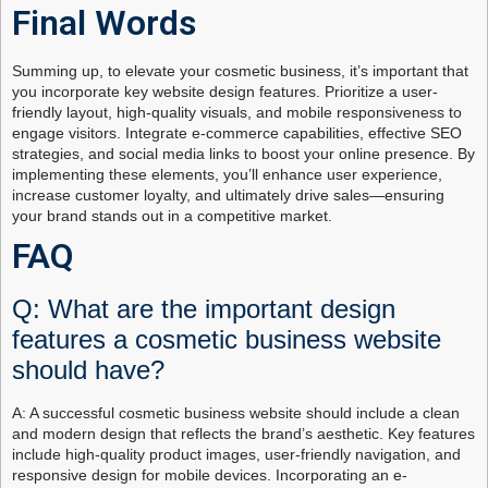
Final Words
Summing up, to elevate your cosmetic business, it’s important that
you incorporate key website design features. Prioritize a user-
friendly layout, high-quality visuals, and mobile responsiveness to
engage visitors. Integrate e-commerce capabilities, effective SEO
strategies, and social media links to boost your online presence. By
implementing these elements, you’ll enhance user experience,
increase customer loyalty, and ultimately drive sales—ensuring
your brand stands out in a competitive market.
FAQ
Q: What are the important design
features a cosmetic business website
should have?
A: A successful cosmetic business website should include a clean
and modern design that reflects the brand’s aesthetic. Key features
include high-quality product images, user-friendly navigation, and
responsive design for mobile devices. Incorporating an e-