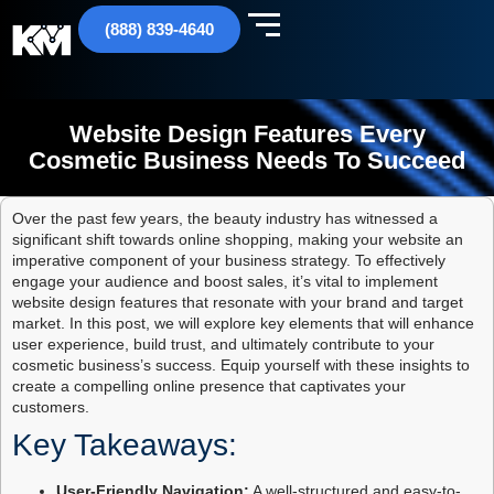
(888) 839-4640
Website Design Features Every
Cosmetic Business Needs To Succeed
Over the past few years, the beauty industry has witnessed a
significant shift towards online shopping, making your website an
imperative component of your business strategy. To effectively
engage your audience and boost sales, it’s vital to implement
website design features that resonate with your brand and target
market. In this post, we will explore key elements that will enhance
user experience, build trust, and ultimately contribute to your
cosmetic business’s success. Equip yourself with these insights to
create a compelling online presence that captivates your
customers.
Key Takeaways:
User-Friendly Navigation:
A well-structured and easy-to-