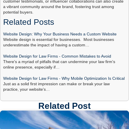
customer testimonials, or influencer collaborations can also create
a vibrant community around the brand, fostering trust among
potential buyers.
Related Posts
Website Design: Why Your Business Needs a Custom Website
Website design is essential for businesses. Most businesses
underestimate the impact of having a custom…
Website Design for Law Firms - Common Mistakes to Avoid
There's a myriad of pitfalls that can undermine your law firm's
online presence, especially if…
Website Design for Law Firms - Why Mobile Optimization Is Critical
Just as a solid first impression can make or break your law
practice, your website's…
Related Post