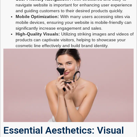
navigate website is important for enhancing user experience
and guiding customers to their desired products quickly.
Mobile Optimization:
With many users accessing sites via
mobile devices, ensuring your website is mobile-friendly can
significantly increase engagement and sales.
High-Quality Visuals:
Utilizing striking images and videos of
products can captivate visitors, helping to showcase your
cosmetic line effectively and build brand identity.
Essential Aesthetics: Visual