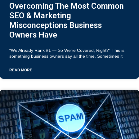
Overcoming The Most Common
SEO & Marketing
Misconceptions Business
Owners Have
“We Already Rank #1 — So We’re Covered, Right?” This is
something business owners say all the time. Sometimes it
READ MORE