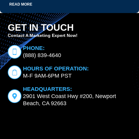
READ MORE
GET IN TOUCH
Contact A Marketing Expert Now!
PHONE:
(888) 839-4640
HOURS OF OPERATION:
M-F 9AM-6PM PST
HEADQUARTERS:
2901 West Coast Hwy #200, Newport
Beach, CA 92663