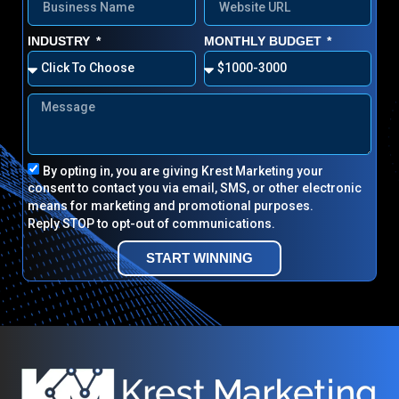
INDUSTRY
MONTHLY BUDGET
By opting in, you are giving Krest Marketing your
consent to contact you via email, SMS, or other electronic
means for marketing and promotional purposes.
Reply STOP to opt-out of communications.
START WINNING