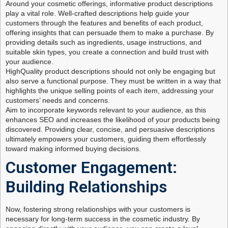
Around your cosmetic offerings, informative product descriptions
play a vital role. Well-crafted descriptions help guide your
customers through the features and benefits of each product,
offering insights that can persuade them to make a purchase. By
providing details such as ingredients, usage instructions, and
suitable skin types, you create a connection and build trust with
your audience.
HighQuality product descriptions should not only be engaging but
also serve a functional purpose. They must be written in a way that
highlights the unique selling points of each item, addressing your
customers’ needs and concerns.
Aim to incorporate keywords relevant to your audience, as this
enhances SEO and increases the likelihood of your products being
discovered. Providing clear, concise, and persuasive descriptions
ultimately empowers your customers, guiding them effortlessly
toward making informed buying decisions.
Customer Engagement:
Building Relationships
Now, fostering strong relationships with your customers is
necessary for long-term success in the cosmetic industry. By