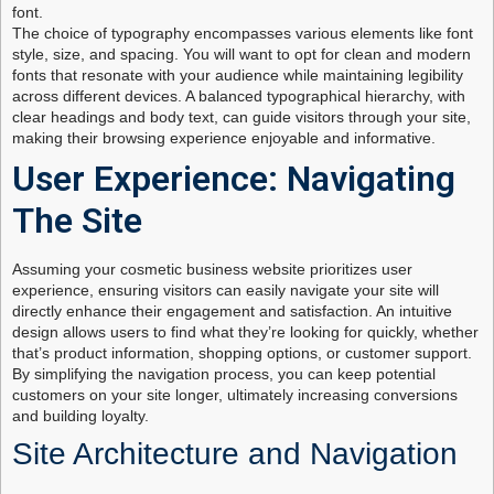
font.
The choice of typography encompasses various elements like font
style, size, and spacing. You will want to opt for clean and modern
fonts that resonate with your audience while maintaining legibility
across different devices. A balanced typographical hierarchy, with
clear headings and body text, can guide visitors through your site,
making their browsing experience enjoyable and informative.
User Experience: Navigating
The Site
Assuming your cosmetic business website prioritizes user
experience, ensuring visitors can easily navigate your site will
directly enhance their engagement and satisfaction. An intuitive
design allows users to find what they’re looking for quickly, whether
that’s product information, shopping options, or customer support.
By simplifying the navigation process, you can keep potential
customers on your site longer, ultimately increasing conversions
and building loyalty.
Site Architecture and Navigation