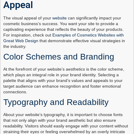
Appeal
The visual appeal of your
website
can significantly impact your
cosmetic business’s success. You want your site to provide a
captivating experience that reflects the beauty of your products.
For inspiration, check out
Examples of Cosmetics Websites with
Great Web Design
that demonstrate effective visual strategies in
the industry.
Color Schemes and Branding
At the forefront of your website’s aesthetics is the color scheme,
which plays an integral role in your brand identity. Selecting a
palette that aligns with your brand’s values and appeals to your
target audience can enhance recognition and foster emotional
connections.
Typography and Readability
About your website’s typography, it is important to choose fonts
that not only align with your brand aesthetic but also ensure
readability. Visitors should easily engage with your content without
straining their eyes or feeling overwhelmed by an overly intricate