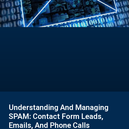
Understanding And Managing
SPAM: Contact Form Leads,
Emails, And Phone Calls