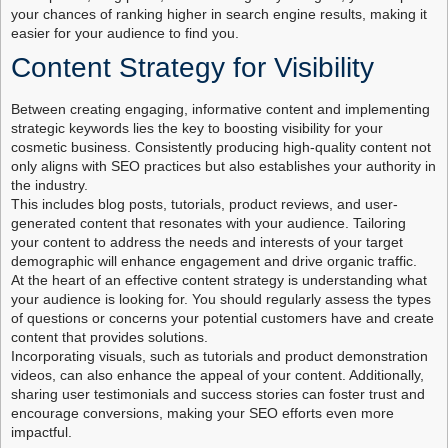
your chances of ranking higher in search engine results, making it
easier for your audience to find you.
Content Strategy for Visibility
Between creating engaging, informative content and implementing
strategic keywords lies the key to boosting visibility for your
cosmetic business. Consistently producing high-quality content not
only aligns with SEO practices but also establishes your authority in
the industry.
This includes blog posts, tutorials, product reviews, and user-
generated content that resonates with your audience. Tailoring
your content to address the needs and interests of your target
demographic will enhance engagement and drive organic traffic.
At the heart of an effective content strategy is understanding what
your audience is looking for. You should regularly assess the types
of questions or concerns your potential customers have and create
content that provides solutions.
Incorporating visuals, such as tutorials and product demonstration
videos, can also enhance the appeal of your content. Additionally,
sharing user testimonials and success stories can foster trust and
encourage conversions, making your SEO efforts even more
impactful.