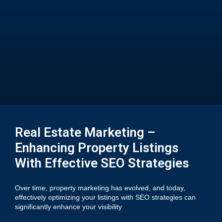
Real Estate Marketing –
Enhancing Property Listings
With Effective SEO Strategies
Over time, property marketing has evolved, and today,
effectively optimizing your listings with SEO strategies can
significantly enhance your visibility