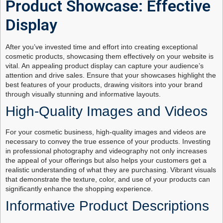
Product Showcase: Effective
Display
After you’ve invested time and effort into creating exceptional
cosmetic products, showcasing them effectively on your website is
vital. An appealing product display can capture your audience’s
attention and drive sales. Ensure that your showcases highlight the
best features of your products, drawing visitors into your brand
through visually stunning and informative layouts.
High-Quality Images and Videos
For your cosmetic business, high-quality images and videos are
necessary to convey the true essence of your products. Investing
in professional photography and videography not only increases
the appeal of your offerings but also helps your customers get a
realistic understanding of what they are purchasing. Vibrant visuals
that demonstrate the texture, color, and use of your products can
significantly enhance the shopping experience.
Informative Product Descriptions