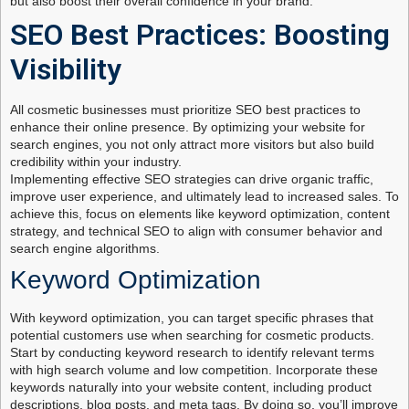
but also boost their overall confidence in your brand.
SEO Best Practices: Boosting
Visibility
All cosmetic businesses must prioritize SEO best practices to
enhance their online presence. By optimizing your website for
search engines, you not only attract more visitors but also build
credibility within your industry.
Implementing effective SEO strategies can drive organic traffic,
improve user experience, and ultimately lead to increased sales. To
achieve this, focus on elements like keyword optimization, content
strategy, and technical SEO to align with consumer behavior and
search engine algorithms.
Keyword Optimization
With keyword optimization, you can target specific phrases that
potential customers use when searching for cosmetic products.
Start by conducting keyword research to identify relevant terms
with high search volume and low competition. Incorporate these
keywords naturally into your website content, including product
descriptions, blog posts, and meta tags. By doing so, you’ll improve