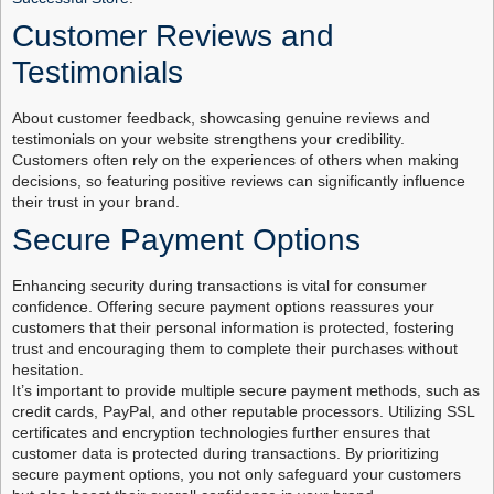
Customer Reviews and
Testimonials
About customer feedback, showcasing genuine reviews and
testimonials on your website strengthens your credibility.
Customers often rely on the experiences of others when making
decisions, so featuring positive reviews can significantly influence
their trust in your brand.
Secure Payment Options
Enhancing security during transactions is vital for consumer
confidence. Offering secure payment options reassures your
customers that their personal information is protected, fostering
trust and encouraging them to complete their purchases without
hesitation.
It’s important to provide multiple secure payment methods, such as
credit cards, PayPal, and other reputable processors. Utilizing SSL
certificates and encryption technologies further ensures that
customer data is protected during transactions. By prioritizing
secure payment options, you not only safeguard your customers