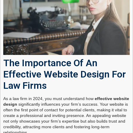
The Importance Of An
Effective Website Design For
Law Firms
As a law firm in 2024, you must understand how
effective website
design
significantly influences your firm’s success. Your website is
often the first point of contact for potential clients, making it vital to
create a professional and inviting presence. An appealing website
not only showcases your firm’s expertise but also builds trust and
credibility, attracting more clients and fostering long-term
relationships.