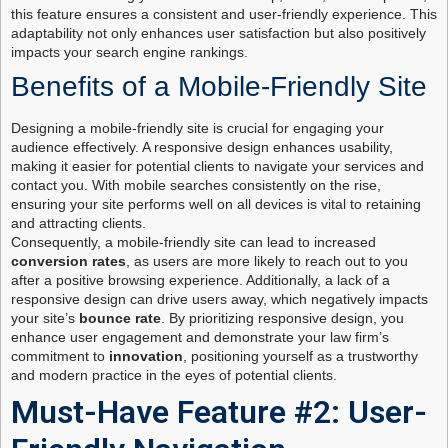
this feature ensures a consistent and user-friendly experience. This
adaptability not only enhances user satisfaction but also positively
impacts your search engine rankings.
Benefits of a Mobile-Friendly Site
Designing a mobile-friendly site is crucial for engaging your
audience effectively. A responsive design enhances usability,
making it easier for potential clients to navigate your services and
contact you. With mobile searches consistently on the rise,
ensuring your site performs well on all devices is vital to retaining
and attracting clients.
Consequently, a mobile-friendly site can lead to increased
conversion rates
, as users are more likely to reach out to you
after a positive browsing experience. Additionally, a lack of a
responsive design can drive users away, which negatively impacts
your site’s
bounce rate
. By prioritizing responsive design, you
enhance user engagement and demonstrate your law firm’s
commitment to
innovation
, positioning yourself as a trustworthy
and modern practice in the eyes of potential clients.
Must-Have Feature #2: User-