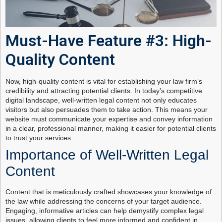
Must-Have Feature #3: High-
Quality Content
Now, high-quality content is vital for establishing your law firm’s
credibility and attracting potential clients. In today’s competitive
digital landscape, well-written legal content not only educates
visitors but also persuades them to take action. This means your
website must communicate your expertise and convey information
in a clear, professional manner, making it easier for potential clients
to trust your services.
Importance of Well-Written Legal
Content
Content that is meticulously crafted showcases your knowledge of
the law while addressing the concerns of your target audience.
Engaging, informative articles can help demystify complex legal
issues, allowing clients to feel more informed and confident in