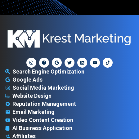
Search Engine Optimization
Google Ads
Social Media Marketing
Website Design
Reputation Management
Email Marketing
Video Content Creation
AI Business Application
Affiliates