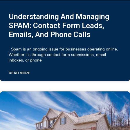
Understanding And Managing
SPAM: Contact Form Leads,
Emails, And Phone Calls
Spam is an ongoing issue for businesses operating online.
Whether it’s through contact form submissions, email
inboxes, or phone
READ MORE