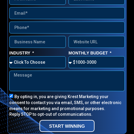
INDUSTRY
MONTHLY BUDGET
By opting in, you are giving Krest Marketing your
consent to contact you via email, SMS, or other electronic
means for marketing and promotional purposes.
Reply STOP to opt-out of communications.
START WINNING