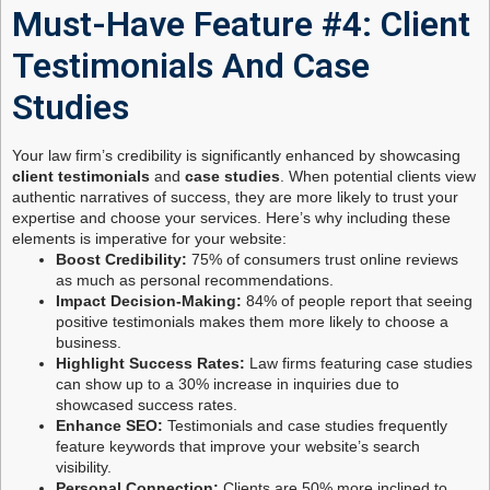
Must-Have Feature #4: Client
Testimonials And Case
Studies
Your law firm’s credibility is significantly enhanced by showcasing
client testimonials
and
case studies
. When potential clients view
authentic narratives of success, they are more likely to trust your
expertise and choose your services. Here’s why including these
elements is imperative for your website:
Boost Credibility:
75% of consumers trust online reviews
as much as personal recommendations.
Impact Decision-Making:
84% of people report that seeing
positive testimonials makes them more likely to choose a
business.
Highlight Success Rates:
Law firms featuring case studies
can show up to a 30% increase in inquiries due to
showcased success rates.
Enhance SEO:
Testimonials and case studies frequently
feature keywords that improve your website’s search
visibility.
Personal Connection:
Clients are 50% more inclined to