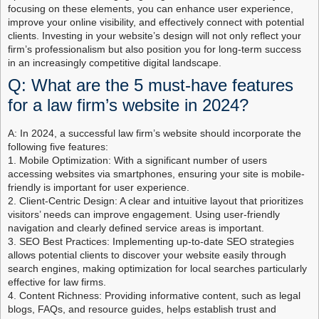
focusing on these elements, you can enhance user experience,
improve your online visibility, and effectively connect with potential
clients. Investing in your website’s design will not only reflect your
firm’s professionalism but also position you for long-term success
in an increasingly competitive digital landscape.
Q: What are the 5 must-have features
for a law firm’s website in 2024?
A: In 2024, a successful law firm’s website should incorporate the
following five features:
1. Mobile Optimization: With a significant number of users
accessing websites via smartphones, ensuring your site is mobile-
friendly is important for user experience.
2. Client-Centric Design: A clear and intuitive layout that prioritizes
visitors’ needs can improve engagement. Using user-friendly
navigation and clearly defined service areas is important.
3. SEO Best Practices: Implementing up-to-date SEO strategies
allows potential clients to discover your website easily through
search engines, making optimization for local searches particularly
effective for law firms.
4. Content Richness: Providing informative content, such as legal
blogs, FAQs, and resource guides, helps establish trust and