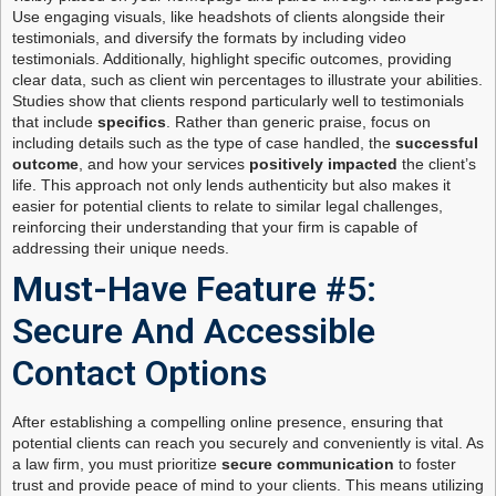
Use engaging visuals, like headshots of clients alongside their
testimonials, and diversify the formats by including video
testimonials. Additionally, highlight specific outcomes, providing
clear data, such as client win percentages to illustrate your abilities.
Studies show that clients respond particularly well to testimonials
that include
specifics
. Rather than generic praise, focus on
including details such as the type of case handled, the
successful
outcome
, and how your services
positively impacted
the client’s
life. This approach not only lends authenticity but also makes it
easier for potential clients to relate to similar legal challenges,
reinforcing their understanding that your firm is capable of
addressing their unique needs.
Must-Have Feature #5:
Secure And Accessible
Contact Options
After establishing a compelling online presence, ensuring that
potential clients can reach you securely and conveniently is vital. As
a law firm, you must prioritize
secure communication
to foster
trust and provide peace of mind to your clients. This means utilizing