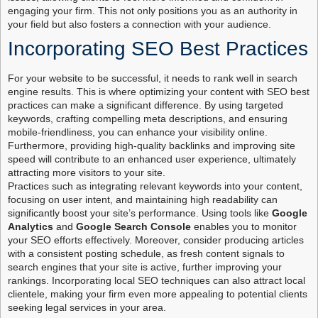
engaging your firm. This not only positions you as an authority in
your field but also fosters a connection with your audience.
Incorporating SEO Best Practices
For your website to be successful, it needs to rank well in search
engine results. This is where optimizing your content with SEO best
practices can make a significant difference. By using targeted
keywords, crafting compelling meta descriptions, and ensuring
mobile-friendliness, you can enhance your visibility online.
Furthermore, providing high-quality backlinks and improving site
speed will contribute to an enhanced user experience, ultimately
attracting more visitors to your site.
Practices such as integrating relevant keywords into your content,
focusing on user intent, and maintaining high readability can
significantly boost your site’s performance. Using tools like
Google
Analytics
and
Google Search Console
enables you to monitor
your SEO efforts effectively. Moreover, consider producing articles
with a consistent posting schedule, as fresh content signals to
search engines that your site is active, further improving your
rankings. Incorporating local SEO techniques can also attract local
clientele, making your firm even more appealing to potential clients
seeking legal services in your area.