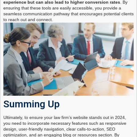
experience but can also lead to higher conversion rates
. By
ensuring that these tools are easily accessible, you provide a
seamless communication pathway that encourages potential clients
to reach out and connect.
Summing Up
Ultimately, to ensure your law firm’s website stands out in 2024,
you need to incorporate necessary features such as responsive
design, user-friendly navigation, clear calls-to-action, SEO
optimization, and an engaging blog or resources section. By