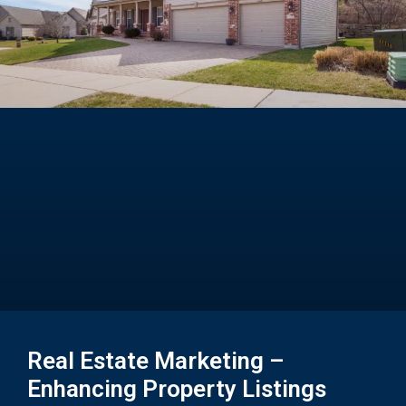
Real Estate Marketing –
Enhancing Property Listings