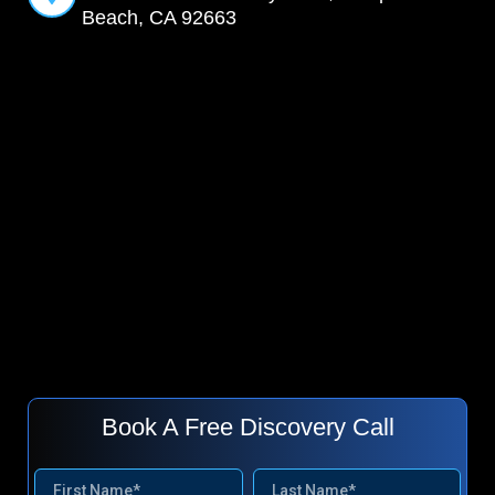
Beach, CA 92663
Book A Free Discovery Call