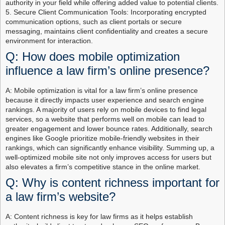
authority in your field while offering added value to potential clients.
5. Secure Client Communication Tools: Incorporating encrypted
communication options, such as client portals or secure
messaging, maintains client confidentiality and creates a secure
environment for interaction.
Q: How does mobile optimization
influence a law firm’s online presence?
A: Mobile optimization is vital for a law firm’s online presence
because it directly impacts user experience and search engine
rankings. A majority of users rely on mobile devices to find legal
services, so a website that performs well on mobile can lead to
greater engagement and lower bounce rates. Additionally, search
engines like Google prioritize mobile-friendly websites in their
rankings, which can significantly enhance visibility. Summing up, a
well-optimized mobile site not only improves access for users but
also elevates a firm’s competitive stance in the online market.
Q: Why is content richness important for
a law firm’s website?
A: Content richness is key for law firms as it helps establish