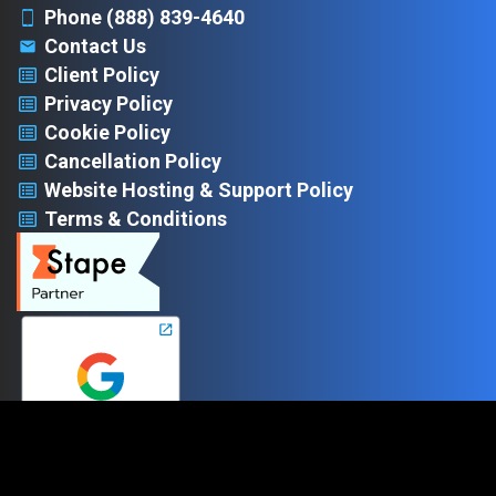
Phone (888) 839-4640
Contact Us
Client Policy
Privacy Policy
Cookie Policy
Cancellation Policy
Website Hosting & Support Policy
Terms & Conditions