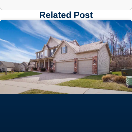
Related Post