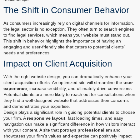
The Shift in Consumer Behavior
As consumers increasingly rely on digital channels for information,
the legal sector is no exception. They often turn to search engines
to find legal services, which means your website must stand out.
This shift in behavior highlights the importance of having an
engaging and user-friendly site that caters to potential clients’
needs and preferences.
Impact on Client Acquisition
With the right website design, you can dramatically enhance your
client acquisition efforts. An optimized site will streamline the
user
experience
, increase credibility, and ultimately drive conversions.
Potential clients are more likely to reach out for consultations when
they find a well-designed website that addresses their concerns
and demonstrates your expertise.
Design plays a significant role in guiding potential clients to choose
your firm. A
responsive layout
, fast loading times, and easy
navigation can make a significant difference in how visitors interact
with your content. A site that portrays
professionalism
and
showcases your firm’s values and expertise can positively impact