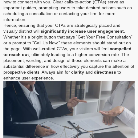
how to connect with you. Clear calls-to-action (CTAs) serve as
important guides, prompting users to take desired actions such as
scheduling a consultation or contacting your firm for more
information.
Hence, ensuring that your CTAs are strategically placed and
visually distinct will
significantly increase user engagement
.
Whether it’s a bright button that says “Get Your Free Consultation”
or a prompt to “Call Us Now,” these elements should stand out on
the page. With well-crafted CTAs, your visitors will feel
compelled
to reach out
, ultimately leading to a higher conversion rate. The
placement, wording, and design of these elements can make a
substantial difference in how effectively you capture the attention of
prospective clients. Always aim for
clarity
and
directness
to
enhance user experience.