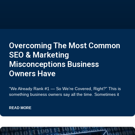
Overcoming The Most Common
SEO & Marketing
Misconceptions Business
Owners Have
“We Already Rank #1 — So We’re Covered, Right?” This is
something business owners say all the time. Sometimes it
READ MORE