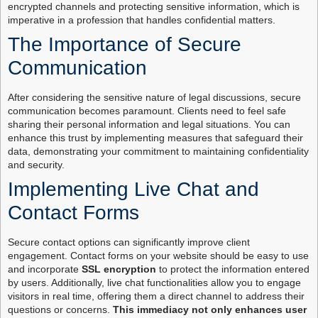
encrypted channels and protecting sensitive information, which is
imperative in a profession that handles confidential matters.
The Importance of Secure
Communication
After considering the sensitive nature of legal discussions, secure
communication becomes paramount. Clients need to feel safe
sharing their personal information and legal situations. You can
enhance this trust by implementing measures that safeguard their
data, demonstrating your commitment to maintaining confidentiality
and security.
Implementing Live Chat and
Contact Forms
Secure contact options can significantly improve client
engagement. Contact forms on your website should be easy to use
and incorporate
SSL encryption
to protect the information entered
by users. Additionally, live chat functionalities allow you to engage
visitors in real time, offering them a direct channel to address their
questions or concerns.
This immediacy not only enhances user