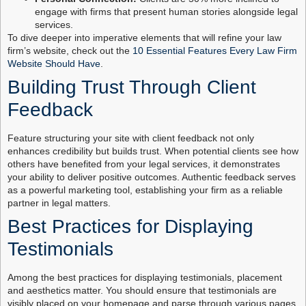
engage with firms that present human stories alongside legal
services.
To dive deeper into imperative elements that will refine your law
firm’s website, check out the
10 Essential Features Every Law Firm
Website Should Have
.
Building Trust Through Client
Feedback
Feature structuring your site with client feedback not only
enhances credibility but builds trust. When potential clients see how
others have benefited from your legal services, it demonstrates
your ability to deliver positive outcomes. Authentic feedback serves
as a powerful marketing tool, establishing your firm as a reliable
partner in legal matters.
Best Practices for Displaying
Testimonials
Among the best practices for displaying testimonials, placement
and aesthetics matter. You should ensure that testimonials are
visibly placed on your homepage and parse through various pages.