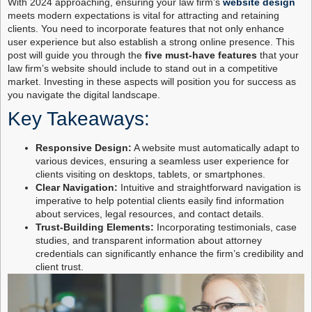
With 2024 approaching, ensuring your law firm’s
website design
meets modern expectations is vital for attracting and retaining
clients. You need to incorporate features that not only enhance
user experience but also establish a strong online presence. This
post will guide you through the
five must-have features
that your
law firm’s website should include to stand out in a competitive
market. Investing in these aspects will position you for success as
you navigate the digital landscape.
Key Takeaways:
Responsive Design:
A website must automatically adapt to
various devices, ensuring a seamless user experience for
clients visiting on desktops, tablets, or smartphones.
Clear Navigation:
Intuitive and straightforward navigation is
imperative to help potential clients easily find information
about services, legal resources, and contact details.
Trust-Building Elements:
Incorporating testimonials, case
studies, and transparent information about attorney
credentials can significantly enhance the firm’s credibility and
client trust.