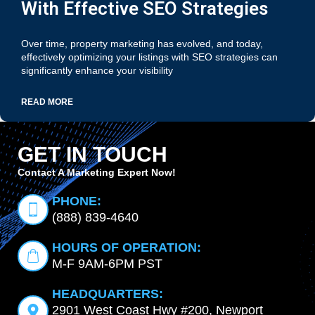
With Effective SEO Strategies
Over time, property marketing has evolved, and today,
effectively optimizing your listings with SEO strategies can
significantly enhance your visibility
READ MORE
GET IN TOUCH
Contact A Marketing Expert Now!
PHONE:
(888) 839-4640
HOURS OF OPERATION:
M-F 9AM-6PM PST
HEADQUARTERS:
2901 West Coast Hwy #200, Newport