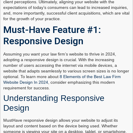
client perceptions. Ultimately, aligning your website with the
expectations of today’s consumers can lead to increased inquiries,
and, more importantly, successful client acquisitions, which are vital
for the growth of your practice.
Must-Have Feature #1:
Responsive Design
Assuming you want your law firm’s website to thrive in 2024,
adopting a responsive design is crucial. With the increasing
number of users accessing the internet via mobile devices, a
website that adapts seamlessly to various screen sizes is no longer
optional. To learn more about
8 Elements of the Best Law Firm
Website Design In 2024
, consider emphasizing this modern
requirement for success.
Understanding Responsive
Design
MustHave responsive design allows your website to adjust its
layout and content based on the device being used. Whether
someone is viewing your site on a desktop, tablet, or smartphone,