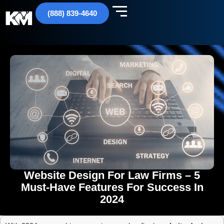
(888) 839-4640
Website Design For Law Firms – 5
Must-Have Features For Success In
2024