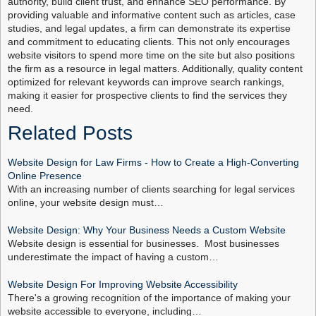
authority, build client trust, and enhance SEO performance. By
providing valuable and informative content such as articles, case
studies, and legal updates, a firm can demonstrate its expertise
and commitment to educating clients. This not only encourages
website visitors to spend more time on the site but also positions
the firm as a resource in legal matters. Additionally, quality content
optimized for relevant keywords can improve search rankings,
making it easier for prospective clients to find the services they
need.
Related Posts
Website Design for Law Firms - How to Create a High-Converting
Online Presence
With an increasing number of clients searching for legal services
online, your website design must…
Website Design: Why Your Business Needs a Custom Website
Website design is essential for businesses. Most businesses
underestimate the impact of having a custom…
Website Design For Improving Website Accessibility
There's a growing recognition of the importance of making your
website accessible to everyone, including…