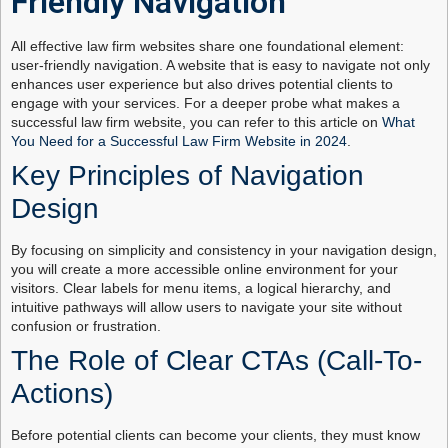
Friendly Navigation
All effective law firm websites share one foundational element:
user-friendly navigation. A website that is easy to navigate not only
enhances user experience but also drives potential clients to
engage with your services. For a deeper probe what makes a
successful law firm website, you can refer to this article on
What
You Need for a Successful Law Firm Website in 2024
.
Key Principles of Navigation
Design
By focusing on simplicity and consistency in your navigation design,
you will create a more accessible online environment for your
visitors. Clear labels for menu items, a logical hierarchy, and
intuitive pathways will allow users to navigate your site without
confusion or frustration.
The Role of Clear CTAs (Call-To-
Actions)
Before potential clients can become your clients, they must know